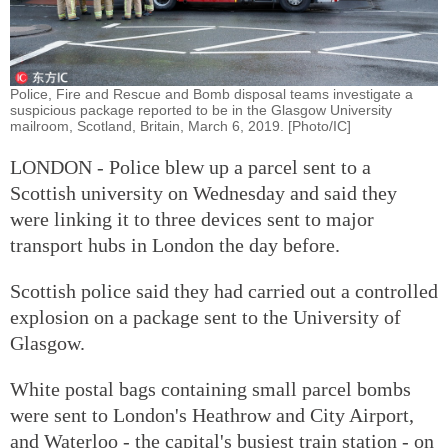
Police, Fire and Rescue and Bomb disposal teams investigate a
suspicious package reported to be in the Glasgow University
mailroom, Scotland, Britain, March 6, 2019. [Photo/IC]
LONDON - Police blew up a parcel sent to a
Scottish university on Wednesday and said they
were linking it to three devices sent to major
transport hubs in London the day before.
Scottish police said they had carried out a controlled
explosion on a package sent to the University of
Glasgow.
White postal bags containing small parcel bombs
were sent to London's Heathrow and City Airport,
and Waterloo - the capital's busiest train station - on