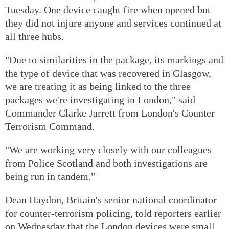
Tuesday. One device caught fire when opened but
they did not injure anyone and services continued at
all three hubs.
"Due to similarities in the package, its markings and
the type of device that was recovered in Glasgow,
we are treating it as being linked to the three
packages we're investigating in London," said
Commander Clarke Jarrett from London's Counter
Terrorism Command.
"We are working very closely with our colleagues
from Police Scotland and both investigations are
being run in tandem."
Dean Haydon, Britain's senior national coordinator
for counter-terrorism policing, told reporters earlier
on Wednesday that the London devices were small