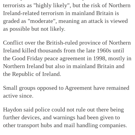
terrorists as "highly likely", but the risk of Northern
Ireland-related terrorism in mainland Britain is
graded as "moderate", meaning an attack is viewed
as possible but not likely.
Conflict over the British-ruled province of Northern
Ireland killed thousands from the late 1960s until
the Good Friday peace agreement in 1998, mostly in
Northern Ireland but also in mainland Britain and
the Republic of Ireland.
Small groups opposed to Agreement have remained
active since.
Haydon said police could not rule out there being
further devices, and warnings had been given to
other transport hubs and mail handling companies.