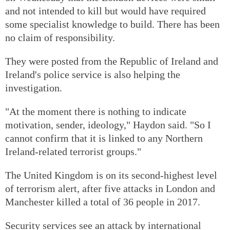
and not intended to kill but would have required
some specialist knowledge to build. There has been
no claim of responsibility.
They were posted from the Republic of Ireland and
Ireland's police service is also helping the
investigation.
"At the moment there is nothing to indicate
motivation, sender, ideology," Haydon said. "So I
cannot confirm that it is linked to any Northern
Ireland-related terrorist groups."
The United Kingdom is on its second-highest level
of terrorism alert, after five attacks in London and
Manchester killed a total of 36 people in 2017.
Security services see an attack by international