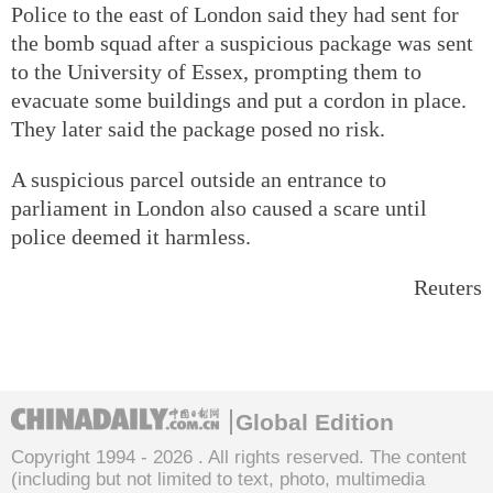
Police to the east of London said they had sent for
the bomb squad after a suspicious package was sent
to the University of Essex, prompting them to
evacuate some buildings and put a cordon in place.
They later said the package posed no risk.
A suspicious parcel outside an entrance to
parliament in London also caused a scare until
police deemed it harmless.
Reuters
Global Edition
Copyright 1994 -
2026 . All rights reserved. The content
(including but not limited to text, photo, multimedia