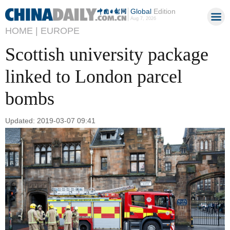
Global
Edition
Aug 7, 2026
HOME |
EUROPE
Scottish university package
linked to London parcel
bombs
Updated: 2019-03-07 09:41