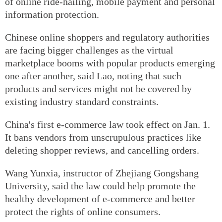
of online ride-hailing, mobile payment and personal
information protection.
Chinese online shoppers and regulatory authorities
are facing bigger challenges as the virtual
marketplace booms with popular products emerging
one after another, said Lao, noting that such
products and services might not be covered by
existing industry standard constraints.
China's first e-commerce law took effect on Jan. 1.
It bans vendors from unscrupulous practices like
deleting shopper reviews, and cancelling orders.
Wang Yunxia, instructor of Zhejiang Gongshang
University, said the law could help promote the
healthy development of e-commerce and better
protect the rights of online consumers.