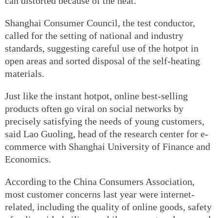
can distorted because of the heat.
Shanghai Consumer Council, the test conductor,
called for the setting of national and industry
standards, suggesting careful use of the hotpot in
open areas and sorted disposal of the self-heating
materials.
Just like the instant hotpot, online best-selling
products often go viral on social networks by
precisely satisfying the needs of young customers,
said Lao Guoling, head of the research center for e-
commerce with Shanghai University of Finance and
Economics.
According to the China Consumers Association,
most customer concerns last year were internet-
related, including the quality of online goods, safety