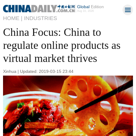
Global
Edition
Aug 10, 2026
HOME |
INDUSTRIES
China Focus: China to
regulate online products as
virtual market thrives
Xinhua | Updated: 2019-03-15 23:44