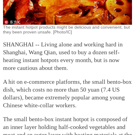
The instant hotpot products might be delicious and convenient, but
they been proven unsafe. [Photo/IC]
SHANGHAI -- Living alone and working hard in
Shanghai, Wang Qian, used to buy a dozen self-
heating instant hotpots every month, but is now
more cautious about them.
A hit on e-commerce platforms, the small bento-box
dish, which costs no more than 50 yuan (7.4 US
dollars), became extremely popular among young
Chinese white-collar workers.
The small bento-box instant hotpot is composed of
an inner layer holding half-cooked vegetables and
meat and an outer layer with heating materials at the