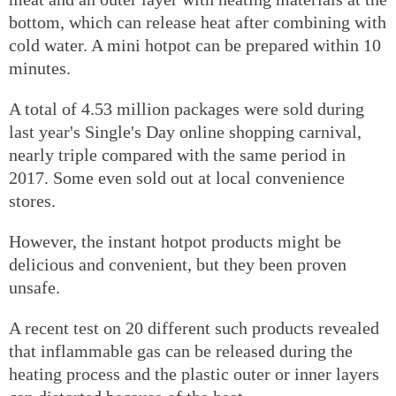
bottom, which can release heat after combining with
cold water. A mini hotpot can be prepared within 10
minutes.
A total of 4.53 million packages were sold during
last year's Single's Day online shopping carnival,
nearly triple compared with the same period in
2017. Some even sold out at local convenience
stores.
However, the instant hotpot products might be
delicious and convenient, but they been proven
unsafe.
A recent test on 20 different such products revealed
that inflammable gas can be released during the
heating process and the plastic outer or inner layers