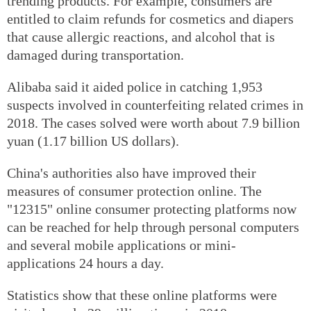
trending products. For example, consumers are
entitled to claim refunds for cosmetics and diapers
that cause allergic reactions, and alcohol that is
damaged during transportation.
Alibaba said it aided police in catching 1,953
suspects involved in counterfeiting related crimes in
2018. The cases solved were worth about 7.9 billion
yuan (1.17 billion US dollars).
China's authorities also have improved their
measures of consumer protection online. The
"12315" online consumer protecting platforms now
can be reached for help through personal computers
and several mobile applications or mini-
applications 24 hours a day.
Statistics show that these online platforms were