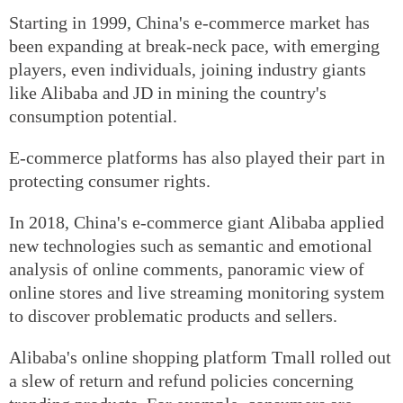
Starting in 1999, China's e-commerce market has
been expanding at break-neck pace, with emerging
players, even individuals, joining industry giants
like Alibaba and JD in mining the country's
consumption potential.
E-commerce platforms has also played their part in
protecting consumer rights.
In 2018, China's e-commerce giant Alibaba applied
new technologies such as semantic and emotional
analysis of online comments, panoramic view of
online stores and live streaming monitoring system
to discover problematic products and sellers.
Alibaba's online shopping platform Tmall rolled out
a slew of return and refund policies concerning