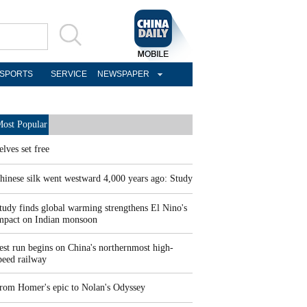
SPORTS
SERVICE
NEWSPAPER
ost Popular
elves set free
hinese silk went westward 4,000 years ago: Study
tudy finds global warming strengthens El Nino's
mpact on Indian monsoon
est run begins on China's northernmost high-
peed railway
rom Homer's epic to Nolan's Odyssey