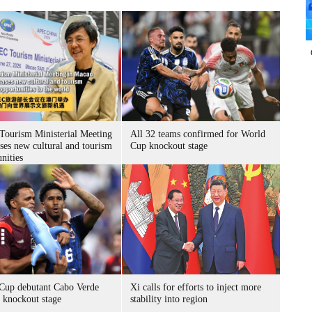
ourism Ministerial Meeting
All 32 teams confirmed for World
ses new cultural and tourism
Cup knockout stage
nities
Cup debutant Cabo Verde
Xi calls for efforts to inject more
s knockout stage
stability into region