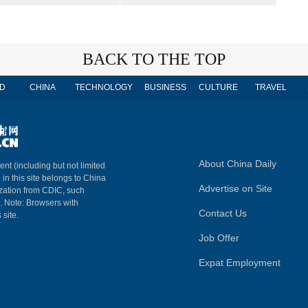
BACK TO THE TOP
D
CHINA
TECHNOLOGY
BUSINESS
CULTURE
TRAVEL
About China Daily
ent (including but not limited
 in this site belongs to China
Advertise on Site
ization from CDIC, such
m. Note: Browsers with
Contact Us
 site.
Job Offer
Expat Employment