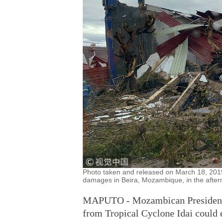
Photo taken and released on March 18, 20
damages in Beira, Mozambique, in the afterm
MAPUTO - Mozambican President Fi
from Tropical Cyclone Idai could 