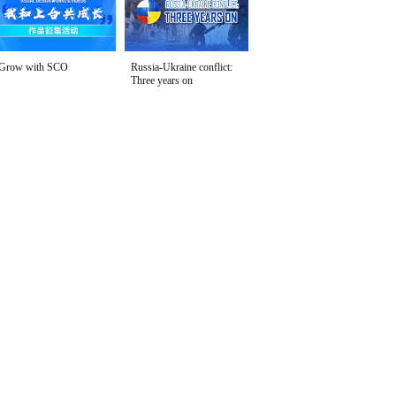
Grow with SCO
Russia-Ukraine conflict:
Three years on