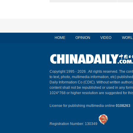
HOME
OPINION
VIDEO
WORL
Copyright 1995 -
2026 . All rights reserved. The cont
to text, photo, multimedia information, etc) published
Daily Information Co (CDIC). Without written author
content shall not be republished or used in any for
1024*768 or higher resolution are suggested for this
License for publishing multimedia online
0108263
Registration Number: 130349