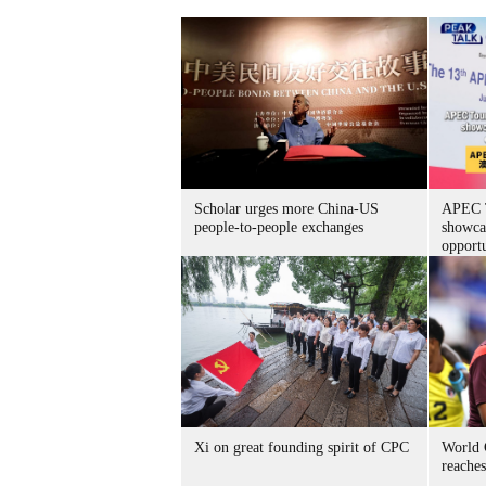
Scholar urges more China-US
APEC T
people-to-people exchanges
showca
opportu
Xi on great founding spirit of CPC
World 
reache