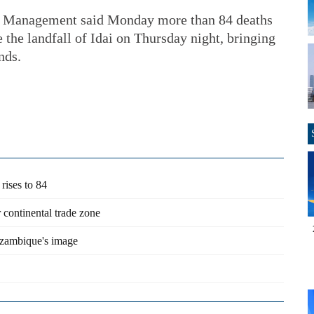
ter Management said Monday more than 84 deaths
 the landfall of Idai on Thursday night, bringing
nds.
rises to 84
 continental trade zone
ozambique's image