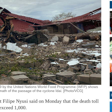
19 by the United Nations World Food Programme (WFP) shows
ath of the passage of the cyclone Idai. [Photo/VCG]
lipe Nyusi said on Monday that the death toll
exceed 1,000.