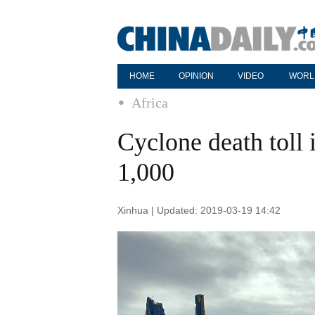
HOME
OPINION
VIDEO
WORL
Africa
Cyclone death tol
1,000
Xinhua | Updated: 2019-03-19 14:42