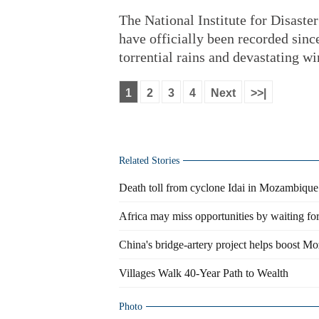
The National Institute for Disas
have officially been recorded since
torrential rains and devastating wi
1
2
3
4
Next
>>|
Related Stories
Death toll from cyclone Idai in Mozambique 
Africa may miss opportunities by waiting for
China's bridge-artery project helps boost M
Villages Walk 40-Year Path to Wealth
Photo