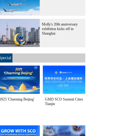
Molly's 20th anniversary
exhibition kicks off in
Shanghai
Special
2025 'Charming Beijing'
GMD SCO Summit Cities
Tianjin