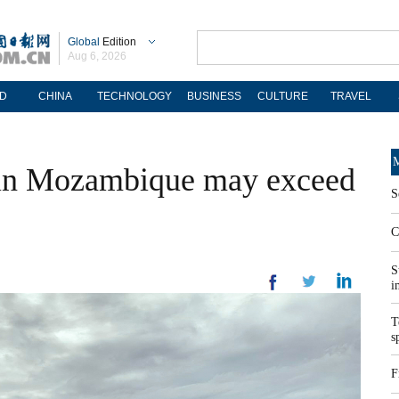
Global
Edition
Aug 6, 2026
D
CHINA
TECHNOLOGY
BUSINESS
CULTURE
TRAVEL
M
l in Mozambique may exceed
S
C
S
i
T
s
F