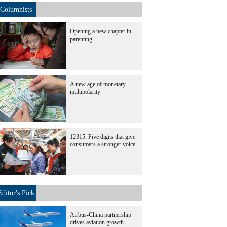
Columnists
Opening a new chapter in
parenting
A new age of monetary
multipolarity
12315: Five digits that give
consumers a stronger voice
Editor's Pick
Airbus-China partnership
drives aviation growth