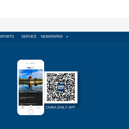
SPORTS
SERVICE
NEWSPAPER