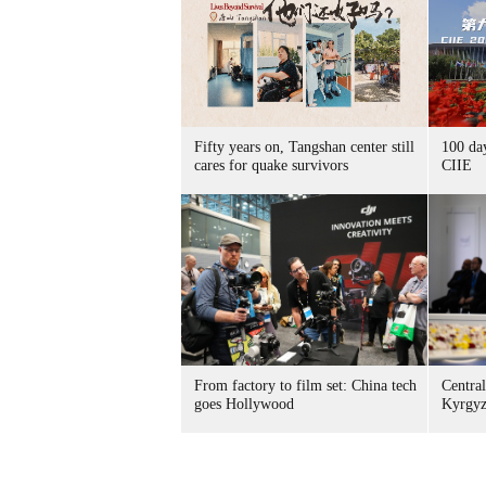
Fifty years on, Tangshan center still
100 da
cares for quake survivors
CIIE
From factory to film set: China tech
Central
goes Hollywood
Kyrgyz