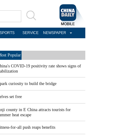
SPORTS
SERVICE
NEWSPAPER
ost Popular
hina's COVID-19 positivity rate shows signs of
tabilization
park curiosity to build the bridge
elves set free
nji county in E China attracts tourists for
ummer heat escape
itness-for-all push reaps benefits