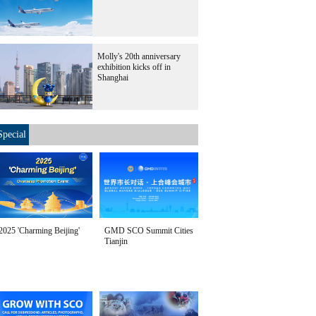
Molly's 20th anniversary
exhibition kicks off in
Shanghai
Special
2025 'Charming Beijing'
GMD SCO Summit Cities
Tianjin