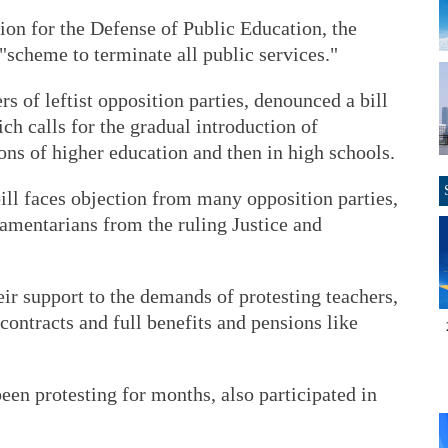
on for the Defense of Public Education, the
"scheme to terminate all public services."
s of leftist opposition parties, denounced a bill
ch calls for the gradual introduction of
tions of higher education and then in high schools.
ill faces objection from many opposition parties,
amentarians from the ruling Justice and
ir support to the demands of protesting teachers,
contracts and full benefits and pensions like
en protesting for months, also participated in