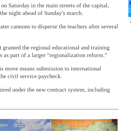
on Saturday in the main streets of the capital,
 the night ahead of Sunday's march.
ater cannons to disperse the teachers after several
granted the regional educational and training
s as part of a larger "regionalization reform."
is move means submission to international
he civil service paycheck.
hired under the new contract system, including