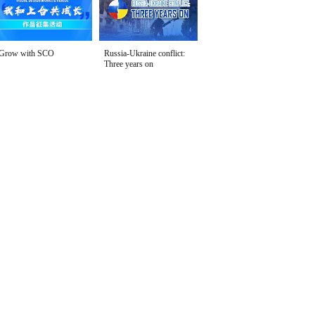
Grow with SCO
Russia-Ukraine conflict:
Three years on