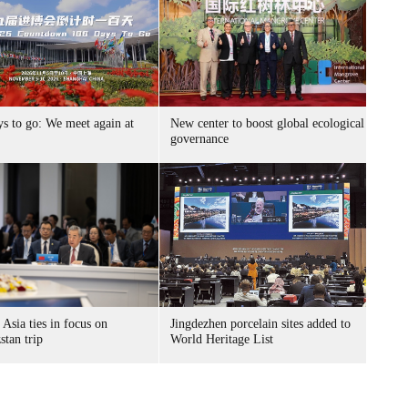
ys to go: We meet again at
New center to boost global ecological
governance
 Asia ties in focus on
Jingdezhen porcelain sites added to
stan trip
World Heritage List