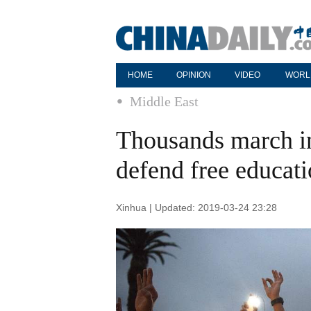
HOME
OPINION
VIDEO
WORL
Middle East
Thousands march in
defend free educat
Xinhua | Updated: 2019-03-24 23:28