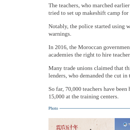
The teachers, who marched earlier 
tried to set up makeshift camp for
Notably, the police started using w
warnings.
In 2016, the Moroccan government 
academies the right to hire teacher
Many trade unions claimed that th
lenders, who demanded the cut in t
So far, 70,000 teachers have been 
15,000 at the training centers.
Photo