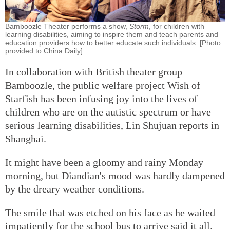
Bamboozle Theater performs a show,
Storm
, for children with
learning disabilities, aiming to inspire them and teach parents and
education providers how to better educate such individuals. [Photo
provided to China Daily]
In collaboration with British theater group
Bamboozle, the public welfare project Wish of
Starfish has been infusing joy into the lives of
children who are on the autistic spectrum or have
serious learning disabilities, Lin Shujuan reports in
Shanghai.
It might have been a gloomy and rainy Monday
morning, but Diandian's mood was hardly dampened
by the dreary weather conditions.
The smile that was etched on his face as he waited
impatiently for the school bus to arrive said it all.