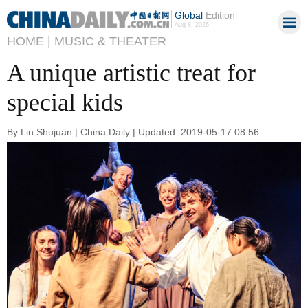
Global
Edition
Aug 8, 2026
HOME |
MUSIC & THEATER
A unique artistic treat for
special kids
By Lin Shujuan | China Daily | Updated: 2019-05-17 08:56