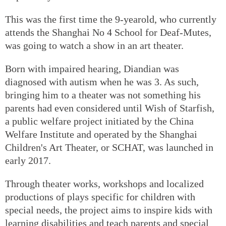
This was the first time the 9-yearold, who currently
attends the Shanghai No 4 School for Deaf-Mutes,
was going to watch a show in an art theater.
Born with impaired hearing, Diandian was
diagnosed with autism when he was 3. As such,
bringing him to a theater was not something his
parents had even considered until Wish of Starfish,
a public welfare project initiated by the China
Welfare Institute and operated by the Shanghai
Children's Art Theater, or SCHAT, was launched in
early 2017.
Through theater works, workshops and localized
productions of plays specific for children with
special needs, the project aims to inspire kids with
learning disabilities and teach parents and special