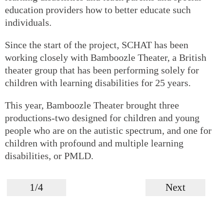
education providers how to better educate such
individuals.
Since the start of the project, SCHAT has been
working closely with Bamboozle Theater, a British
theater group that has been performing solely for
children with learning disabilities for 25 years.
This year, Bamboozle Theater brought three
productions-two designed for children and young
people who are on the autistic spectrum, and one for
children with profound and multiple learning
disabilities, or PMLD.
1/4
Next