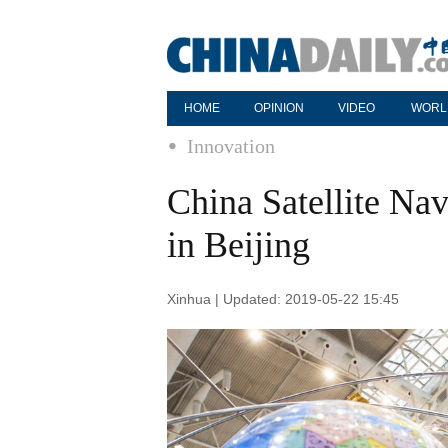
HOME
OPINION
VIDEO
WORL
Innovation
China Satellite Na
in Beijing
Xinhua | Updated: 2019-05-22 15:45