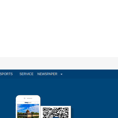
SPORTS
SERVICE
NEWSPAPER