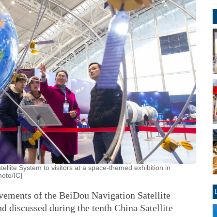
ellite System to visitors at a space-themed exhibition in
hoto/IC]
vements of the BeiDou Navigation Satellite
d discussed during the tenth China Satellite