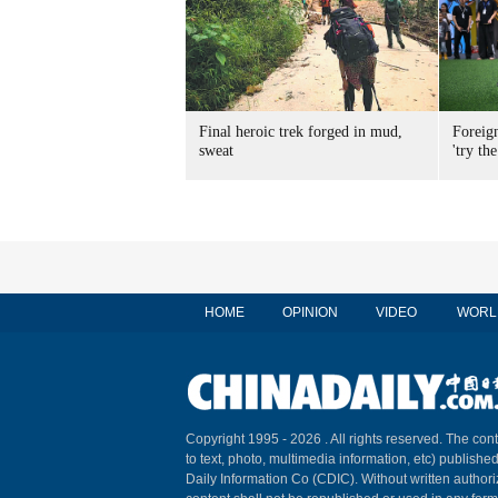
Final heroic trek forged in mud,
Foreig
sweat
'try the
HOME
OPINION
VIDEO
WORL
Copyright 1995 -
2026 . All rights reserved. The cont
to text, photo, multimedia information, etc) published
Daily Information Co (CDIC). Without written author