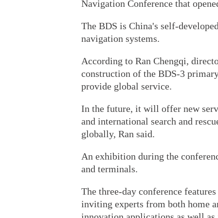
Navigation Conference that opene
The BDS is China's self-developed
navigation systems.
According to Ran Chengqi, director
construction of the BDS-3 primary
provide global service.
In the future, it will offer new se
and international search and rescu
globally, Ran said.
An exhibition during the conferen
and terminals.
The three-day conference features
inviting experts from both home a
innovation applications as well as