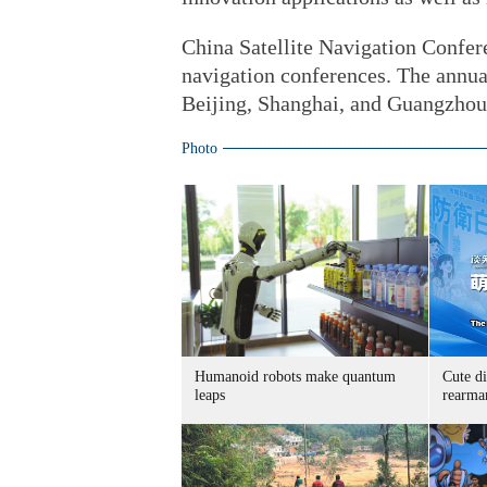
China Satellite Navigation Confere
navigation conferences. The annual
Beijing, Shanghai, and Guangzhou
Photo
Humanoid robots make quantum
Cute di
leaps
rearma