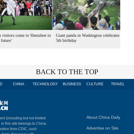
n visitors come to Shenzhen to
Giant panda in Washington celebrates
 future'
5th birthday
BACK TO THE TOP
D
CHINA
TECHNOLOGY
BUSINESS
CULTURE
TRAVEL
About China Daily
ent (including but not limited
 in this site belongs to China
Advertise on Site
ization from CDIC, such