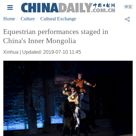
Home
Culture
Cultural Exchange
Equestrian performances staged in
China's Inner Mongolia
Xinhua | Updated: 2019-07-10 11:45