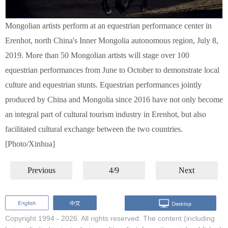
Mongolian artists perform at an equestrian performance center in
Erenhot, north China's Inner Mongolia autonomous region, July 8,
2019. More than 50 Mongolian artists will stage over 100
equestrian performances from June to October to demonstrate local
culture and equestrian stunts. Equestrian performances jointly
produced by China and Mongolia since 2016 have not only become
an integral part of cultural tourism industry in Erenhot, but also
facilitated cultural exchange between the two countries.
[Photo/Xinhua]
Previous
4/9
Next
Copyright 1994 -
2026. All rights reserved. The content (including