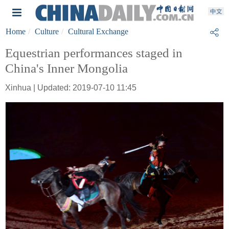
Home
Culture
Cultural Exchange
Equestrian performances staged in
China's Inner Mongolia
Xinhua | Updated: 2019-07-10 11:45