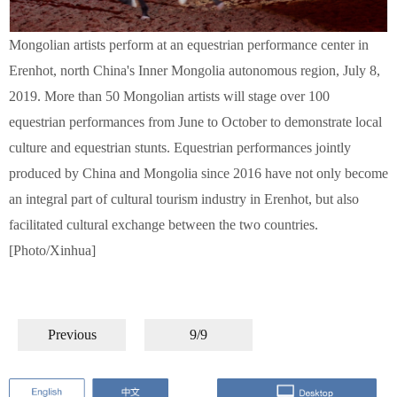
Mongolian artists perform at an equestrian performance center in
Erenhot, north China's Inner Mongolia autonomous region, July 8,
2019. More than 50 Mongolian artists will stage over 100
equestrian performances from June to October to demonstrate local
culture and equestrian stunts. Equestrian performances jointly
produced by China and Mongolia since 2016 have not only become
an integral part of cultural tourism industry in Erenhot, but also
facilitated cultural exchange between the two countries.
[Photo/Xinhua]
Previous
9/9