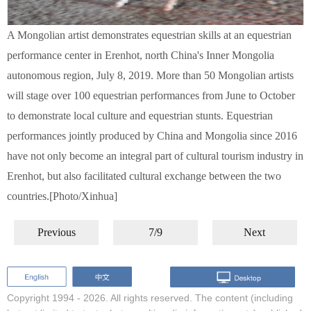
A Mongolian artist demonstrates equestrian skills at an equestrian
performance center in Erenhot, north China's Inner Mongolia
autonomous region, July 8, 2019. More than 50 Mongolian artists
will stage over 100 equestrian performances from June to October
to demonstrate local culture and equestrian stunts. Equestrian
performances jointly produced by China and Mongolia since 2016
have not only become an integral part of cultural tourism industry in
Erenhot, but also facilitated cultural exchange between the two
countries.[Photo/Xinhua]
Previous
7/9
Next
Copyright 1994 -
2026. All rights reserved. The content (including