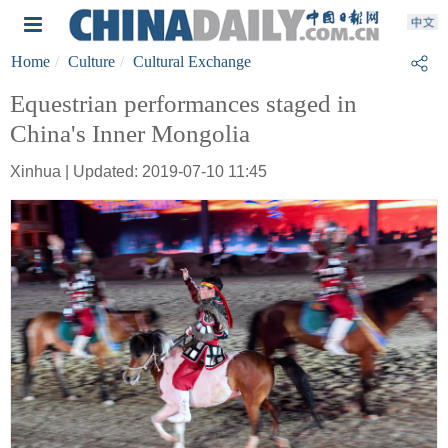
Home
Culture
Cultural Exchange
Equestrian performances staged in
China's Inner Mongolia
Xinhua | Updated: 2019-07-10 11:45