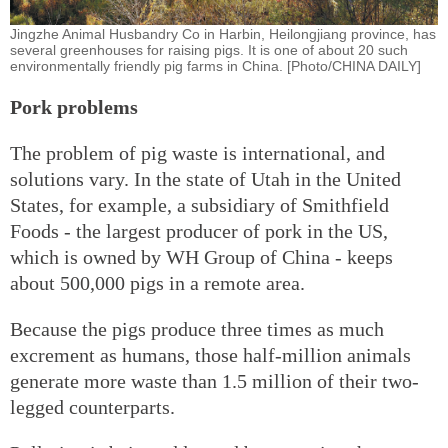
Jingzhe Animal Husbandry Co in Harbin, Heilongjiang province, has
several greenhouses for raising pigs. It is one of about 20 such
environmentally friendly pig farms in China. [Photo/CHINA DAILY]
Pork problems
The problem of pig waste is international, and
solutions vary. In the state of Utah in the United
States, for example, a subsidiary of Smithfield
Foods - the largest producer of pork in the US,
which is owned by WH Group of China - keeps
about 500,000 pigs in a remote area.
Because the pigs produce three times as much
excrement as humans, those half-million animals
generate more waste than 1.5 million of their two-
legged counterparts.