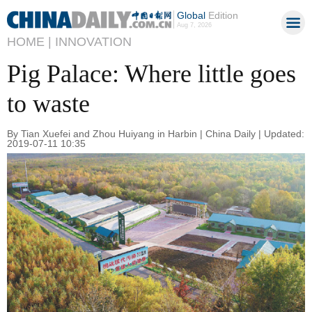
Global
Edition
Aug 7, 2026
HOME |
INNOVATION
Pig Palace: Where little goes
to waste
By Tian Xuefei and Zhou Huiyang in Harbin | China Daily | Updated:
2019-07-11 10:35