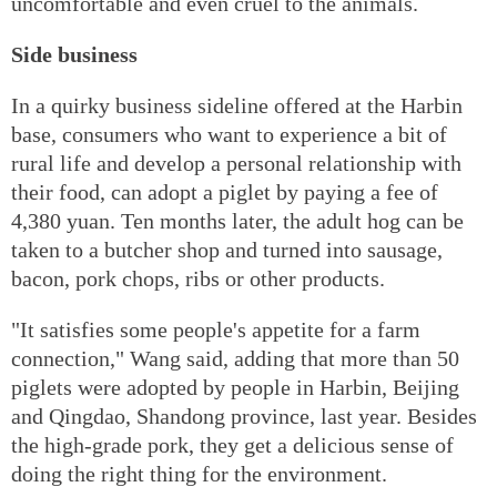
uncomfortable and even cruel to the animals.
Side business
In a quirky business sideline offered at the Harbin
base, consumers who want to experience a bit of
rural life and develop a personal relationship with
their food, can adopt a piglet by paying a fee of
4,380 yuan. Ten months later, the adult hog can be
taken to a butcher shop and turned into sausage,
bacon, pork chops, ribs or other products.
"It satisfies some people's appetite for a farm
connection," Wang said, adding that more than 50
piglets were adopted by people in Harbin, Beijing
and Qingdao, Shandong province, last year. Besides
the high-grade pork, they get a delicious sense of
doing the right thing for the environment.