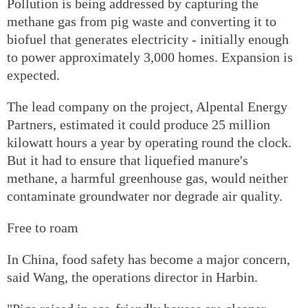
Pollution is being addressed by capturing the
methane gas from pig waste and converting it to
biofuel that generates electricity - initially enough
to power approximately 3,000 homes. Expansion is
expected.
The lead company on the project, Alpental Energy
Partners, estimated it could produce 25 million
kilowatt hours a year by operating round the clock.
But it had to ensure that liquefied manure's
methane, a harmful greenhouse gas, would neither
contaminate groundwater nor degrade air quality.
Free to roam
In China, food safety has become a major concern,
said Wang, the operations director in Harbin.