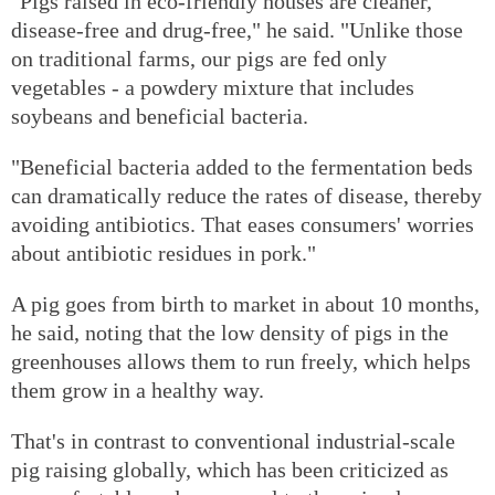
"Pigs raised in eco-friendly houses are cleaner,
disease-free and drug-free," he said. "Unlike those
on traditional farms, our pigs are fed only
vegetables - a powdery mixture that includes
soybeans and beneficial bacteria.
"Beneficial bacteria added to the fermentation beds
can dramatically reduce the rates of disease, thereby
avoiding antibiotics. That eases consumers' worries
about antibiotic residues in pork."
A pig goes from birth to market in about 10 months,
he said, noting that the low density of pigs in the
greenhouses allows them to run freely, which helps
them grow in a healthy way.
That's in contrast to conventional industrial-scale
pig raising globally, which has been criticized as