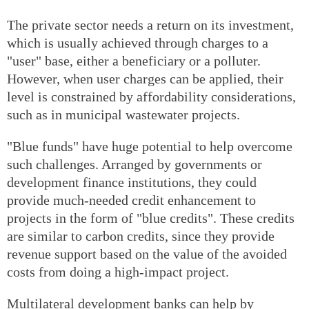
The private sector needs a return on its investment,
which is usually achieved through charges to a
"user" base, either a beneficiary or a polluter.
However, when user charges can be applied, their
level is constrained by affordability considerations,
such as in municipal wastewater projects.
"Blue funds" have huge potential to help overcome
such challenges. Arranged by governments or
development finance institutions, they could
provide much-needed credit enhancement to
projects in the form of "blue credits". These credits
are similar to carbon credits, since they provide
revenue support based on the value of the avoided
costs from doing a high-impact project.
Multilateral development banks can help by