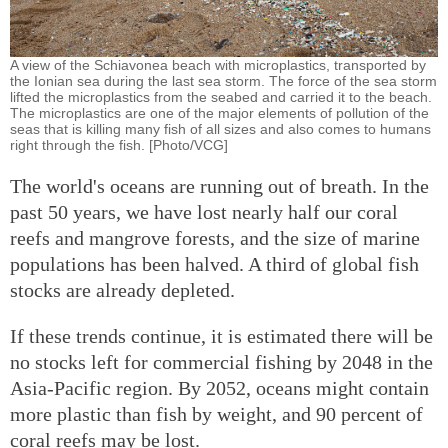
A view of the Schiavonea beach with microplastics, transported by
the Ionian sea during the last sea storm. The force of the sea storm
lifted the microplastics from the seabed and carried it to the beach.
The microplastics are one of the major elements of pollution of the
seas that is killing many fish of all sizes and also comes to humans
right through the fish. [Photo/VCG]
The world's oceans are running out of breath. In the
past 50 years, we have lost nearly half our coral
reefs and mangrove forests, and the size of marine
populations has been halved. A third of global fish
stocks are already depleted.
If these trends continue, it is estimated there will be
no stocks left for commercial fishing by 2048 in the
Asia-Pacific region. By 2052, oceans might contain
more plastic than fish by weight, and 90 percent of
coral reefs may be lost.