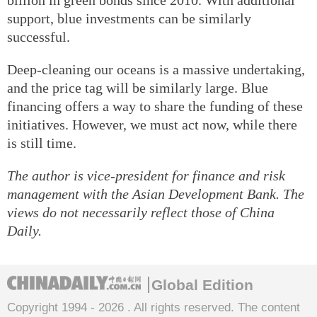
support, blue investments can be similarly
successful.
Deep-cleaning our oceans is a massive undertaking,
and the price tag will be similarly large. Blue
financing offers a way to share the funding of these
initiatives. However, we must act now, while there
is still time.
The author is vice-president for finance and risk
management with the Asian Development Bank. The
views do not necessarily reflect those of China
Daily.
Global Edition
Copyright 1994 -
2026 . All rights reserved. The content