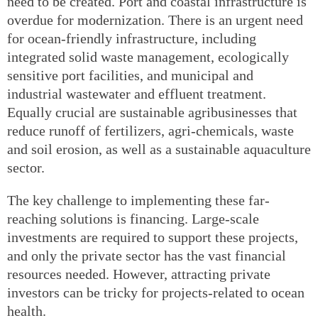
need to be created. Port and coastal infrastructure is
overdue for modernization. There is an urgent need
for ocean-friendly infrastructure, including
integrated solid waste management, ecologically
sensitive port facilities, and municipal and
industrial wastewater and effluent treatment.
Equally crucial are sustainable agribusinesses that
reduce runoff of fertilizers, agri-chemicals, waste
and soil erosion, as well as a sustainable aquaculture
sector.
The key challenge to implementing these far-
reaching solutions is financing. Large-scale
investments are required to support these projects,
and only the private sector has the vast financial
resources needed. However, attracting private
investors can be tricky for projects-related to ocean
health.