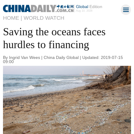
Global
Edition
Aug 10, 2026
HOME |
WORLD WATCH
Saving the oceans faces
hurdles to financing
By Ingrid Van Wees | China Daily Global | Updated: 2019-07-15
09:00