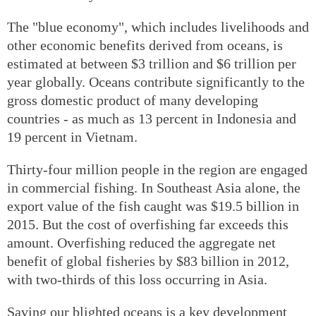
The "blue economy", which includes livelihoods and
other economic benefits derived from oceans, is
estimated at between $3 trillion and $6 trillion per
year globally. Oceans contribute significantly to the
gross domestic product of many developing
countries - as much as 13 percent in Indonesia and
19 percent in Vietnam.
Thirty-four million people in the region are engaged
in commercial fishing. In Southeast Asia alone, the
export value of the fish caught was $19.5 billion in
2015. But the cost of overfishing far exceeds this
amount. Overfishing reduced the aggregate net
benefit of global fisheries by $83 billion in 2012,
with two-thirds of this loss occurring in Asia.
Saving our blighted oceans is a key development