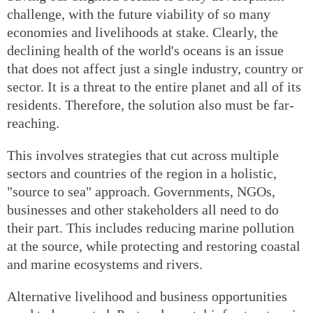
challenge, with the future viability of so many
economies and livelihoods at stake. Clearly, the
declining health of the world's oceans is an issue
that does not affect just a single industry, country or
sector. It is a threat to the entire planet and all of its
residents. Therefore, the solution also must be far-
reaching.
This involves strategies that cut across multiple
sectors and countries of the region in a holistic,
"source to sea" approach. Governments, NGOs,
businesses and other stakeholders all need to do
their part. This includes reducing marine pollution
at the source, while protecting and restoring coastal
and marine ecosystems and rivers.
Alternative livelihood and business opportunities