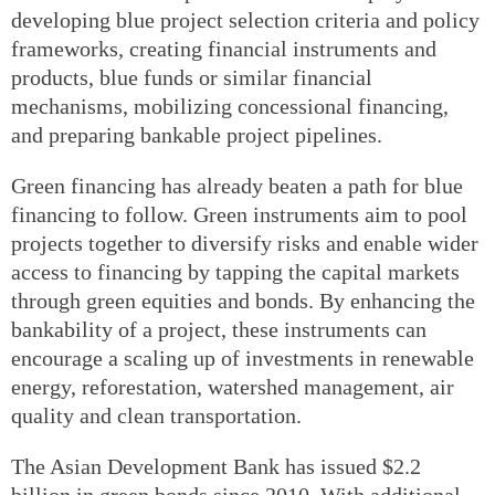
developing blue project selection criteria and policy
frameworks, creating financial instruments and
products, blue funds or similar financial
mechanisms, mobilizing concessional financing,
and preparing bankable project pipelines.
Green financing has already beaten a path for blue
financing to follow. Green instruments aim to pool
projects together to diversify risks and enable wider
access to financing by tapping the capital markets
through green equities and bonds. By enhancing the
bankability of a project, these instruments can
encourage a scaling up of investments in renewable
energy, reforestation, watershed management, air
quality and clean transportation.
The Asian Development Bank has issued $2.2
billion in green bonds since 2010. With additional