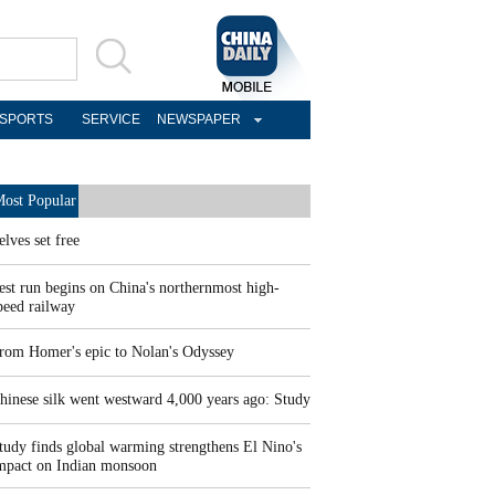
SPORTS
SERVICE
NEWSPAPER
ost Popular
elves set free
est run begins on China's northernmost high-
peed railway
rom Homer's epic to Nolan's Odyssey
hinese silk went westward 4,000 years ago: Study
tudy finds global warming strengthens El Nino's
mpact on Indian monsoon