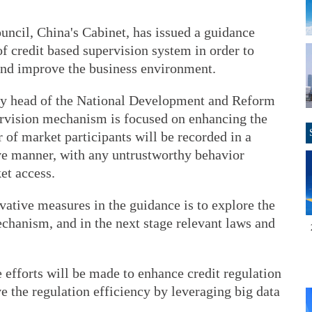
uncil, China's Cabinet, has issued a guidance
f credit based supervision system in order to
 and improve the business environment.
ty head of the National Development and Reform
rvision mechanism is focused on enhancing the
r of market participants will be recorded in a
ve manner, with any untrustworthy behavior
et access.
vative measures in the guidance is to explore the
echanism, and in the next stage relevant laws and
e efforts will be made to enhance credit regulation
 the regulation efficiency by leveraging big data