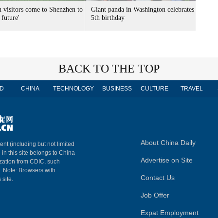
n visitors come to Shenzhen to
Giant panda in Washington celebrates
 future'
5th birthday
BACK TO THE TOP
D
CHINA
TECHNOLOGY
BUSINESS
CULTURE
TRAVEL
About China Daily
ent (including but not limited
 in this site belongs to China
Advertise on Site
ization from CDIC, such
m. Note: Browsers with
Contact Us
 site.
Job Offer
Expat Employment