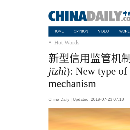
HOME
OPINION
VIDEO
WORL
Hot Words
新型信用监管机制 
jīzhì
): New type of 
mechanism
China Daily | Updated: 2019-07-23 07:18