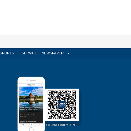
SPORTS
SERVICE
NEWSPAPER