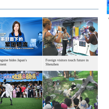
sguise hides Japan's
Foreign visitors touch future in
ment
Shenzhen