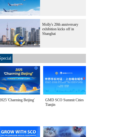
Molly's 20th anniversary
exhibition kicks off in
Shanghai
Special
2025 'Charming Beijing'
GMD SCO Summit Cities
Tianjin