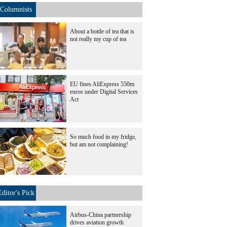
Columnists
About a bottle of tea that is
not really my cup of tea
EU fines AliExpress 550m
euros under Digital Services
Act
So much food in my fridge,
but am not complaining!
Editor's Pick
Airbus-China partnership
drives aviation growth