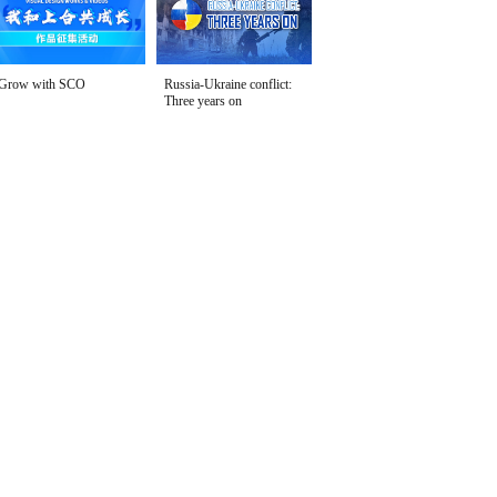
Grow with SCO
Russia-Ukraine conflict:
Three years on