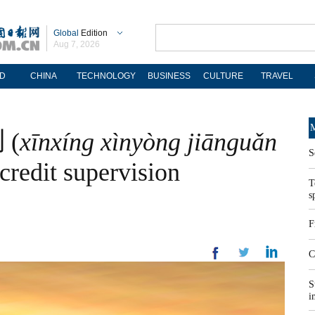
Global
Edition
Aug 7, 2026
D
CHINA
TECHNOLOGY
BUSINESS
CULTURE
TRAVEL
M
(
xīnxíng xìnyòng jiānguǎn
S
credit supervision
T
s
F
C
S
i