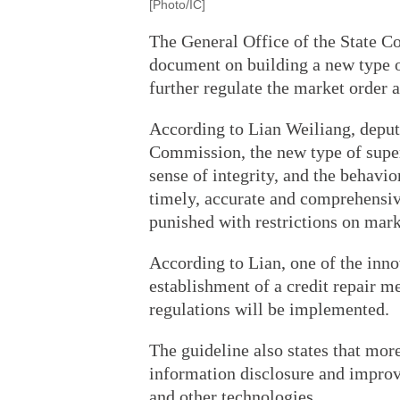
[Photo/IC]
The General Office of the State Co
document on building a new type o
further regulate the market order
According to Lian Weiliang, depu
Commission, the new type of supe
sense of integrity, and the behavio
timely, accurate and comprehensi
punished with restrictions on mark
According to Lian, one of the inno
establishment of a credit repair m
regulations will be implemented.
The guideline also states that mor
information disclosure and improve
and other technologies.