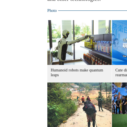
Photo
Humanoid robots make quantum
Cute di
leaps
rearma