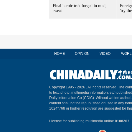
Final heroic trek forged in mud,
Foreig
sweat
'try the
HOME
OPINION
VIDEO
WORL
Copyright 1995 -
2026 . All rights reserved. The cont
to text, photo, multimedia information, etc) published
Daily Information Co (CDIC). Without written author
content shall not be republished or used in any for
1024*768 or higher resolution are suggested for this
License for publishing multimedia online
0108263