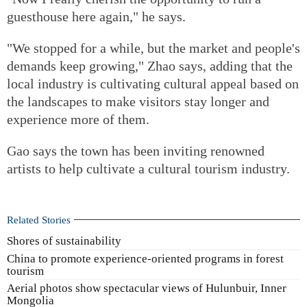
guesthouse here again," he says.
"We stopped for a while, but the market and people's
demands keep growing," Zhao says, adding that the
local industry is cultivating cultural appeal based on
the landscapes to make visitors stay longer and
experience more of them.
Gao says the town has been inviting renowned
artists to help cultivate a cultural tourism industry.
Related Stories
Shores of sustainability
China to promote experience-oriented programs in forest
tourism
Aerial photos show spectacular views of Hulunbuir, Inner
Mongolia