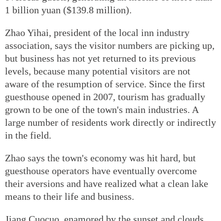
1 billion yuan ($139.8 million).
Zhao Yihai, president of the local inn industry
association, says the visitor numbers are picking up,
but business has not yet returned to its previous
levels, because many potential visitors are not
aware of the resumption of service. Since the first
guesthouse opened in 2007, tourism has gradually
grown to be one of the town's main industries. A
large number of residents work directly or indirectly
in the field.
Zhao says the town's economy was hit hard, but
guesthouse operators have eventually overcome
their aversions and have realized what a clean lake
means to their life and business.
Jiang Cuocuo, enamored by the sunset and clouds