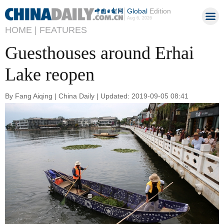
Global
Edition
Aug 6, 2026
HOME |
FEATURES
Guesthouses around Erhai
Lake reopen
By Fang Aiqing | China Daily | Updated: 2019-09-05 08:41