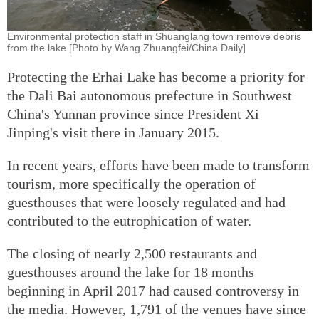
Environmental protection staff in Shuanglang town remove debris
from the lake.[Photo by Wang Zhuangfei/China Daily]
Protecting the Erhai Lake has become a priority for
the Dali Bai autonomous prefecture in Southwest
China's Yunnan province since President Xi
Jinping's visit there in January 2015.
In recent years, efforts have been made to transform
tourism, more specifically the operation of
guesthouses that were loosely regulated and had
contributed to the eutrophication of water.
The closing of nearly 2,500 restaurants and
guesthouses around the lake for 18 months
beginning in April 2017 had caused controversy in
the media. However, 1,791 of the venues have since