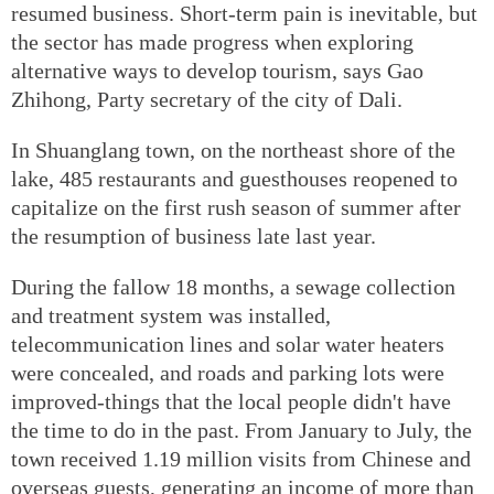
resumed business. Short-term pain is inevitable, but
the sector has made progress when exploring
alternative ways to develop tourism, says Gao
Zhihong, Party secretary of the city of Dali.
In Shuanglang town, on the northeast shore of the
lake, 485 restaurants and guesthouses reopened to
capitalize on the first rush season of summer after
the resumption of business late last year.
During the fallow 18 months, a sewage collection
and treatment system was installed,
telecommunication lines and solar water heaters
were concealed, and roads and parking lots were
improved-things that the local people didn't have
the time to do in the past. From January to July, the
town received 1.19 million visits from Chinese and
overseas guests, generating an income of more than