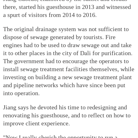
there, started his guesthouse in 2013 and witnessed
a spurt of visitors from 2014 to 2016.
The original drainage system was not sufficient to
dispose of sewage generated by tourists. Fire
engines had to be used to draw sewage out and take
it to other places in the city of Dali for purification.
The government had to encourage the operators to
install sewage treatment facilities themselves, while
investing on building a new sewage treatment plant
and pipeline networks which have since been put
into operation.
Jiang says he devoted his time to redesigning and
renovating his guesthouse, and to reflect on how to
improve client experience.
"Now I really cherish the opportunity to run a