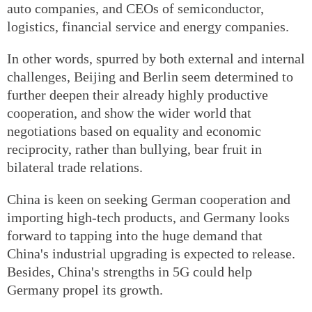
auto companies, and CEOs of semiconductor,
logistics, financial service and energy companies.
In other words, spurred by both external and internal
challenges, Beijing and Berlin seem determined to
further deepen their already highly productive
cooperation, and show the wider world that
negotiations based on equality and economic
reciprocity, rather than bullying, bear fruit in
bilateral trade relations.
China is keen on seeking German cooperation and
importing high-tech products, and Germany looks
forward to tapping into the huge demand that
China's industrial upgrading is expected to release.
Besides, China's strengths in 5G could help
Germany propel its growth.