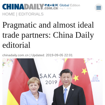
Global
Edition
Aug 7, 2026
HOME |
EDITORIALS
Pragmatic and almost ideal
trade partners: China Daily
editorial
chinadaily.com.cn | Updated: 2019-09-05 22:01