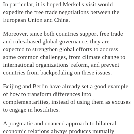
In particular, it is hoped Merkel's visit would
expedite the free trade negotiations between the
European Union and China.
Moreover, since both countries support free trade
and rules-based global governance, they are
expected to strengthen global efforts to address
some common challenges, from climate change to
international organizations' reform, and prevent
countries from backpedaling on these issues.
Beijing and Berlin have already set a good example
of how to transform differences into
complementarities, instead of using them as excuses
to engage in hostilities.
A pragmatic and nuanced approach to bilateral
economic relations always produces mutually