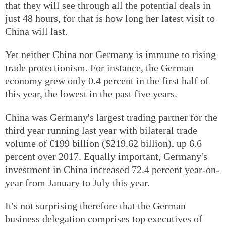
that they will see through all the potential deals in
just 48 hours, for that is how long her latest visit to
China will last.
Yet neither China nor Germany is immune to rising
trade protectionism. For instance, the German
economy grew only 0.4 percent in the first half of
this year, the lowest in the past five years.
China was Germany's largest trading partner for the
third year running last year with bilateral trade
volume of €199 billion ($219.62 billion), up 6.6
percent over 2017. Equally important, Germany's
investment in China increased 72.4 percent year-on-
year from January to July this year.
It's not surprising therefore that the German
business delegation comprises top executives of