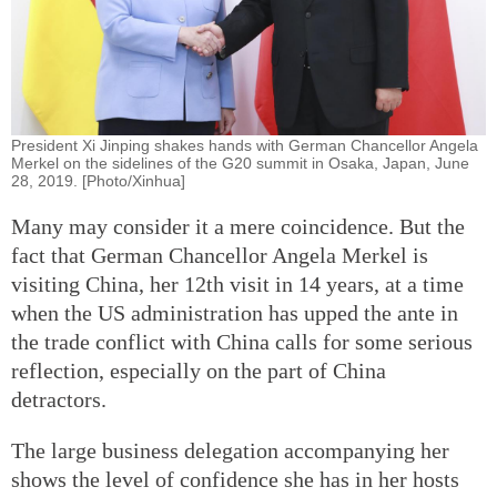
President Xi Jinping shakes hands with German Chancellor Angela
Merkel on the sidelines of the G20 summit in Osaka, Japan, June
28, 2019. [Photo/Xinhua]
Many may consider it a mere coincidence. But the
fact that German Chancellor Angela Merkel is
visiting China, her 12th visit in 14 years, at a time
when the US administration has upped the ante in
the trade conflict with China calls for some serious
reflection, especially on the part of China
detractors.
The large business delegation accompanying her
shows the level of confidence she has in her hosts