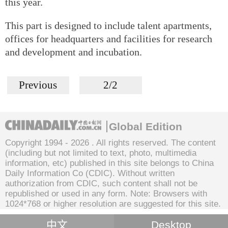
this year.
This part is designed to include talent apartments,
offices for headquarters and facilities for research
and development and incubation.
Previous
2/2
Global Edition
Copyright 1994 -
2026 . All rights reserved. The content
(including but not limited to text, photo, multimedia
information, etc) published in this site belongs to China
Daily Information Co (CDIC). Without written
authorization from CDIC, such content shall not be
republished or used in any form. Note: Browsers with
1024*768 or higher resolution are suggested for this site.
中文
Desktop