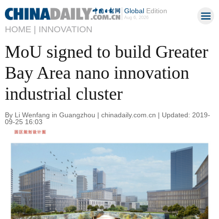
Global
Edition
Aug 6, 2026
HOME |
INNOVATION
MoU signed to build Greater
Bay Area nano innovation
industrial cluster
By Li Wenfang in Guangzhou | chinadaily.com.cn | Updated: 2019-
09-25 16:03