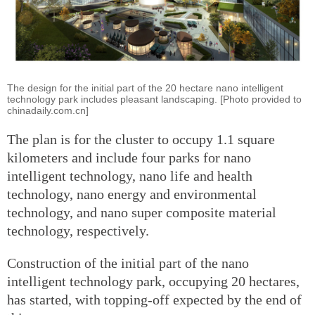
The design for the initial part of the 20 hectare nano intelligent
technology park includes pleasant landscaping. [Photo provided to
chinadaily.com.cn]
The plan is for the cluster to occupy 1.1 square
kilometers and include four parks for nano
intelligent technology, nano life and health
technology, nano energy and environmental
technology, and nano super composite material
technology, respectively.
Construction of the initial part of the nano
intelligent technology park, occupying 20 hectares,
has started, with topping-off expected by the end of