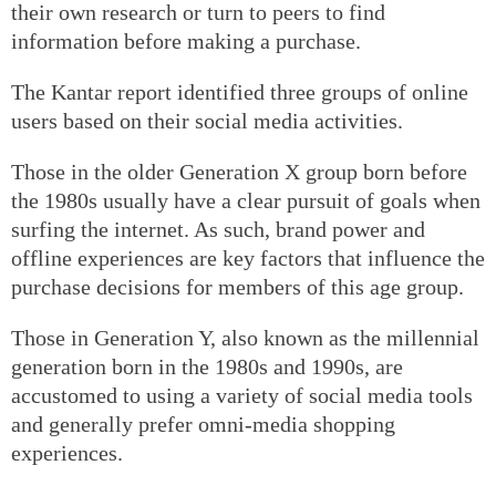
their own research or turn to peers to find
information before making a purchase.
The Kantar report identified three groups of online
users based on their social media activities.
Those in the older Generation X group born before
the 1980s usually have a clear pursuit of goals when
surfing the internet. As such, brand power and
offline experiences are key factors that influence the
purchase decisions for members of this age group.
Those in Generation Y, also known as the millennial
generation born in the 1980s and 1990s, are
accustomed to using a variety of social media tools
and generally prefer omni-media shopping
experiences.