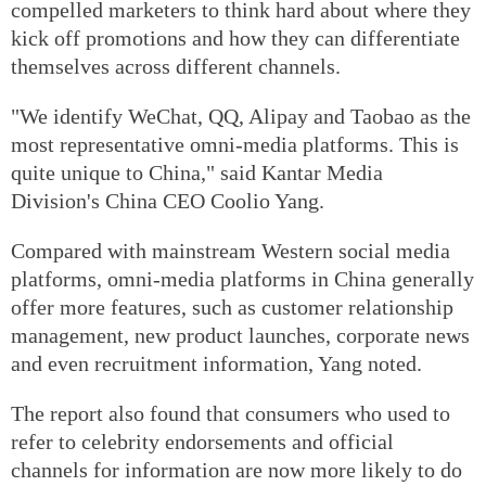
compelled marketers to think hard about where they
kick off promotions and how they can differentiate
themselves across different channels.
"We identify WeChat, QQ, Alipay and Taobao as the
most representative omni-media platforms. This is
quite unique to China," said Kantar Media
Division's China CEO Coolio Yang.
Compared with mainstream Western social media
platforms, omni-media platforms in China generally
offer more features, such as customer relationship
management, new product launches, corporate news
and even recruitment information, Yang noted.
The report also found that consumers who used to
refer to celebrity endorsements and official
channels for information are now more likely to do