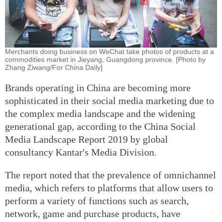
Merchants doing business on WeChat take photos of products at a
commodities market in Jieyang, Guangdong province. [Photo by
Zhang Ziwang/For China Daily]
Brands operating in China are becoming more
sophisticated in their social media marketing due to
the complex media landscape and the widening
generational gap, according to the China Social
Media Landscape Report 2019 by global
consultancy Kantar's Media Division.
The report noted that the prevalence of omnichannel
media, which refers to platforms that allow users to
perform a variety of functions such as search,
network, game and purchase products, have