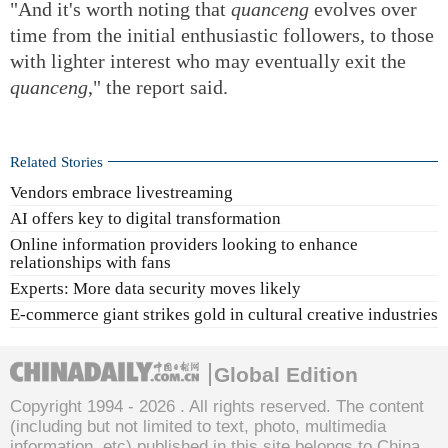
"And it's worth noting that
quanceng
evolves over
time from the initial enthusiastic followers, to those
with lighter interest who may eventually exit the
quanceng
," the report said.
Related Stories
Vendors embrace livestreaming
AI offers key to digital transformation
Online information providers looking to enhance
relationships with fans
Experts: More data security moves likely
E-commerce giant strikes gold in cultural creative industries
Global Edition
Copyright 1994 -
2026 . All rights reserved. The content
(including but not limited to text, photo, multimedia
information, etc) published in this site belongs to China