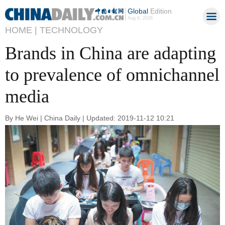
Global
Edition
Aug 6, 2026
HOME |
TECHNOLOGY
Brands in China are adapting
to prevalence of omnichannel
media
By He Wei | China Daily | Updated: 2019-11-12 10:21