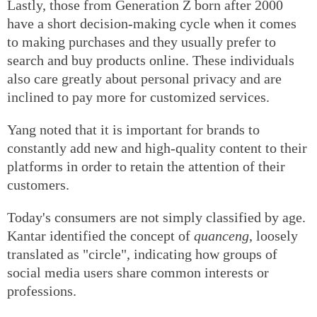
Lastly, those from Generation Z born after 2000
have a short decision-making cycle when it comes
to making purchases and they usually prefer to
search and buy products online. These individuals
also care greatly about personal privacy and are
inclined to pay more for customized services.
Yang noted that it is important for brands to
constantly add new and high-quality content to their
platforms in order to retain the attention of their
customers.
Today's consumers are not simply classified by age.
Kantar identified the concept of
quanceng
, loosely
translated as "circle", indicating how groups of
social media users share common interests or
professions.