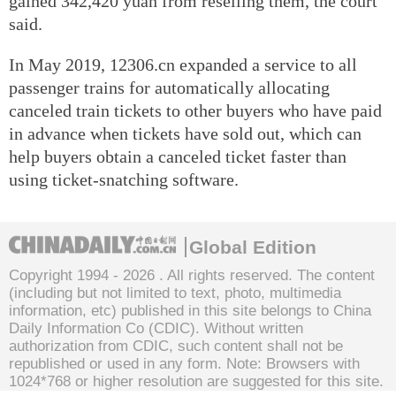
gained 342,420 yuan from reselling them, the court
said.
In May 2019, 12306.cn expanded a service to all
passenger trains for automatically allocating
canceled train tickets to other buyers who have paid
in advance when tickets have sold out, which can
help buyers obtain a canceled ticket faster than
using ticket-snatching software.
Global Edition
Copyright 1994 -
2026 . All rights reserved. The content
(including but not limited to text, photo, multimedia
information, etc) published in this site belongs to China
Daily Information Co (CDIC). Without written
authorization from CDIC, such content shall not be
republished or used in any form. Note: Browsers with
1024*768 or higher resolution are suggested for this site.