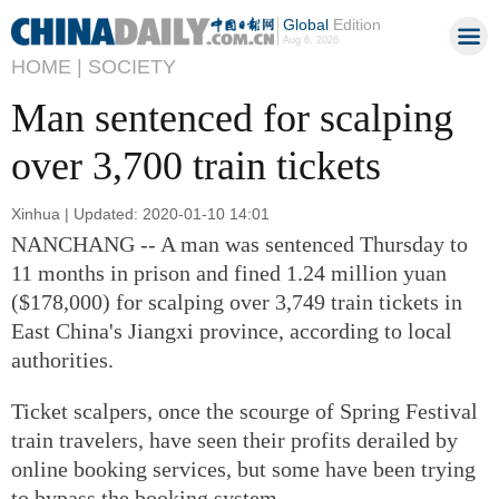
Global
Edition
Aug 6, 2026
HOME |
SOCIETY
Man sentenced for scalping
over 3,700 train tickets
Xinhua | Updated: 2020-01-10 14:01
NANCHANG -- A man was sentenced Thursday to
11 months in prison and fined 1.24 million yuan
($178,000) for scalping over 3,749 train tickets in
East China's Jiangxi province, according to local
authorities.
Ticket scalpers, once the scourge of Spring Festival
train travelers, have seen their profits derailed by
online booking services, but some have been trying
to bypass the booking system.