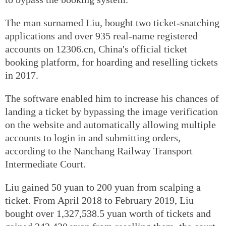
The man surnamed Liu, bought two ticket-snatching
applications and over 935 real-name registered
accounts on 12306.cn, China's official ticket
booking platform, for hoarding and reselling tickets
in 2017.
The software enabled him to increase his chances of
landing a ticket by bypassing the image verification
on the website and automatically allowing multiple
accounts to login in and submitting orders,
according to the Nanchang Railway Transport
Intermediate Court.
Liu gained 50 yuan to 200 yuan from scalping a
ticket. From April 2018 to February 2019, Liu
bought over 1,327,538.5 yuan worth of tickets and