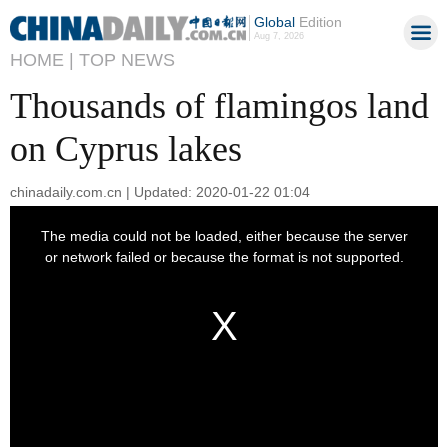
Global
Edition
Aug 7, 2026
HOME |
TOP NEWS
Thousands of flamingos land
on Cyprus lakes
chinadaily.com.cn | Updated: 2020-01-22 01:04