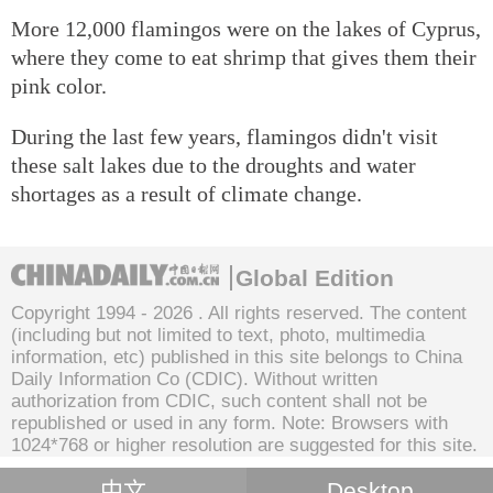
More 12,000 flamingos were on the lakes of Cyprus,
where they come to eat shrimp that gives them their
pink color.
During the last few years, flamingos didn't visit
these salt lakes due to the droughts and water
shortages as a result of climate change.
Global Edition
Copyright 1994 -
2026 . All rights reserved. The content
(including but not limited to text, photo, multimedia
information, etc) published in this site belongs to China
Daily Information Co (CDIC). Without written
authorization from CDIC, such content shall not be
republished or used in any form. Note: Browsers with
1024*768 or higher resolution are suggested for this site.
中文
Desktop