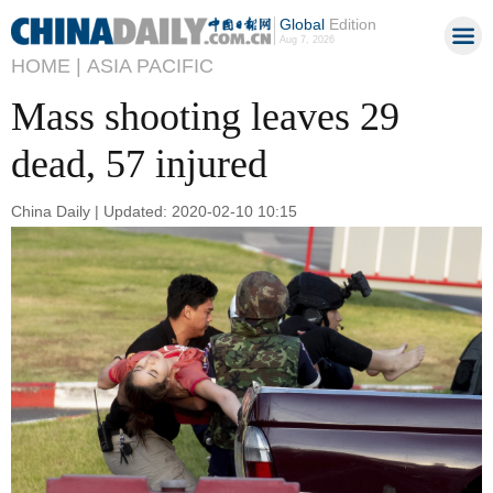
Global
Edition
Aug 7, 2026
HOME |
ASIA PACIFIC
Mass shooting leaves 29
dead, 57 injured
China Daily | Updated: 2020-02-10 10:15