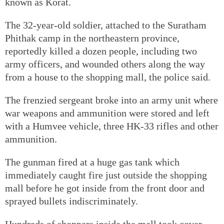
known as Korat.
The 32-year-old soldier, attached to the Suratham
Phithak camp in the northeastern province,
reportedly killed a dozen people, including two
army officers, and wounded others along the way
from a house to the shopping mall, the police said.
The frenzied sergeant broke into an army unit where
war weapons and ammunition were stored and left
with a Humvee vehicle, three HK-33 rifles and other
ammunition.
The gunman fired at a huge gas tank which
immediately caught fire just outside the shopping
mall before he got inside from the front door and
sprayed bullets indiscriminately.
Hundreds of shoppers inside the mall took cover