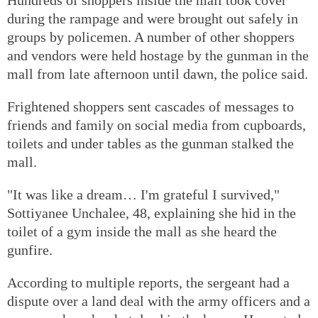
during the rampage and were brought out safely in
groups by policemen. A number of other shoppers
and vendors were held hostage by the gunman in the
mall from late afternoon until dawn, the police said.
Frightened shoppers sent cascades of messages to
friends and family on social media from cupboards,
toilets and under tables as the gunman stalked the
mall.
"It was like a dream… I'm grateful I survived,"
Sottiyanee Unchalee, 48, explaining she hid in the
toilet of a gym inside the mall as she heard the
gunfire.
According to multiple reports, the sergeant had a
dispute over a land deal with the army officers and a