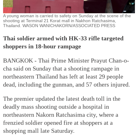
A young woman is carried to safety on Sunday at the scene of the
shooting at Terminal 21 Korat mall in Nakhon Ratchasima,
Thailand. WASON WANICHAKORN/ASSOCIATED PRESS
Thai soldier armed with HK-33 rifle targeted
shoppers in 18-hour rampage
BANGKOK - Thai Prime Minister Prayut Chan-o-
cha said on Sunday that a shooting rampage in
northeastern Thailand has left at least 29 people
dead, including the gunman, and 57 others injured.
The premier updated the latest death toll in the
deadly mass shooting outside a hospital in
northeastern Nakorn Ratchasima city, where a
frenzied soldier opened fire at shoppers at a
shopping mall late Saturday.