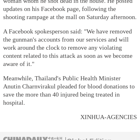
woman whom he shot dead in the house. He posted
updates on his Facebook page, following the
shooting rampage at the mall on Saturday afternoon.
A Facebook spokesperson said: "We have removed
the gunman's accounts from our services and will
work around the clock to remove any violating
content related to this attack as soon as we become
aware of it."
Meanwhile, Thailand's Public Health Minister
Anutin Charnvirakul pleaded for blood donations to
save the more than 40 injured being treated in
hospital.
XINHUA-AGENCIES