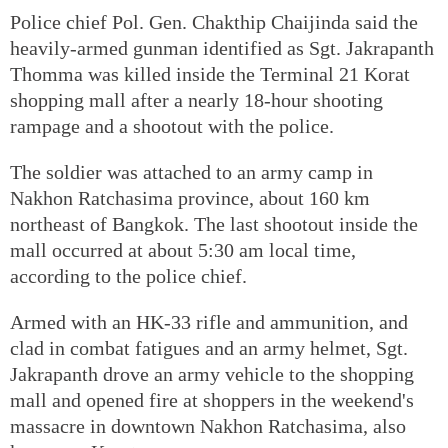
Police chief Pol. Gen. Chakthip Chaijinda said the
heavily-armed gunman identified as Sgt. Jakrapanth
Thomma was killed inside the Terminal 21 Korat
shopping mall after a nearly 18-hour shooting
rampage and a shootout with the police.
The soldier was attached to an army camp in
Nakhon Ratchasima province, about 160 km
northeast of Bangkok. The last shootout inside the
mall occurred at about 5:30 am local time,
according to the police chief.
Armed with an HK-33 rifle and ammunition, and
clad in combat fatigues and an army helmet, Sgt.
Jakrapanth drove an army vehicle to the shopping
mall and opened fire at shoppers in the weekend's
massacre in downtown Nakhon Ratchasima, also