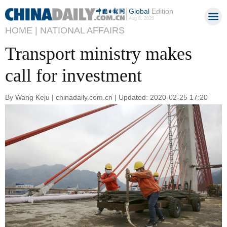
Global
Edition
Aug 6, 2026
HOME |
NATIONAL AFFAIRS
Transport ministry makes
call for investment
By Wang Keju | chinadaily.com.cn | Updated: 2020-02-25 17:20