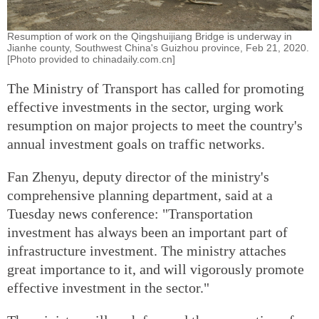
Resumption of work on the Qingshuijiang Bridge is underway in
Jianhe county, Southwest China's Guizhou province, Feb 21, 2020.
[Photo provided to chinadaily.com.cn]
The Ministry of Transport has called for promoting
effective investments in the sector, urging work
resumption on major projects to meet the country's
annual investment goals on traffic networks.
Fan Zhenyu, deputy director of the ministry's
comprehensive planning department, said at a
Tuesday news conference: "Transportation
investment has always been an important part of
infrastructure investment. The ministry attaches
great importance to it, and will vigorously promote
effective investment in the sector."