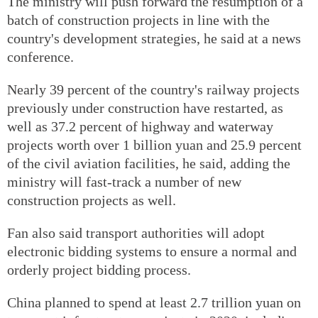
The ministry will push forward the resumption of a
batch of construction projects in line with the
country's development strategies, he said at a news
conference.
Nearly 39 percent of the country's railway projects
previously under construction have restarted, as
well as 37.2 percent of highway and waterway
projects worth over 1 billion yuan and 25.9 percent
of the civil aviation facilities, he said, adding the
ministry will fast-track a number of new
construction projects as well.
Fan also said transport authorities will adopt
electronic bidding systems to ensure a normal and
orderly project bidding process.
China planned to spend at least 2.7 trillion yuan on