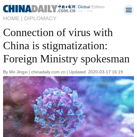
Global
Edition
Aug 7, 2026
HOME |
DIPLOMACY
Connection of virus with
China is stigmatization:
Foreign Ministry spokesman
By Mo Jingxi | chinadaily.com.cn | Updated: 2020-03-17 16:19