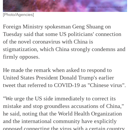
[Photo/Agencies]
Foreign Ministry spokesman Geng Shuang on
Tuesday said that some US politicians' connection
of the novel coronavirus with China is
stigmatization, which China strongly condemns and
firmly opposes.
He made the remark when asked to respond to
United States President Donald Trump's earlier
tweet that referred to COVID-19 as "Chinese virus".
"We urge the US side immediately to correct its
mistake and stop groundless accusations of China,"
he said, noting that the World Health Organization
and the international community have explicitly
opposed connecting the virus with a certain country