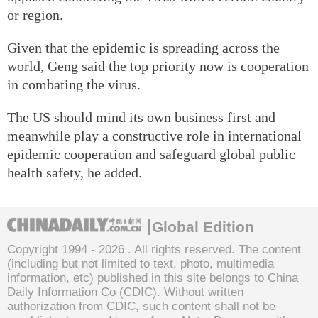
or region.
Given that the epidemic is spreading across the
world, Geng said the top priority now is cooperation
in combating the virus.
The US should mind its own business first and
meanwhile play a constructive role in international
epidemic cooperation and safeguard global public
health safety, he added.
Global Edition
Copyright 1994 -
2026 . All rights reserved. The content
(including but not limited to text, photo, multimedia
information, etc) published in this site belongs to China
Daily Information Co (CDIC). Without written
authorization from CDIC, such content shall not be