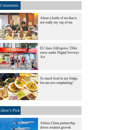
Columnists
About a bottle of tea that is
not really my cup of tea
EU fines AliExpress 550m
euros under Digital Services
Act
So much food in my fridge,
but am not complaining!
Editor's Pick
Airbus-China partnership
drives aviation growth