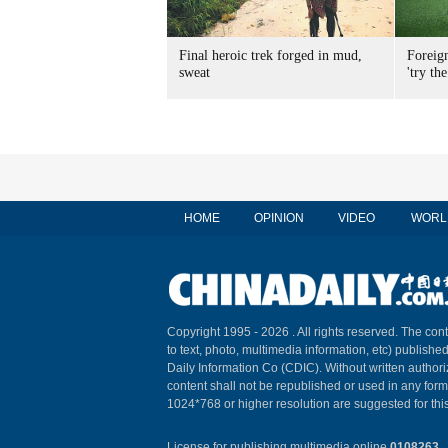
Final heroic trek forged in mud,
Foreig
sweat
'try the
HOME
OPINION
VIDEO
WORL
Copyright 1995 -
2026 . All rights reserved. The cont
to text, photo, multimedia information, etc) published
Daily Information Co (CDIC). Without written author
content shall not be republished or used in any for
1024*768 or higher resolution are suggested for this
License for publishing multimedia online
0108263