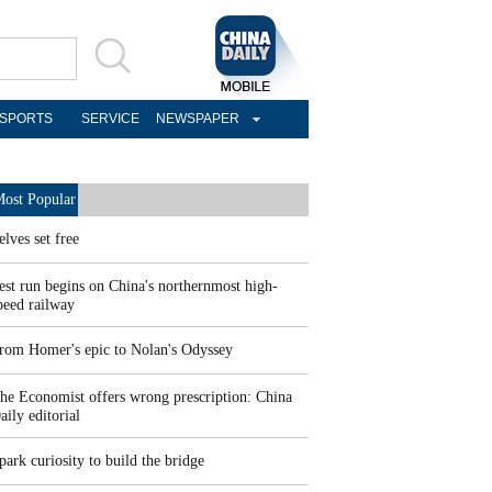
SPORTS
SERVICE
NEWSPAPER
ost Popular
elves set free
est run begins on China's northernmost high-
peed railway
rom Homer's epic to Nolan's Odyssey
he Economist offers wrong prescription: China
aily editorial
park curiosity to build the bridge