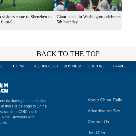
n visitors come to Shenzhen to
Giant panda in Washington celebrates
 future'
5th birthday
BACK TO THE TOP
D
CHINA
TECHNOLOGY
BUSINESS
CULTURE
TRAVEL
About China Daily
ent (including but not limited
 in this site belongs to China
Advertise on Site
ization from CDIC, such
m. Note: Browsers with
Contact Us
 site.
Job Offer