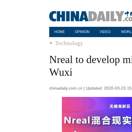
HOME
OPINION
VIDEO
WORL
Technology
Nreal to develop mi
Wuxi
chinadaily.com.cn | Updated: 2020-03-23 15