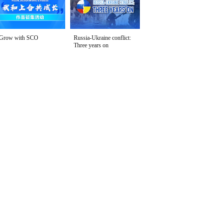
Grow with SCO
Russia-Ukraine conflict:
Three years on