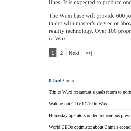
lines. It is expected to produce on
The Wuxi base will provide 600 job
talent with master's degree or abo
reality technology. Over 100 propr
in Wuxi.
1
2
Next
>>|
Related Stories
Trip to Wuxi restaurant signals return to nor
Waiting out COVID-19 in Wuxi
Homestay operators under tremendous press
World CEOs optimistic about China's econo