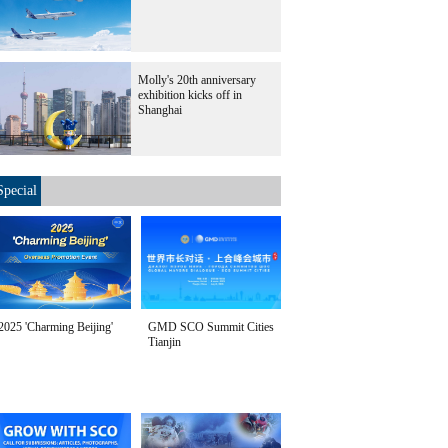
Molly's 20th anniversary
exhibition kicks off in
Shanghai
Special
2025 'Charming Beijing'
GMD SCO Summit Cities
Tianjin