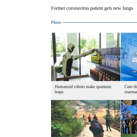
Former coronavirus patient gets new lungs
Photo
Humanoid robots make quantum
Cute di
leaps
rearma