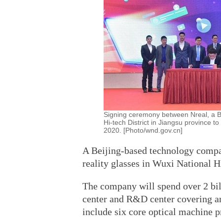
Signing ceremony between Nreal, a B
Hi-tech District in Jiangsu province t
2020. [Photo/wnd.gov.cn]
A Beijing-based technology compan
reality glasses in Wuxi National 
The company will spend over 2 bil
center and R&D center covering an
include six core optical machine 