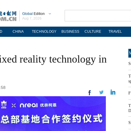
Global
Edition
Aug 7, 2026
D
CHINA
TECHNOLOGY
BUSINESS
CULTURE
TRAVEL
M
xed reality technology in
S
T
s
:58
F
T
D
S