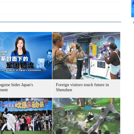
sguise hides Japan's
Foreign visitors touch future in
ment
Shenzhen