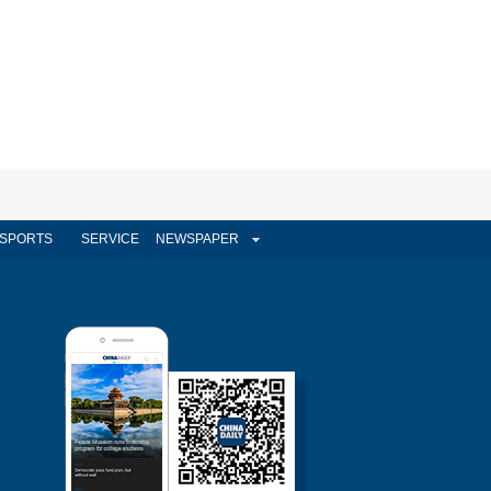
SPORTS
SERVICE
NEWSPAPER