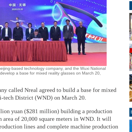
eijing-based technology company, and the Wuxi National
o develop a base for mixed reality glasses on March 20,
y called Nreal agreed to build a base for mixed
Hi-tech District (WND) on March 20.
lion yuan ($281 million) building a production
 area of 20,000 square meters in WND. It will
production lines and complete machine production