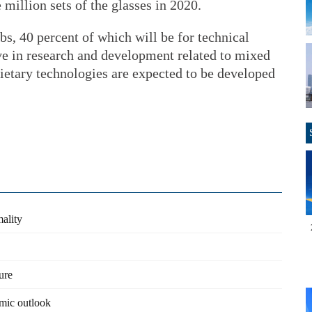
e million sets of the glasses in 2020.
s, 40 percent of which will be for technical
ve in research and development related to mixed
ietary technologies are expected to be developed
mality
ure
mic outlook