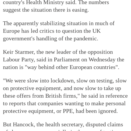
country's Health Ministry said. The numbers
suggest the situation there is easing.
The apparently stabilizing situation in much of
Europe has led critics to question the UK
government's handling of the pandemic.
Keir Starmer, the new leader of the opposition
Labour Party, said in Parliament on Wednesday the
nation is "way behind other European countries".
"We were slow into lockdown, slow on testing, slow
on protective equipment, and now slow to take up
these offers from British firms," he said in reference
to reports that companies wanting to make personal
protective equipment, or PPE, had been ignored.
But Hancock, the health secretary, disputed claims