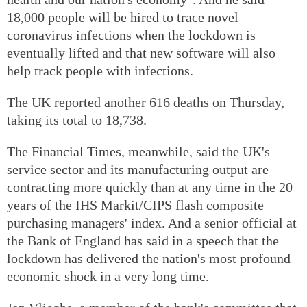
18,000 people will be hired to trace novel
coronavirus infections when the lockdown is
eventually lifted and that new software will also
help track people with infections.
The UK reported another 616 deaths on Thursday,
taking its total to 18,738.
The Financial Times, meanwhile, said the UK's
service sector and its manufacturing output are
contracting more quickly than at any time in the 20
years of the IHS Markit/CIPS flash composite
purchasing managers' index. And a senior official at
the Bank of England has said in a speech that the
lockdown has delivered the nation's most profound
economic shock in a very long time.