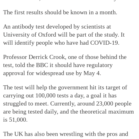
The first results should be known in a month.
An antibody test developed by scientists at
University of Oxford will be part of the study. It
will identify people who have had COVID-19.
Professor Derrick Crook, one of those behind the
test, told the BBC it should have regulatory
approval for widespread use by May 4.
The test will help the government hit its target of
carrying out 100,000 tests a day, a goal it has
struggled to meet. Currently, around 23,000 people
are being tested daily, and the theoretical maximum
is 51,000.
The UK has also been wrestling with the pros and