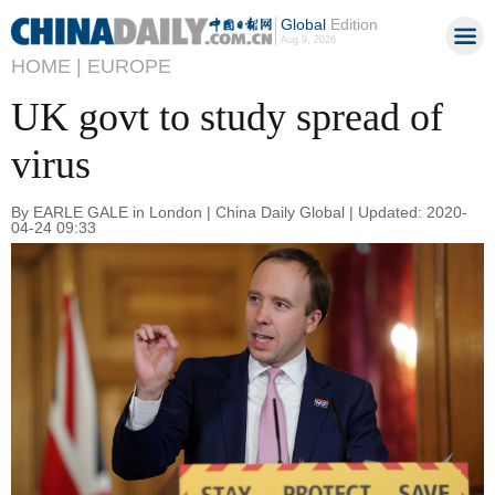
Global
Edition
Aug 9, 2026
HOME |
EUROPE
UK govt to study spread of
virus
By EARLE GALE in London | China Daily Global | Updated: 2020-
04-24 09:33