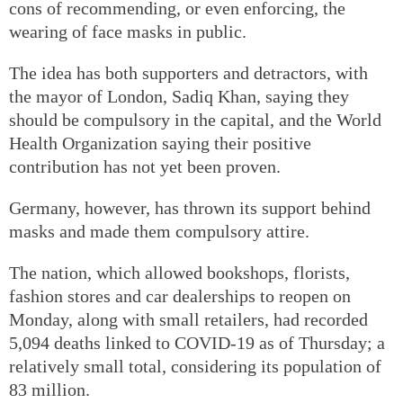
cons of recommending, or even enforcing, the
wearing of face masks in public.
The idea has both supporters and detractors, with
the mayor of London, Sadiq Khan, saying they
should be compulsory in the capital, and the World
Health Organization saying their positive
contribution has not yet been proven.
Germany, however, has thrown its support behind
masks and made them compulsory attire.
The nation, which allowed bookshops, florists,
fashion stores and car dealerships to reopen on
Monday, along with small retailers, had recorded
5,094 deaths linked to COVID-19 as of Thursday; a
relatively small total, considering its population of
83 million.