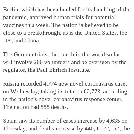
Berlin, which has been lauded for its handling of the
pandemic, approved human trials for potential
vaccines this week. The nation is believed to be
close to a breakthrough, as is the United States, the
UK, and China.
The German trials, the fourth in the world so far,
will involve 200 volunteers and be overseen by the
regulator, the Paul Ehrlich Institute.
Russia recorded 4,774 new novel coronavirus cases
on Wednesday, taking its total to 62,773, according
to the nation's novel coronavirus response center.
The nation had 555 deaths.
Spain saw its number of cases increase by 4,635 on
Thursday, and deaths increase by 440, to 22,157, the