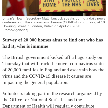
Britain's Health Secretary Matt Hancock speaks during a daily news
conference on the coronavirus disease (COVID-19) outbreak, at 10
Downing Street in London, Britain on April 23, 2020.
[Photo/Agencies]
Survey of 20,000 homes aims to find out who has
had it, who is immune
The British government kicked off a huge study on
Thursday that will track the novel coronavirus status
of 20,000 families in England and ascertain how the
virus and the COVID-19 disease it causes are
impacting the general population.
Volunteers taking part in the research organized by
the Office for National Statistics and the
Department of Health will regularly contribute