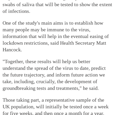
swabs of saliva that will be tested to show the extent
of infections.
One of the study's main aims is to establish how
many people may be immune to the virus,
information that will help in the eventual easing of
lockdown restrictions, said Health Secretary Matt
Hancock.
"Together, these results will help us better
understand the spread of the virus to date, predict
the future trajectory, and inform future action we
take, including, crucially, the development of
groundbreaking tests and treatments," he said.
Those taking part, a representative sample of the
UK population, will initially be tested once a week
for five weeks, and then once a month for a year.