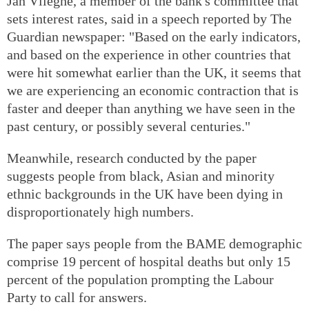
Jan Vlieghe, a member of the bank's committee that
sets interest rates, said in a speech reported by The
Guardian newspaper: "Based on the early indicators,
and based on the experience in other countries that
were hit somewhat earlier than the UK, it seems that
we are experiencing an economic contraction that is
faster and deeper than anything we have seen in the
past century, or possibly several centuries."
Meanwhile, research conducted by the paper
suggests people from black, Asian and minority
ethnic backgrounds in the UK have been dying in
disproportionately high numbers.
The paper says people from the BAME demographic
comprise 19 percent of hospital deaths but only 15
percent of the population prompting the Labour
Party to call for answers.