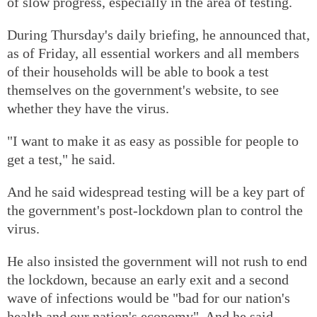
of slow progress, especially in the area of testing.
During Thursday's daily briefing, he announced that,
as of Friday, all essential workers and all members
of their households will be able to book a test
themselves on the government's website, to see
whether they have the virus.
"I want to make it as easy as possible for people to
get a test," he said.
And he said widespread testing will be a key part of
the government's post-lockdown plan to control the
virus.
He also insisted the government will not rush to end
the lockdown, because an early exit and a second
wave of infections would be "bad for our nation's
health and our nation's economy". And he said