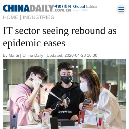
Global
Edition
Aug 6, 2026
HOME |
INDUSTRIES
IT sector seeing rebound as
epidemic eases
By Ma Si | China Daily | Updated: 2020-04-28 10:30