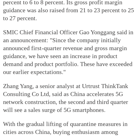
percent to 6 to 8 percent. Its gross profit margin
guidance was also raised from 21 to 23 percent to 25
to 27 percent.
SMIC Chief Financial Officer Gao Yonggang said in
an announcement: "Since the company initially
announced first-quarter revenue and gross margin
guidance, we have seen an increase in product
demand and product portfolio. These have exceeded
our earlier expectations."
Zhang Yang, a senior analyst at Urtrust ThinkTank
Consulting Co Ltd, said as China accelerates 5G
network construction, the second and third quarter
will see a sales surge of 5G smartphones.
With the gradual lifting of quarantine measures in
cities across China, buying enthusiasm among