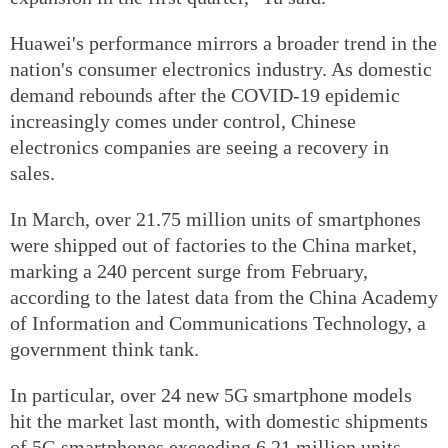
Huawei's performance mirrors a broader trend in the
nation's consumer electronics industry. As domestic
demand rebounds after the COVID-19 epidemic
increasingly comes under control, Chinese
electronics companies are seeing a recovery in
sales.
In March, over 21.75 million units of smartphones
were shipped out of factories to the China market,
marking a 240 percent surge from February,
according to the latest data from the China Academy
of Information and Communications Technology, a
government think tank.
In particular, over 24 new 5G smartphone models
hit the market last month, with domestic shipments
of 5G smartphones exceeding 6.21 million units,