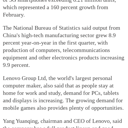
which represented a 160 percent growth from
February.
The National Bureau of Statistics said output from
China's high-tech manufacturing sector grew 8.9
percent year-on-year in the first quarter, with
production of computers, telecommunications
equipment and other electronics products increasing
9.9 percent.
Lenovo Group Ltd, the world's largest personal
computer maker, also said that as people stay at
home for work and study, demand for PCs, tablets
and displays is increasing. The growing demand for
mobile games also provides plenty of opportunities.
Yang Yuanqing, chairman and CEO of Lenovo, said