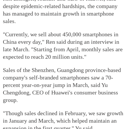
despite epidemic-related hardships, the company
has managed to maintain growth in smartphone
sales.
"Currently, we sell about 450,000 smartphones in
China every day," Ren said during an interview in
late March. "Starting from April, monthly sales are
expected to reach 20 million units."
Sales of the Shenzhen, Guangdong province-based
company's self-branded smartphones saw a 70-
percent year-on-year jump in March, said Yu
Chengdong, CEO of Huawei's consumer business
group.
"Though sales declined in February, we saw growth
in January and March, which helped maintain an
expansion in the first quarter," Yu said.