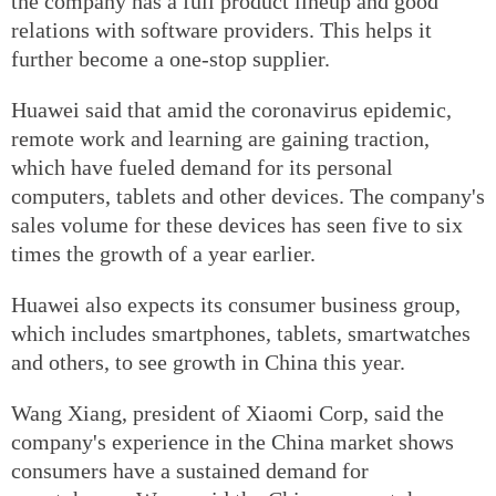
the company has a full product lineup and good
relations with software providers. This helps it
further become a one-stop supplier.
Huawei said that amid the coronavirus epidemic,
remote work and learning are gaining traction,
which have fueled demand for its personal
computers, tablets and other devices. The company's
sales volume for these devices has seen five to six
times the growth of a year earlier.
Huawei also expects its consumer business group,
which includes smartphones, tablets, smartwatches
and others, to see growth in China this year.
Wang Xiang, president of Xiaomi Corp, said the
company's experience in the China market shows
consumers have a sustained demand for