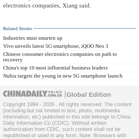
electronics companies, Xiang said.
Related Stories
Industries must smarten up
Vivo unveils latest 5G smartphone, iQOO Neo 3
Chinese consumer electronics companies on path to
recovery
China's top 10 most influential business leaders
Nubia targets the young in new 5G smartphone launch
Global Edition
Copyright 1994 -
2026 . All rights reserved. The content
(including but not limited to text, photo, multimedia
information, etc) published in this site belongs to China
Daily Information Co (CDIC). Without written
authorization from CDIC, such content shall not be
republished or used in any form. Note: Browsers with