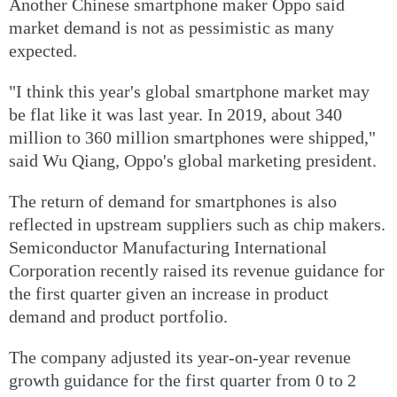
Another Chinese smartphone maker Oppo said
market demand is not as pessimistic as many
expected.
"I think this year's global smartphone market may
be flat like it was last year. In 2019, about 340
million to 360 million smartphones were shipped,"
said Wu Qiang, Oppo's global marketing president.
The return of demand for smartphones is also
reflected in upstream suppliers such as chip makers.
Semiconductor Manufacturing International
Corporation recently raised its revenue guidance for
the first quarter given an increase in product
demand and product portfolio.
The company adjusted its year-on-year revenue
growth guidance for the first quarter from 0 to 2