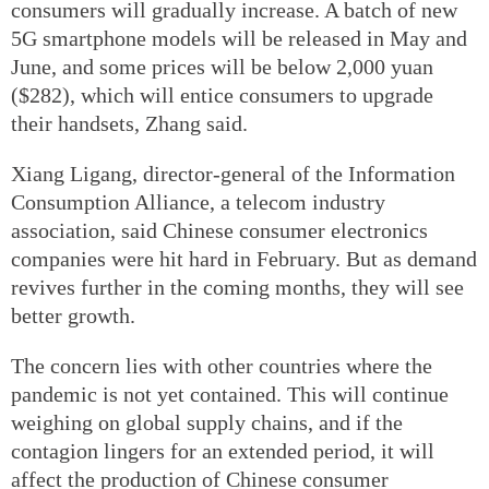
consumers will gradually increase. A batch of new
5G smartphone models will be released in May and
June, and some prices will be below 2,000 yuan
($282), which will entice consumers to upgrade
their handsets, Zhang said.
Xiang Ligang, director-general of the Information
Consumption Alliance, a telecom industry
association, said Chinese consumer electronics
companies were hit hard in February. But as demand
revives further in the coming months, they will see
better growth.
The concern lies with other countries where the
pandemic is not yet contained. This will continue
weighing on global supply chains, and if the
contagion lingers for an extended period, it will
affect the production of Chinese consumer