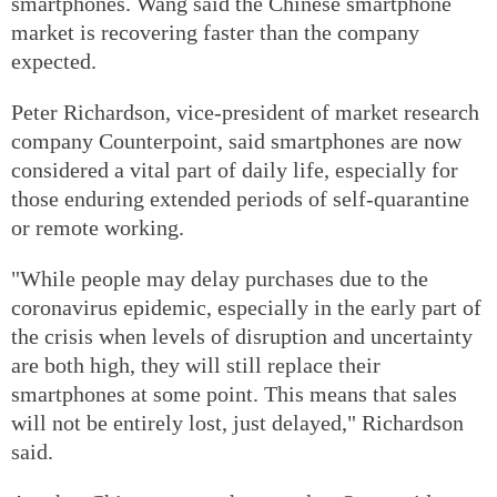
smartphones. Wang said the Chinese smartphone
market is recovering faster than the company
expected.
Peter Richardson, vice-president of market research
company Counterpoint, said smartphones are now
considered a vital part of daily life, especially for
those enduring extended periods of self-quarantine
or remote working.
"While people may delay purchases due to the
coronavirus epidemic, especially in the early part of
the crisis when levels of disruption and uncertainty
are both high, they will still replace their
smartphones at some point. This means that sales
will not be entirely lost, just delayed," Richardson
said.