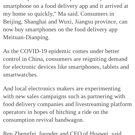
smartphone on a food delivery app and it arrived at
my home so quickly," Ma said. Consumers in
Beijing, Shanghai and Wuxi, Jiangsu province, can
now buy smartphones on the food delivery app
Meituan-Dianping.
As the COVID-19 epidemic comes under better
control in China, consumers are reigniting demand
for electronic devices like smartphones, tablets and
smartwatches.
And local electronics makers are experimenting
with new sales campaigns such as partnering with
food delivery companies and livestreaming platform
operators in hopes of hitching a ride on the
consumption revival bandwagon.
Ren Zhengfei, founder and CEO of Huawei, said