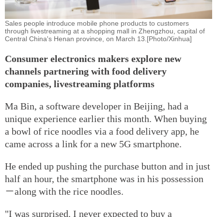
Sales people introduce mobile phone products to customers
through livestreaming at a shopping mall in Zhengzhou, capital of
Central China's Henan province, on March 13.[Photo/Xinhua]
Consumer electronics makers explore new
channels partnering with food delivery
companies, livestreaming platforms
Ma Bin, a software developer in Beijing, had a
unique experience earlier this month. When buying
a bowl of rice noodles via a food delivery app, he
came across a link for a new 5G smartphone.
He ended up pushing the purchase button and in just
half an hour, the smartphone was in his possession
－along with the rice noodles.
"I was surprised. I never expected to buy a