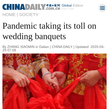
Global
Edition
Aug 8, 2026
HOME |
SOCIETY
Pandemic taking its toll on
wedding banquets
By ZHANG XIAOMIN in Dalian | CHINA DAILY | Updated: 2020-04-
29 07:08