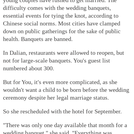
difficulty comes with the wedding banquets,
essential events for tying the knot, according to
Chinese social norms. Most cities have clamped
down on public gatherings for the sake of public
health. Banquets are banned.
In Dalian, restaurants were allowed to reopen, but
not for large-scale banquets. You's guest list
numbered about 300.
But for You, it's even more complicated, as she
wouldn't want a child to be born before the wedding
ceremony despite her legal marriage status.
So she rescheduled with the hotel for September.
"There was only one day available that month for a
wedding banquet," she said. "Everything was