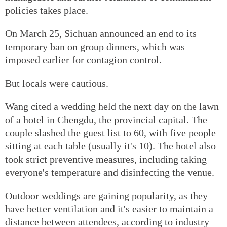
policies takes place.
On March 25, Sichuan announced an end to its
temporary ban on group dinners, which was
imposed earlier for contagion control.
But locals were cautious.
Wang cited a wedding held the next day on the lawn
of a hotel in Chengdu, the provincial capital. The
couple slashed the guest list to 60, with five people
sitting at each table (usually it's 10). The hotel also
took strict preventive measures, including taking
everyone's temperature and disinfecting the venue.
Outdoor weddings are gaining popularity, as they
have better ventilation and it's easier to maintain a
distance between attendees, according to industry