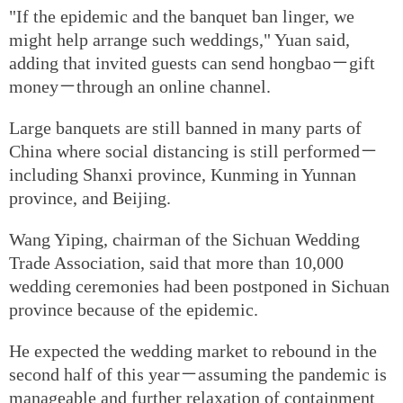
"If the epidemic and the banquet ban linger, we
might help arrange such weddings," Yuan said,
adding that invited guests can send hongbao－gift
money－through an online channel.
Large banquets are still banned in many parts of
China where social distancing is still performed－
including Shanxi province, Kunming in Yunnan
province, and Beijing.
Wang Yiping, chairman of the Sichuan Wedding
Trade Association, said that more than 10,000
wedding ceremonies had been postponed in Sichuan
province because of the epidemic.
He expected the wedding market to rebound in the
second half of this year－assuming the pandemic is
manageable and further relaxation of containment