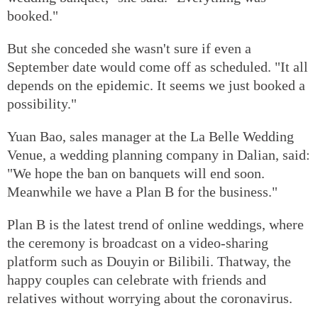
booked."
But she conceded she wasn't sure if even a
September date would come off as scheduled. "It all
depends on the epidemic. It seems we just booked a
possibility."
Yuan Bao, sales manager at the La Belle Wedding
Venue, a wedding planning company in Dalian, said:
"We hope the ban on banquets will end soon.
Meanwhile we have a Plan B for the business."
Plan B is the latest trend of online weddings, where
the ceremony is broadcast on a video-sharing
platform such as Douyin or Bilibili. Thatway, the
happy couples can celebrate with friends and
relatives without worrying about the coronavirus.