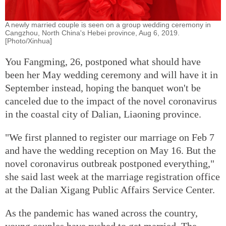
A newly married couple is seen on a group wedding ceremony in
Cangzhou, North China's Hebei province, Aug 6, 2019.
[Photo/Xinhua]
You Fangming, 26, postponed what should have
been her May wedding ceremony and will have it in
September instead, hoping the banquet won't be
canceled due to the impact of the novel coronavirus
in the coastal city of Dalian, Liaoning province.
"We first planned to register our marriage on Feb 7
and have the wedding reception on May 16. But the
novel coronavirus outbreak postponed everything,"
she said last week at the marriage registration office
at the Dalian Xigang Public Affairs Service Center.
As the pandemic has waned across the country,
young couples have rushed to get married. The