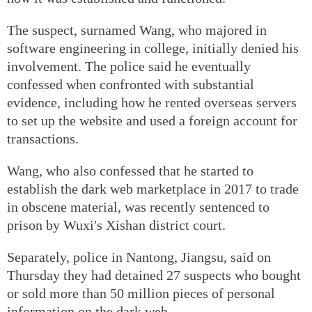
The suspect, surnamed Wang, who majored in
software engineering in college, initially denied his
involvement. The police said he eventually
confessed when confronted with substantial
evidence, including how he rented overseas servers
to set up the website and used a foreign account for
transactions.
Wang, who also confessed that he started to
establish the dark web marketplace in 2017 to trade
in obscene material, was recently sentenced to
prison by Wuxi's Xishan district court.
Separately, police in Nantong, Jiangsu, said on
Thursday they had detained 27 suspects who bought
or sold more than 50 million pieces of personal
information on the dark web.