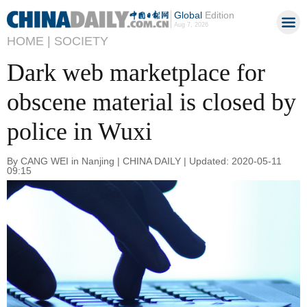
Global
Edition
Aug 7, 2026
HOME |
SOCIETY
Dark web marketplace for
obscene material is closed by
police in Wuxi
By CANG WEI in Nanjing | CHINA DAILY | Updated: 2020-05-11
09:15