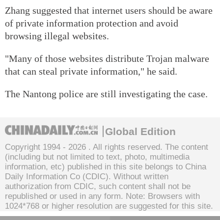
Zhang suggested that internet users should be aware
of private information protection and avoid
browsing illegal websites.
"Many of those websites distribute Trojan malware
that can steal private information," he said.
The Nantong police are still investigating the case.
Global Edition
Copyright 1994 -
2026 . All rights reserved. The content
(including but not limited to text, photo, multimedia
information, etc) published in this site belongs to China
Daily Information Co (CDIC). Without written
authorization from CDIC, such content shall not be
republished or used in any form. Note: Browsers with
1024*768 or higher resolution are suggested for this site.