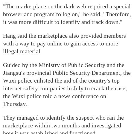
"The marketplace on the dark web required a special
browser and program to log on," he said. "Therefore,
it was more difficult to identify and track down."
Hang said the marketplace also provided members
with a way to pay online to gain access to more
illegal material.
Guided by the Ministry of Public Security and the
Jiangsu's provincial Public Security Department, the
Wuxi police enlisted the aid of the country's top
internet safety companies in July to crack the case,
the Wuxi police told a news conference on
Thursday.
They managed to identify the suspect who ran the
marketplace within two months and investigated
how it was established and functioned.