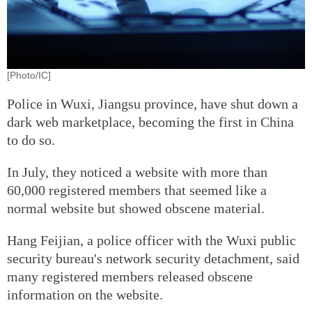
[Photo/IC]
Police in Wuxi, Jiangsu province, have shut down a
dark web marketplace, becoming the first in China
to do so.
In July, they noticed a website with more than
60,000 registered members that seemed like a
normal website but showed obscene material.
Hang Feijian, a police officer with the Wuxi public
security bureau's network security detachment, said
many registered members released obscene
information on the website.