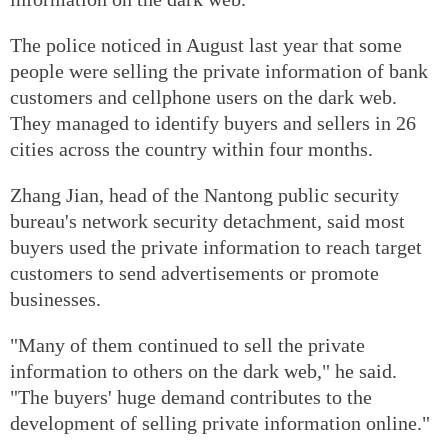
The police noticed in August last year that some
people were selling the private information of bank
customers and cellphone users on the dark web.
They managed to identify buyers and sellers in 26
cities across the country within four months.
Zhang Jian, head of the Nantong public security
bureau's network security detachment, said most
buyers used the private information to reach target
customers to send advertisements or promote
businesses.
"Many of them continued to sell the private
information to others on the dark web," he said.
"The buyers' huge demand contributes to the
development of selling private information online."