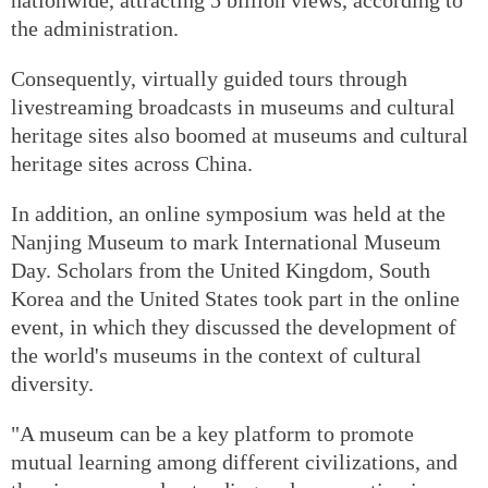
the administration.
Consequently, virtually guided tours through
livestreaming broadcasts in museums and cultural
heritage sites also boomed at museums and cultural
heritage sites across China.
In addition, an online symposium was held at the
Nanjing Museum to mark International Museum
Day. Scholars from the United Kingdom, South
Korea and the United States took part in the online
event, in which they discussed the development of
the world's museums in the context of cultural
diversity.
"A museum can be a key platform to promote
mutual learning among different civilizations, and