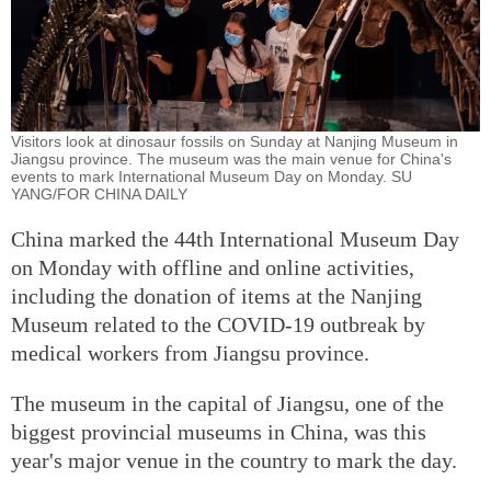
Visitors look at dinosaur fossils on Sunday at Nanjing Museum in
Jiangsu province. The museum was the main venue for China's
events to mark International Museum Day on Monday. SU
YANG/FOR CHINA DAILY
China marked the 44th International Museum Day
on Monday with offline and online activities,
including the donation of items at the Nanjing
Museum related to the COVID-19 outbreak by
medical workers from Jiangsu province.
The museum in the capital of Jiangsu, one of the
biggest provincial museums in China, was this
year's major venue in the country to mark the day.