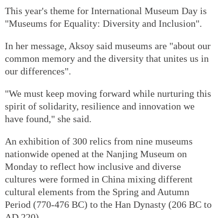
This year's theme for International Museum Day is
"Museums for Equality: Diversity and Inclusion".
In her message, Aksoy said museums are "about our
common memory and the diversity that unites us in
our differences".
"We must keep moving forward while nurturing this
spirit of solidarity, resilience and innovation we
have found," she said.
An exhibition of 300 relics from nine museums
nationwide opened at the Nanjing Museum on
Monday to reflect how inclusive and diverse
cultures were formed in China mixing different
cultural elements from the Spring and Autumn
Period (770-476 BC) to the Han Dynasty (206 BC to
AD 220).