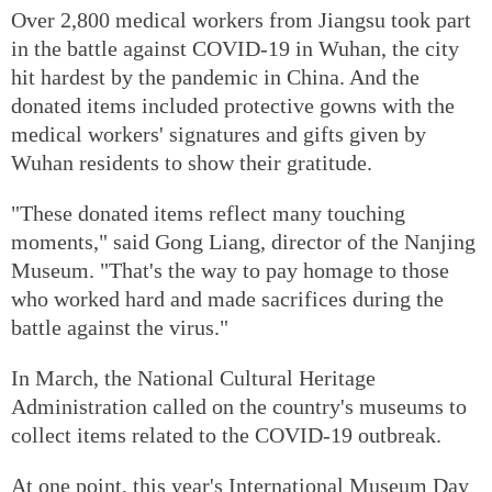
Over 2,800 medical workers from Jiangsu took part
in the battle against COVID-19 in Wuhan, the city
hit hardest by the pandemic in China. And the
donated items included protective gowns with the
medical workers' signatures and gifts given by
Wuhan residents to show their gratitude.
"These donated items reflect many touching
moments," said Gong Liang, director of the Nanjing
Museum. "That's the way to pay homage to those
who worked hard and made sacrifices during the
battle against the virus."
In March, the National Cultural Heritage
Administration called on the country's museums to
collect items related to the COVID-19 outbreak.
At one point, this year's International Museum Day