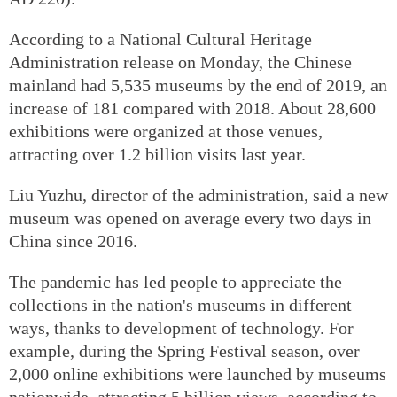
According to a National Cultural Heritage
Administration release on Monday, the Chinese
mainland had 5,535 museums by the end of 2019, an
increase of 181 compared with 2018. About 28,600
exhibitions were organized at those venues,
attracting over 1.2 billion visits last year.
Liu Yuzhu, director of the administration, said a new
museum was opened on average every two days in
China since 2016.
The pandemic has led people to appreciate the
collections in the nation's museums in different
ways, thanks to development of technology. For
example, during the Spring Festival season, over
2,000 online exhibitions were launched by museums
nationwide, attracting 5 billion views, according to