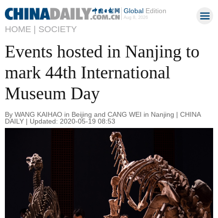
Global
Edition
Aug 8, 2026
HOME |
SOCIETY
Events hosted in Nanjing to
mark 44th International
Museum Day
By WANG KAIHAO in Beijing and CANG WEI in Nanjing | CHINA
DAILY | Updated: 2020-05-19 08:53