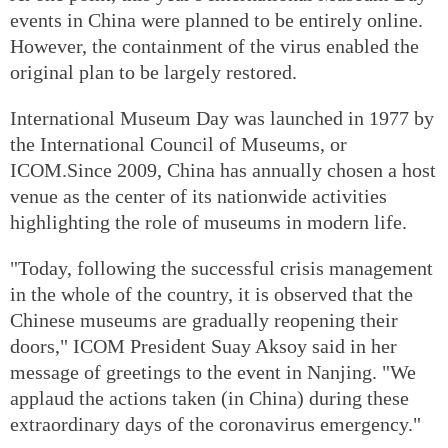
events in China were planned to be entirely online.
However, the containment of the virus enabled the
original plan to be largely restored.
International Museum Day was launched in 1977 by
the International Council of Museums, or
ICOM.Since 2009, China has annually chosen a host
venue as the center of its nationwide activities
highlighting the role of museums in modern life.
"Today, following the successful crisis management
in the whole of the country, it is observed that the
Chinese museums are gradually reopening their
doors," ICOM President Suay Aksoy said in her
message of greetings to the event in Nanjing. "We
applaud the actions taken (in China) during these
extraordinary days of the coronavirus emergency."