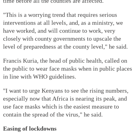
time before all the counties are affected.
"This is a worrying trend that requires serious
interventions at all levels, and, as a ministry, we
have worked, and will continue to work, very
closely with county governments to upscale the
level of preparedness at the county level," he said.
Francis Kuria, the head of public health, called on
the public to wear face masks when in public places
in line with WHO guidelines.
"I want to urge Kenyans to see the rising numbers,
especially now that Africa is nearing its peak, and
use face masks which is the easiest measure to
contain the spread of the virus," he said.
Easing of lockdowns