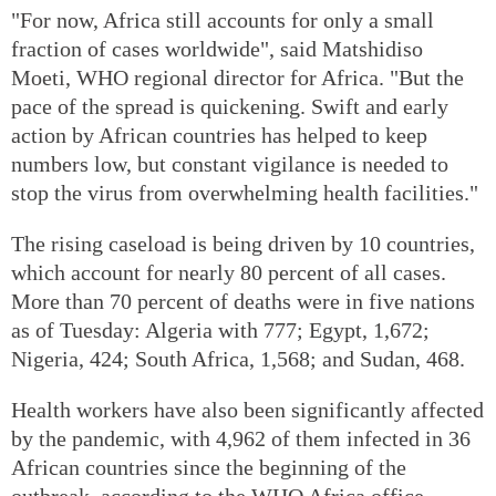
"For now, Africa still accounts for only a small
fraction of cases worldwide", said Matshidiso
Moeti, WHO regional director for Africa. "But the
pace of the spread is quickening. Swift and early
action by African countries has helped to keep
numbers low, but constant vigilance is needed to
stop the virus from overwhelming health facilities."
The rising caseload is being driven by 10 countries,
which account for nearly 80 percent of all cases.
More than 70 percent of deaths were in five nations
as of Tuesday: Algeria with 777; Egypt, 1,672;
Nigeria, 424; South Africa, 1,568; and Sudan, 468.
Health workers have also been significantly affected
by the pandemic, with 4,962 of them infected in 36
African countries since the beginning of the
outbreak, according to the WHO Africa office.