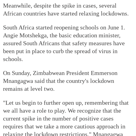
Meanwhile, despite the spike in cases, several
African countries have started relaxing lockdowns.
South Africa started reopening schools on June 1.
Angie Motshekga, the basic education minister,
assured South Africans that safety measures have
been put in place to curb the spread of virus in
schools.
On Sunday, Zimbabwean President Emmerson
Mnangagwa said that the country's lockdown
remains at level two.
"Let us begin to further open up, remembering that
we all have a role to play. We recognize that the
current spike in the number of positive cases
requires that we take a more cautious approach in
relaxing the lockdown restrictions," Mnangagwa