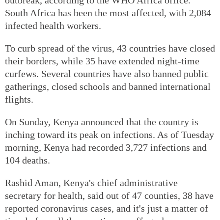
South Africa has been the most affected, with 2,084
infected health workers.
To curb spread of the virus, 43 countries have closed
their borders, while 35 have extended night-time
curfews. Several countries have also banned public
gatherings, closed schools and banned international
flights.
On Sunday, Kenya announced that the country is
inching toward its peak on infections. As of Tuesday
morning, Kenya had recorded 3,727 infections and
104 deaths.
Rashid Aman, Kenya's chief administrative
secretary for health, said out of 47 counties, 38 have
reported coronavirus cases, and it's just a matter of