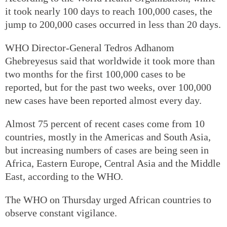
it took nearly 100 days to reach 100,000 cases, the
jump to 200,000 cases occurred in less than 20 days.
WHO Director-General Tedros Adhanom
Ghebreyesus said that worldwide it took more than
two months for the first 100,000 cases to be
reported, but for the past two weeks, over 100,000
new cases have been reported almost every day.
Almost 75 percent of recent cases come from 10
countries, mostly in the Americas and South Asia,
but increasing numbers of cases are being seen in
Africa, Eastern Europe, Central Asia and the Middle
East, according to the WHO.
The WHO on Thursday urged African countries to
observe constant vigilance.