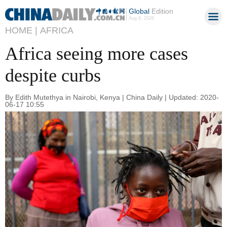
Global
Edition
Aug 8, 2026
HOME |
AFRICA
Africa seeing more cases
despite curbs
By Edith Mutethya in Nairobi, Kenya | China Daily | Updated: 2020-
06-17 10:55