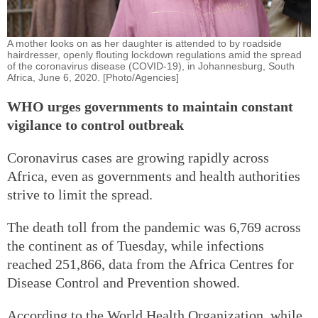
A mother looks on as her daughter is attended to by roadside
hairdresser, openly flouting lockdown regulations amid the spread
of the coronavirus disease (COVID-19), in Johannesburg, South
Africa, June 6, 2020. [Photo/Agencies]
WHO urges governments to maintain constant
vigilance to control outbreak
Coronavirus cases are growing rapidly across
Africa, even as governments and health authorities
strive to limit the spread.
The death toll from the pandemic was 6,769 across
the continent as of Tuesday, while infections
reached 251,866, data from the Africa Centres for
Disease Control and Prevention showed.
According to the World Health Organization, while