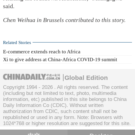
said.
Chen Weihua
in Brussels contributed to this story.
Related Stories
E-commerce extends reach to Africa
Xi to give address at China-Africa COVID-19 summit
Global Edition
Copyright 1994 -
2026 . All rights reserved. The content
(including but not limited to text, photo, multimedia
information, etc) published in this site belongs to China
Daily Information Co (CDIC). Without written
authorization from CDIC, such content shall not be
republished or used in any form. Note: Browsers with
1024*768 or higher resolution are suggested for this site.