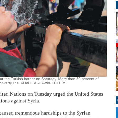
ar the Turkish border on Saturday. More than 80 percent of
he poverty line. KHALIL ASHAWI/REUTERS
ited Nations on Tuesday urged the United States
tions against Syria.
caused tremendous hardships to the Syrian