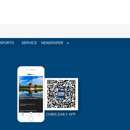
SPORTS
SERVICE
NEWSPAPER