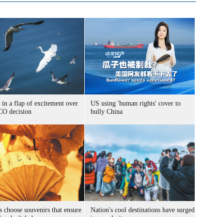
 in a flap of excitement over
US using 'human rights' cover to
O decision
bully China
s choose souvenirs that ensure
Nation's cool destinations have surged