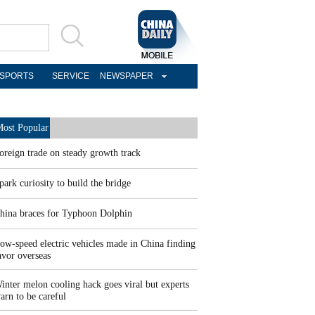
SPORTS
SERVICE
NEWSPAPER
ost Popular
oreign trade on steady growth track
park curiosity to build the bridge
hina braces for Typhoon Dolphin
ow-speed electric vehicles made in China finding
avor overseas
inter melon cooling hack goes viral but experts
arn to be careful