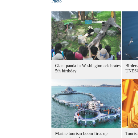
Photo
Giant panda in Washington celebrates
Birders
5th birthday
UNESC
Marine tourism boom fires up
Tourist