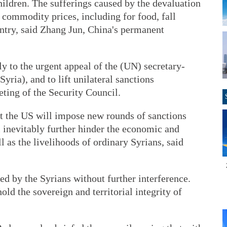
ildren. The sufferings caused by the devaluation
 commodity prices, including for food, fall
untry, said Zhang Jun, China's permanent
y to the urgent appeal of the (UN) secretary-
yria), and to lift unilateral sanctions
eting of the Security Council.
t the US will impose new rounds of sanctions
l inevitably further hinder the economic and
l as the livelihoods of ordinary Syrians, said
ed by the Syrians without further interference.
old the sovereign and territorial integrity of