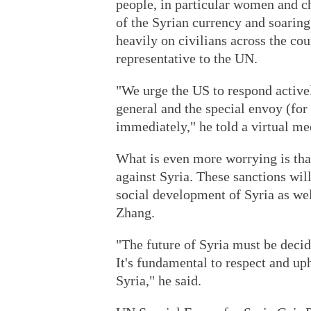
people, in particular women and ch
of the Syrian currency and soaring
heavily on civilians across the co
representative to the UN.
"We urge the US to respond activel
general and the special envoy (for S
immediately," he told a virtual me
What is even more worrying is tha
against Syria. These sanctions wil
social development of Syria as wel
Zhang.
"The future of Syria must be decid
It's fundamental to respect and uph
Syria," he said.