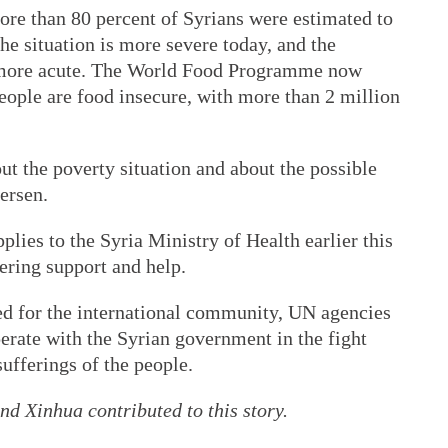
more than 80 percent of Syrians were estimated to
he situation is more severe today, and the
ly more acute. The World Food Programme now
people are food insecure, with more than 2 million
t the poverty situation and about the possible
ersen.
lies to the Syria Ministry of Health earlier this
ering support and help.
d for the international community, UN agencies
perate with the Syrian government in the fight
ufferings of the people.
d Xinhua contributed to this story.