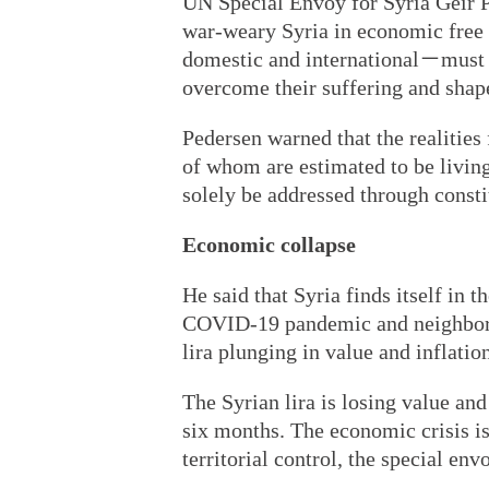
UN Special Envoy for Syria Geir Pe
war-weary Syria in economic free f
domestic and international－must f
overcome their suffering and shape
Pedersen warned that the realitie
of whom are estimated to be livin
solely be addressed through constit
Economic collapse
He said that Syria finds itself in
COVID-19 pandemic and neighbori
lira plunging in value and inflation
The Syrian lira is losing value and 
six months. The economic crisis is 
territorial control, the special env