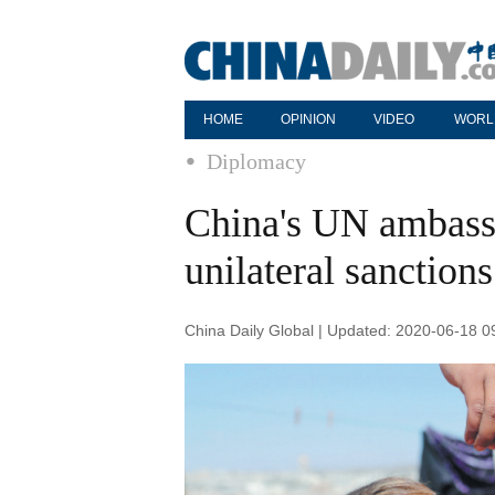
HOME
OPINION
VIDEO
WORL
Diplomacy
China's UN ambassa
unilateral sanction
China Daily Global | Updated: 2020-06-18 0