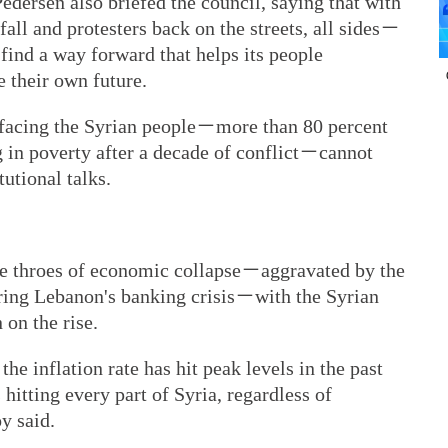
dersen also briefed the council, saying that with
all and protesters back on the streets, all sides－
ind a way forward that helps its people
 their own future.
s facing the Syrian people－more than 80 percent
g in poverty after a decade of conflict－cannot
utional talks.
 the throes of economic collapse－aggravated by the
ng Lebanon's banking crisis－with the Syrian
 on the rise.
the inflation rate has hit peak levels in the past
hitting every part of Syria, regardless of
oy said.