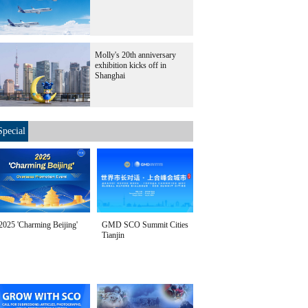
Molly's 20th anniversary
exhibition kicks off in
Shanghai
Special
2025 'Charming Beijing'
GMD SCO Summit Cities
Tianjin