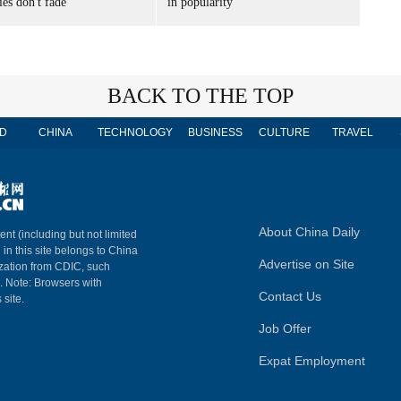
es don't fade
in popularity
BACK TO THE TOP
D
CHINA
TECHNOLOGY
BUSINESS
CULTURE
TRAVEL
About China Daily
ent (including but not limited
 in this site belongs to China
Advertise on Site
ization from CDIC, such
m. Note: Browsers with
Contact Us
 site.
Job Offer
Expat Employment