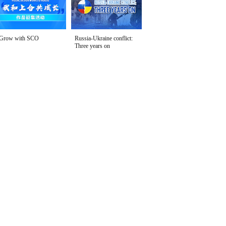
Grow with SCO
Russia-Ukraine conflict:
Three years on