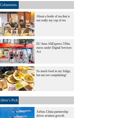
Columnists
About a bottle of tea that is
not really my cup of tea
EU fines AliExpress 550m
euros under Digital Services
Act
So much food in my fridge,
but am not complaining!
Editor's Pick
Airbus-China partnership
drives aviation growth