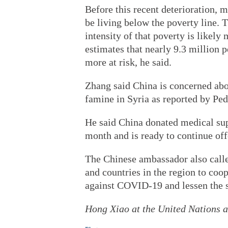
Before this recent deterioration, 
be living below the poverty line. T
intensity of that poverty is like
estimates that nearly 9.3 million 
more at risk, he said.
Zhang said China is concerned abou
famine in Syria as reported by Ped
He said China donated medical supp
month and is ready to continue off
The Chinese ambassador also calle
and countries in the region to coo
against COVID-19 and lessen the s
Hong Xiao at the United Nations an