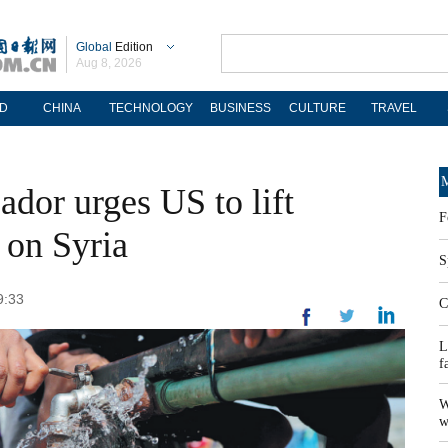
Global
Edition
Aug 8, 2026
D
CHINA
TECHNOLOGY
BUSINESS
CULTURE
TRAVEL
M
dor urges US to lift
F
s on Syria
S
9:33
C
L
f
W
w