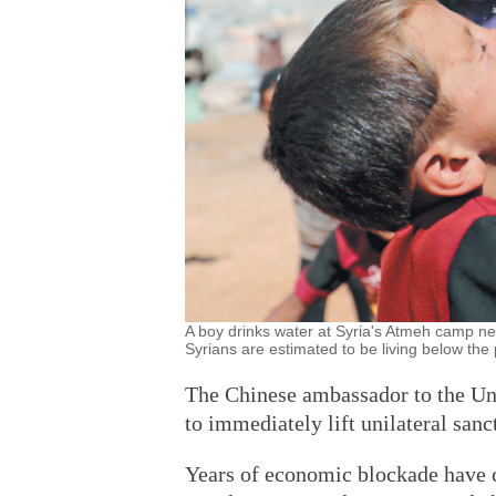
A boy drinks water at Syria's Atmeh camp ne
Syrians are estimated to be living below t
The Chinese ambassador to the Un
to immediately lift unilateral sanc
Years of economic blockade have 