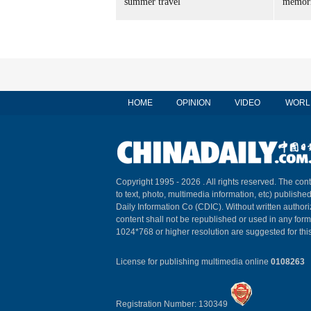
summer travel
memori
HOME
OPINION
VIDEO
WORL
Copyright 1995 -
2026 . All rights reserved. The cont
to text, photo, multimedia information, etc) published
Daily Information Co (CDIC). Without written author
content shall not be republished or used in any for
1024*768 or higher resolution are suggested for this
License for publishing multimedia online
0108263
Registration Number: 130349