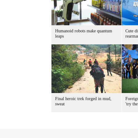
Humanoid robots make quantum
Cute di
leaps
rearma
Final heroic trek forged in mud,
Foreig
sweat
'try the