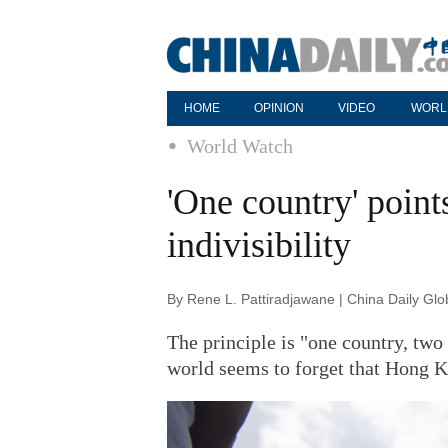
HOME
OPINION
VIDEO
WORL
World Watch
'One country' point
indivisibility
By Rene L. Pattiradjawane | China Daily Gl
The principle is "one country, two
world seems to forget that Hong Ko