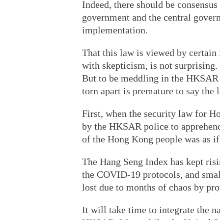
Indeed, there should be consensu
government and the central governm
implementation.
That this law is viewed by certain
with skepticism, is not surprising.
But to be meddling in the HKSAR w
torn apart is premature to say the l
First, when the security law for
by the HKSAR police to apprehend 
of the Hong Kong people was as if
The Hang Seng Index has kept risin
the COVID-19 protocols, and small
lost due to months of chaos by pro
It will take time to integrate the 