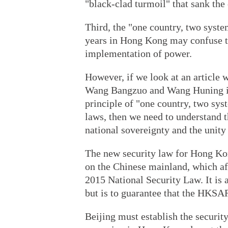
"black-clad turmoil" that sank the 
Third, the "one country, two syst
years in Hong Kong may confuse th
implementation of power.
However, if we look at an article w
Wang Bangzuo and Wang Huning in
principle of "one country, two sy
laws, then we need to understand th
national sovereignty and the unity
The new security law for Hong Kong
on the Chinese mainland, which af
2015 National Security Law. It is
but is to guarantee that the HKSAR 
Beijing must establish the securi