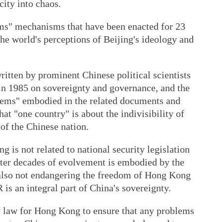
city into chaos.
ems" mechanisms that have been enacted for 23
e world's perceptions of Beijing's ideology and
ritten by prominent Chinese political scientists
 1985 on sovereignty and governance, and the
stems" embodied in the related documents and
at "one country" is about the indivisibility of
 of the Chinese nation.
 is not related to national security legislation
ter decades of evolvement is embodied by the
 also not endangering the freedom of Hong Kong
is an integral part of China's sovereignty.
ty law for Hong Kong to ensure that any problems