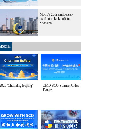
Molly's 20th anniversary
exhibition kicks off in
Shanghai
Special
2025 'Charming Beijing'
GMD SCO Summit Cities
Tianjin