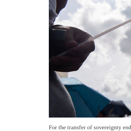
For the transfer of sovereignty en