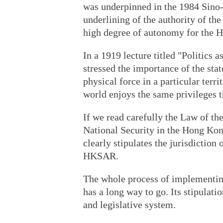
was underpinned in the 1984 Sino-B
underlining of the authority of th
high degree of autonomy for the 
In a 1919 lecture titled "Politics
stressed the importance of the sta
physical force in a particular terri
world enjoys the same privileges 
If we read carefully the Law of t
National Security in the Hong Kon
clearly stipulates the jurisdiction o
HKSAR.
The whole process of implementing
has a long way to go. Its stipulat
and legislative system.