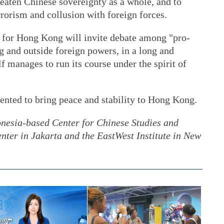
eaten Chinese sovereignty as a whole, and to
rrorism and collusion with foreign forces.
w for Hong Kong will invite debate among "pro-
 and outside foreign powers, in a long and
lf manages to run its course under the spirit of
nted to bring peace and stability to Hong Kong.
onesia-based Center for Chinese Studies and
nter in Jakarta and the EastWest Institute in New