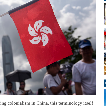
ding colonialism in China, this terminology itself