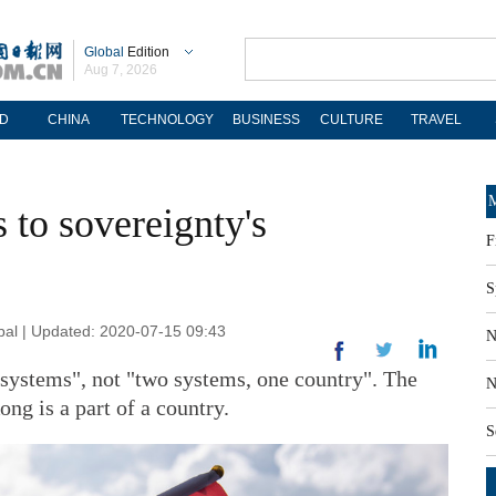
Global
Edition
Aug 7, 2026
D
CHINA
TECHNOLOGY
BUSINESS
CULTURE
TRAVEL
M
s to sovereignty's
F
S
obal | Updated: 2020-07-15 09:43
N
 systems", not "two systems, one country". The
N
ng is a part of a country.
S