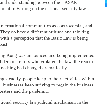
s and understanding between the HKSAR
ent in Beijing on the national security law's
 international communities as controversial, and
 They do have a different attitude and thinking.
ith a perception that the Basic Law is being
east.
 Hong Kong was announced and being implemented
demonstrators who violated the law, the reaction
 nothing had changed dramatically.
g steadily, people keep to their activities within
 businesses keep striving to regain the business
testers and the pandemic.
national security law judicial mechanism in the