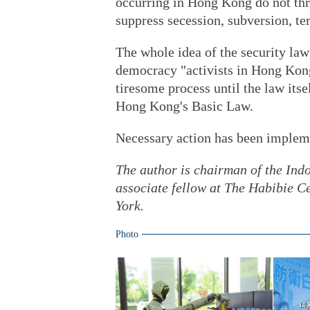
occurring in Hong Kong do not thr
suppress secession, subversion, te
The whole idea of the security la
democracy "activists in Hong Kong
tiresome process until the law itse
Hong Kong's Basic Law.
Necessary action has been impleme
The author is chairman of the Ind
associate fellow at The Habibie Ce
York.
Photo