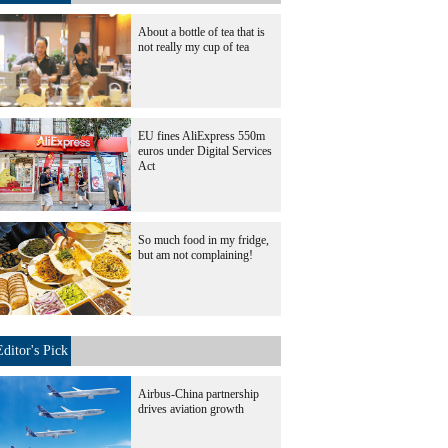
About a bottle of tea that is
not really my cup of tea
EU fines AliExpress 550m
euros under Digital Services
Act
So much food in my fridge,
but am not complaining!
Editor's Pick
Airbus-China partnership
drives aviation growth