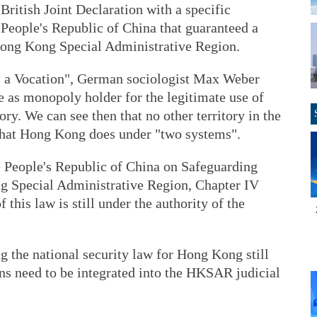
ritish Joint Declaration with a specific
e People's Republic of China that guaranteed a
Hong Kong Special Administrative Region.
 as a Vocation", German sociologist Max Weber
te as monopoly holder for the legitimate use of
tory. We can see then that no other territory in the
that Hong Kong does under "two systems".
he People's Republic of China on Safeguarding
g Special Administrative Region, Chapter IV
f this law is still under the authority of the
 the national security law for Hong Kong still
ions need to be integrated into the HKSAR judicial