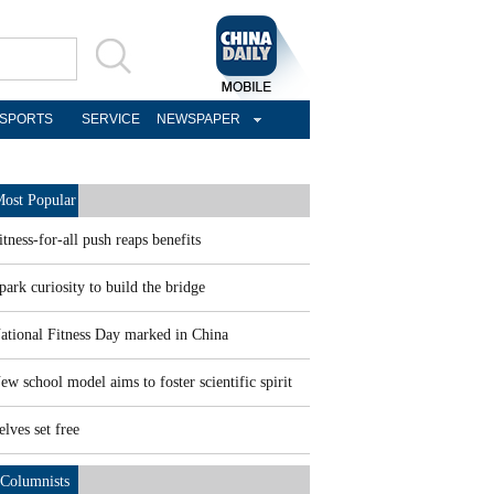
SPORTS
SERVICE
NEWSPAPER
ost Popular
itness-for-all push reaps benefits
park curiosity to build the bridge
ational Fitness Day marked in China
ew school model aims to foster scientific spirit
elves set free
Columnists