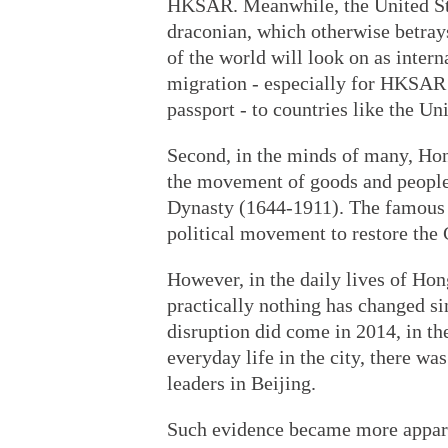
HKSAR. Meanwhile, the United Sta
draconian, which otherwise betrays 
of the world will look on as intern
migration - especially for HKSAR 
passport - to countries like the U
Second, in the minds of many, Hon
the movement of goods and people 
Dynasty (1644-1911). The famous le
political movement to restore the 
However, in the daily lives of Hon
practically nothing has changed s
disruption did come in 2014, in t
everyday life in the city, there w
leaders in Beijing.
Such evidence became more appare