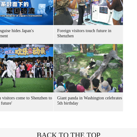
sguise hides Japan's
Foreign visitors touch future in
ment
Shenzhen
n visitors come to Shenzhen to
Giant panda in Washington celebrates
 future'
5th birthday
BACK TO THE TOP