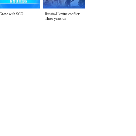
Grow with SCO
Russia-Ukraine conflict:
Three years on