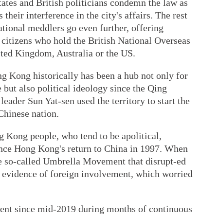
tes and British politicians condemn the law as
their interference in the city's affairs. The rest
ational meddlers go even further, offering
citizens who hold the British National Overseas
nited Kingdom, Australia or the US.
g Kong historically has been a hub not only for
but also political ideology since the Qing
ader Sun Yat-sen used the territory to start the
Chinese nation.
g Kong people, who tend to be apolitical,
ince Hong Kong's return to China in 1997. When
he so-called Umbrella Movement that disrupt-ed
as evidence of foreign involvement, which worried
nt since mid-2019 during months of continuous