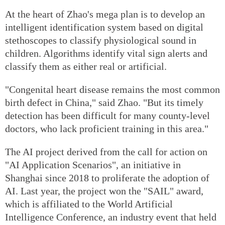
At the heart of Zhao's mega plan is to develop an
intelligent identification system based on digital
stethoscopes to classify physiological sound in
children. Algorithms identify vital sign alerts and
classify them as either real or artificial.
"Congenital heart disease remains the most common
birth defect in China," said Zhao. "But its timely
detection has been difficult for many county-level
doctors, who lack proficient training in this area."
The AI project derived from the call for action on
"AI Application Scenarios", an initiative in
Shanghai since 2018 to proliferate the adoption of
AI. Last year, the project won the "SAIL" award,
which is affiliated to the World Artificial
Intelligence Conference, an industry event that held