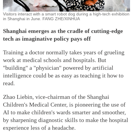
Visitors interact with a smart robot dog during a high-tech exhibition
in Shanghai in June. FANG ZHE/XINHUA
Shanghai emerges as the cradle of cutting-edge
tech as imaginative policy pays off
Training a doctor normally takes years of grueling
work at medical schools and hospitals. But
"building" a "physician" powered by artificial
intelligence could be as easy as teaching it how to
read.
Zhao Liebin, vice-chairman of the Shanghai
Children's Medical Center, is pioneering the use of
AI to make children's wards smarter and smoother,
by sharpening diagnostic skills to make the hospital
experience less of a headache.