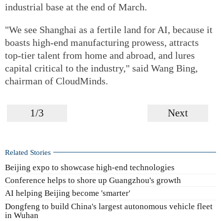
industrial base at the end of March.
"We see Shanghai as a fertile land for AI, because it
boasts high-end manufacturing prowess, attracts
top-tier talent from home and abroad, and lures
capital critical to the industry," said Wang Bing,
chairman of CloudMinds.
1/3
Next
Related Stories
Beijing expo to showcase high-end technologies
Conference helps to shore up Guangzhou's growth
AI helping Beijing become 'smarter'
Dongfeng to build China's largest autonomous vehicle fleet
in Wuhan