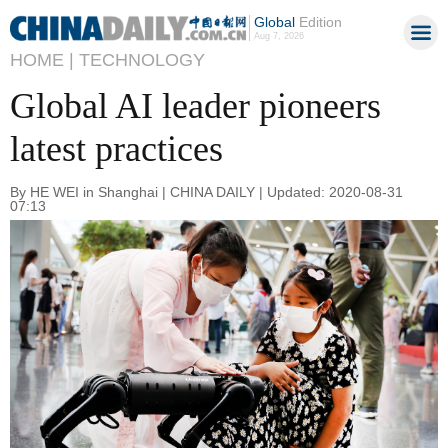
Global
Edition
Aug 7, 2026
HOME |
TECHNOLOGY
Global AI leader pioneers
latest practices
By HE WEI in Shanghai | CHINA DAILY | Updated: 2020-08-31
07:13