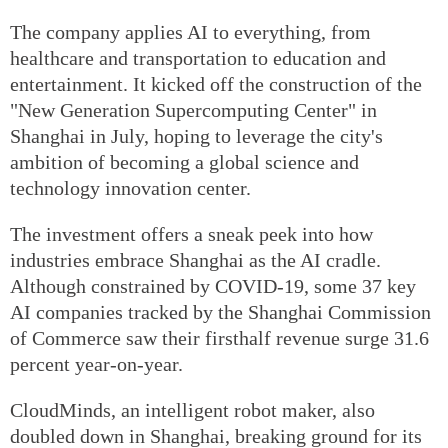
The company applies AI to everything, from
healthcare and transportation to education and
entertainment. It kicked off the construction of the
"New Generation Supercomputing Center" in
Shanghai in July, hoping to leverage the city's
ambition of becoming a global science and
technology innovation center.
The investment offers a sneak peek into how
industries embrace Shanghai as the AI cradle.
Although constrained by COVID-19, some 37 key
AI companies tracked by the Shanghai Commission
of Commerce saw their firsthalf revenue surge 31.6
percent year-on-year.
CloudMinds, an intelligent robot maker, also
doubled down in Shanghai, breaking ground for its