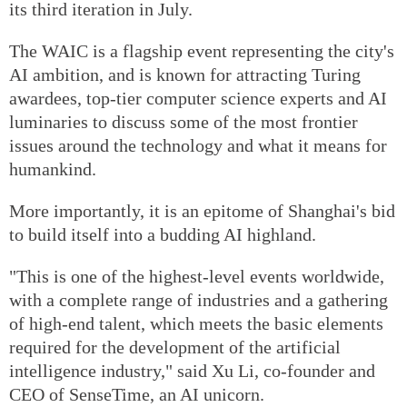
its third iteration in July.
The WAIC is a flagship event representing the city's
AI ambition, and is known for attracting Turing
awardees, top-tier computer science experts and AI
luminaries to discuss some of the most frontier
issues around the technology and what it means for
humankind.
More importantly, it is an epitome of Shanghai's bid
to build itself into a budding AI highland.
"This is one of the highest-level events worldwide,
with a complete range of industries and a gathering
of high-end talent, which meets the basic elements
required for the development of the artificial
intelligence industry," said Xu Li, co-founder and
CEO of SenseTime, an AI unicorn.