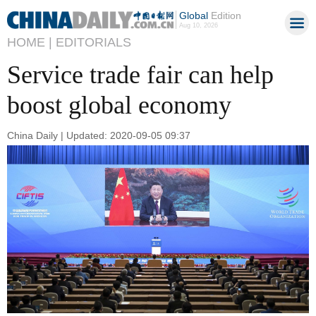
Global
Edition
Aug 10, 2026
HOME |
EDITORIALS
Service trade fair can help
boost global economy
China Daily | Updated: 2020-09-05 09:37