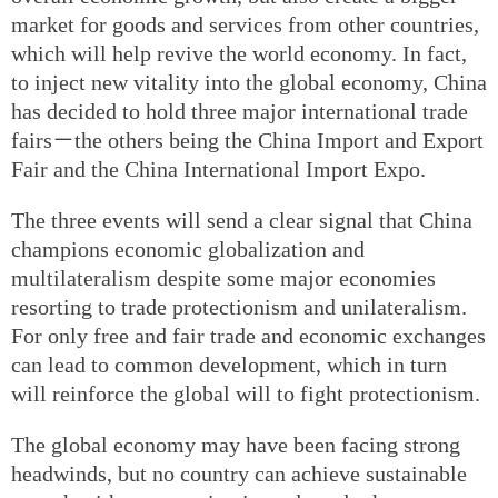
market for goods and services from other countries,
which will help revive the world economy. In fact,
to inject new vitality into the global economy, China
has decided to hold three major international trade
fairs－the others being the China Import and Export
Fair and the China International Import Expo.
The three events will send a clear signal that China
champions economic globalization and
multilateralism despite some major economies
resorting to trade protectionism and unilateralism.
For only free and fair trade and economic exchanges
can lead to common development, which in turn
will reinforce the global will to fight protectionism.
The global economy may have been facing strong
headwinds, but no country can achieve sustainable