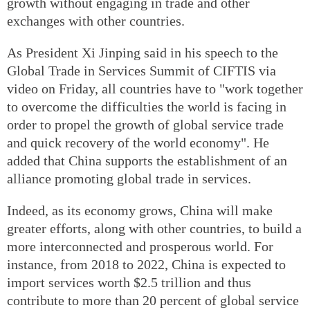
growth without engaging in trade and other
exchanges with other countries.
As President Xi Jinping said in his speech to the
Global Trade in Services Summit of CIFTIS via
video on Friday, all countries have to "work together
to overcome the difficulties the world is facing in
order to propel the growth of global service trade
and quick recovery of the world economy". He
added that China supports the establishment of an
alliance promoting global trade in services.
Indeed, as its economy grows, China will make
greater efforts, along with other countries, to build a
more interconnected and prosperous world. For
instance, from 2018 to 2022, China is expected to
import services worth $2.5 trillion and thus
contribute to more than 20 percent of global service