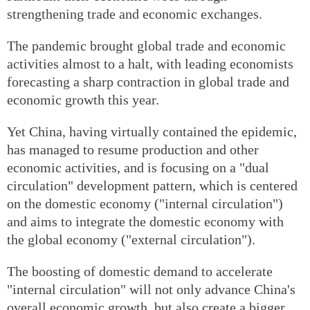
strengthening trade and economic exchanges.
The pandemic brought global trade and economic
activities almost to a halt, with leading economists
forecasting a sharp contraction in global trade and
economic growth this year.
Yet China, having virtually contained the epidemic,
has managed to resume production and other
economic activities, and is focusing on a "dual
circulation" development pattern, which is centered
on the domestic economy ("internal circulation")
and aims to integrate the domestic economy with
the global economy ("external circulation").
The boosting of domestic demand to accelerate
"internal circulation" will not only advance China's
overall economic growth, but also create a bigger