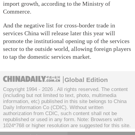
import growth, according to the Ministry of
Commerce.
And the negative list for cross-border trade in
services China will release later this year will
promote the institutional opening up of the services
sector to the outside world, allowing foreign players
to tap the domestic services market.
Global Edition
Copyright 1994 -
2026 . All rights reserved. The content
(including but not limited to text, photo, multimedia
information, etc) published in this site belongs to China
Daily Information Co (CDIC). Without written
authorization from CDIC, such content shall not be
republished or used in any form. Note: Browsers with
1024*768 or higher resolution are suggested for this site.