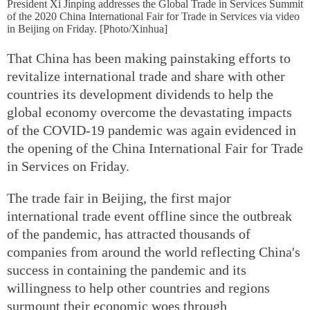
President Xi Jinping addresses the Global Trade in Services Summit
of the 2020 China International Fair for Trade in Services via video
in Beijing on Friday. [Photo/Xinhua]
That China has been making painstaking efforts to
revitalize international trade and share with other
countries its development dividends to help the
global economy overcome the devastating impacts
of the COVID-19 pandemic was again evidenced in
the opening of the China International Fair for Trade
in Services on Friday.
The trade fair in Beijing, the first major
international trade event offline since the outbreak
of the pandemic, has attracted thousands of
companies from around the world reflecting China's
success in containing the pandemic and its
willingness to help other countries and regions
surmount their economic woes through