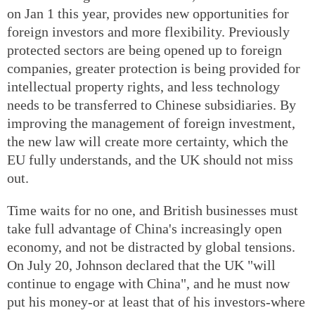
on Jan 1 this year, provides new opportunities for
foreign investors and more flexibility. Previously
protected sectors are being opened up to foreign
companies, greater protection is being provided for
intellectual property rights, and less technology
needs to be transferred to Chinese subsidiaries. By
improving the management of foreign investment,
the new law will create more certainty, which the
EU fully understands, and the UK should not miss
out.
Time waits for no one, and British businesses must
take full advantage of China's increasingly open
economy, and not be distracted by global tensions.
On July 20, Johnson declared that the UK "will
continue to engage with China", and he must now
put his money-or at least that of his investors-where