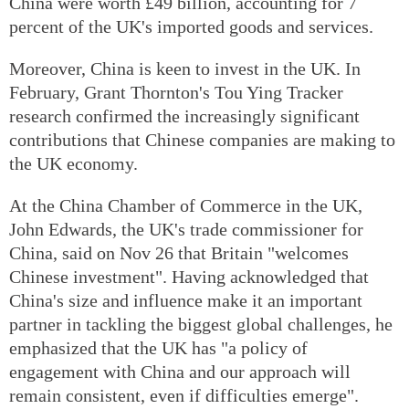
China were worth £49 billion, accounting for 7
percent of the UK's imported goods and services.
Moreover, China is keen to invest in the UK. In
February, Grant Thornton's Tou Ying Tracker
research confirmed the increasingly significant
contributions that Chinese companies are making to
the UK economy.
At the China Chamber of Commerce in the UK,
John Edwards, the UK's trade commissioner for
China, said on Nov 26 that Britain "welcomes
Chinese investment". Having acknowledged that
China's size and influence make it an important
partner in tackling the biggest global challenges, he
emphasized that the UK has "a policy of
engagement with China and our approach will
remain consistent, even if difficulties emerge".