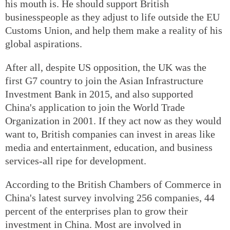
his mouth is. He should support British
businesspeople as they adjust to life outside the EU
Customs Union, and help them make a reality of his
global aspirations.
After all, despite US opposition, the UK was the
first G7 country to join the Asian Infrastructure
Investment Bank in 2015, and also supported
China's application to join the World Trade
Organization in 2001. If they act now as they would
want to, British companies can invest in areas like
media and entertainment, education, and business
services-all ripe for development.
According to the British Chambers of Commerce in
China's latest survey involving 256 companies, 44
percent of the enterprises plan to grow their
investment in China. Most are involved in