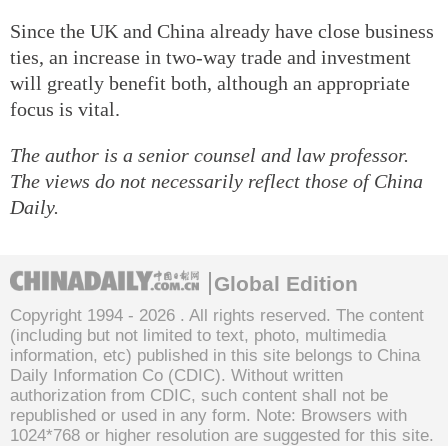
Since the UK and China already have close business
ties, an increase in two-way trade and investment
will greatly benefit both, although an appropriate
focus is vital.
The author is a senior counsel and law professor.
The views do not necessarily reflect those of China
Daily.
Global Edition
Copyright 1994 -
2026 . All rights reserved. The content
(including but not limited to text, photo, multimedia
information, etc) published in this site belongs to China
Daily Information Co (CDIC). Without written
authorization from CDIC, such content shall not be
republished or used in any form. Note: Browsers with
1024*768 or higher resolution are suggested for this site.