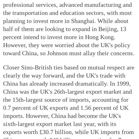
professional services, advanced manufacturing and
the transportation and education sectors, with most
planning to invest more in Shanghai. While about
half of them are looking to expand in Beijing, 13
percent intend to invest more in Hong Kong.
However, they were worried about the UK's policy
toward China, so Johnson must allay their concerns.
Closer Sino-British ties based on mutual respect are
clearly the way forward, and the UK's trade with
China has already increased dramatically. In 1999,
China was the UK's 26th-largest export market and
the 15th-largest source of imports, accounting for
0.7 percent of UK exports and 1.56 percent of UK
imports. However, China had become the UK's
sixth-largest export market last year, with its
exports worth £30.7 billion, while UK imports from