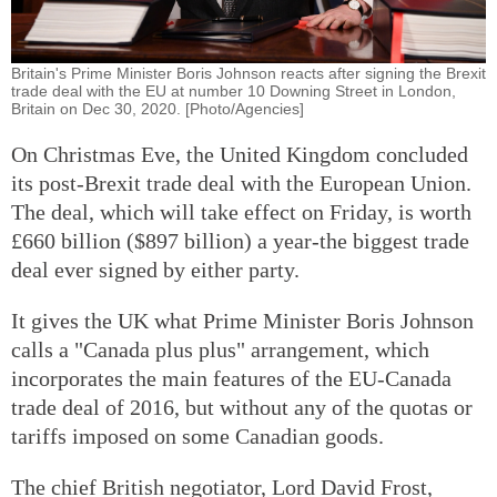
Britain's Prime Minister Boris Johnson reacts after signing the Brexit
trade deal with the EU at number 10 Downing Street in London,
Britain on Dec 30, 2020. [Photo/Agencies]
On Christmas Eve, the United Kingdom concluded
its post-Brexit trade deal with the European Union.
The deal, which will take effect on Friday, is worth
£660 billion ($897 billion) a year-the biggest trade
deal ever signed by either party.
It gives the UK what Prime Minister Boris Johnson
calls a "Canada plus plus" arrangement, which
incorporates the main features of the EU-Canada
trade deal of 2016, but without any of the quotas or
tariffs imposed on some Canadian goods.
The chief British negotiator, Lord David Frost,