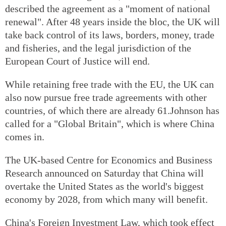
described the agreement as a "moment of national
renewal". After 48 years inside the bloc, the UK will
take back control of its laws, borders, money, trade
and fisheries, and the legal jurisdiction of the
European Court of Justice will end.
While retaining free trade with the EU, the UK can
also now pursue free trade agreements with other
countries, of which there are already 61.Johnson has
called for a "Global Britain", which is where China
comes in.
The UK-based Centre for Economics and Business
Research announced on Saturday that China will
overtake the United States as the world's biggest
economy by 2028, from which many will benefit.
China's Foreign Investment Law, which took effect