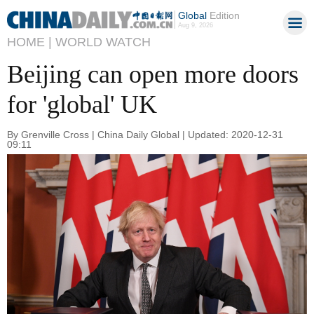
Global
Edition
Aug 9, 2026
HOME |
WORLD WATCH
Beijing can open more doors
for 'global' UK
By Grenville Cross | China Daily Global | Updated: 2020-12-31
09:11