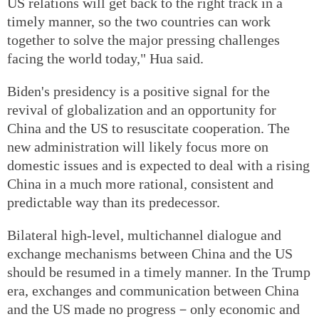
US relations will get back to the right track in a
timely manner, so the two countries can work
together to solve the major pressing challenges
facing the world today," Hua said.
Biden's presidency is a positive signal for the
revival of globalization and an opportunity for
China and the US to resuscitate cooperation. The
new administration will likely focus more on
domestic issues and is expected to deal with a rising
China in a much more rational, consistent and
predictable way than its predecessor.
Bilateral high-level, multichannel dialogue and
exchange mechanisms between China and the US
should be resumed in a timely manner. In the Trump
era, exchanges and communication between China
and the US made no progress－only economic and