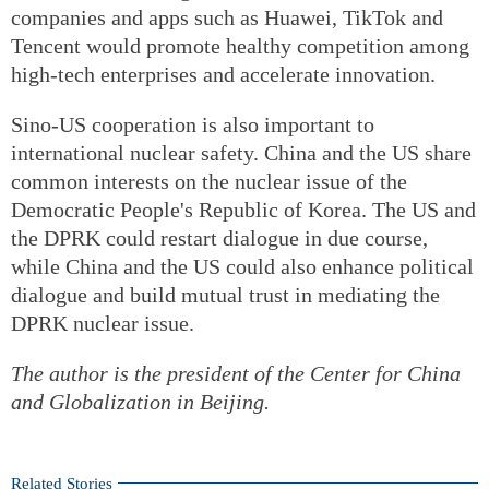
companies and apps such as Huawei, TikTok and
Tencent would promote healthy competition among
high-tech enterprises and accelerate innovation.
Sino-US cooperation is also important to
international nuclear safety. China and the US share
common interests on the nuclear issue of the
Democratic People's Republic of Korea. The US and
the DPRK could restart dialogue in due course,
while China and the US could also enhance political
dialogue and build mutual trust in mediating the
DPRK nuclear issue.
The author is the president of the Center for China
and Globalization in Beijing.
Related Stories