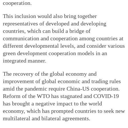
cooperation.
This inclusion would also bring together
representatives of developed and developing
countries, which can build a bridge of
communication and cooperation among countries at
different developmental levels, and consider various
green development cooperation models in an
integrated manner.
The recovery of the global economy and
improvement of global economic and trading rules
amid the pandemic require China-US cooperation.
Reform of the WTO has stagnated and COVID-19
has brought a negative impact to the world
economy, which has prompted countries to seek new
multilateral and bilateral agreements.