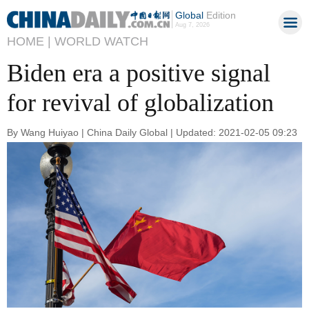
Global
Edition
Aug 7, 2026
HOME |
WORLD WATCH
Biden era a positive signal
for revival of globalization
By Wang Huiyao | China Daily Global | Updated: 2021-02-05 09:23