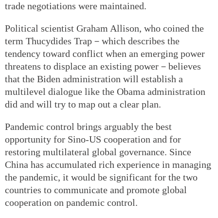
trade negotiations were maintained.
Political scientist Graham Allison, who coined the
term Thucydides Trap－which describes the
tendency toward conflict when an emerging power
threatens to displace an existing power－believes
that the Biden administration will establish a
multilevel dialogue like the Obama administration
did and will try to map out a clear plan.
Pandemic control brings arguably the best
opportunity for Sino-US cooperation and for
restoring multilateral global governance. Since
China has accumulated rich experience in managing
the pandemic, it would be significant for the two
countries to communicate and promote global
cooperation on pandemic control.