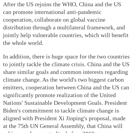
After the US rejoins the WHO, China and the US
can promote international anti-pandemic
cooperation, collaborate on global vaccine
distribution through a multilateral framework, and
jointly help vulnerable countries, which will benefit
the whole world.
In addition, there is huge space for the two countries
to jointly tackle the climate crisis. China and the US
share similar goals and common interests regarding
climate change. As the world's two biggest carbon
emitters, cooperation between China and the US can
significantly promote realization of the United
Nations' Sustainable Development Goals. President
Biden's commitment to tackle climate change is
aligned with President Xi Jinping's proposal, made
at the 75th UN General Assembly, that China will