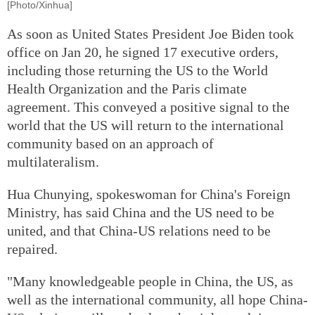
[Photo/Xinhua]
As soon as United States President Joe Biden took
office on Jan 20, he signed 17 executive orders,
including those returning the US to the World
Health Organization and the Paris climate
agreement. This conveyed a positive signal to the
world that the US will return to the international
community based on an approach of
multilateralism.
Hua Chunying, spokeswoman for China's Foreign
Ministry, has said China and the US need to be
united, and that China-US relations need to be
repaired.
"Many knowledgeable people in China, the US, as
well as the international community, all hope China-