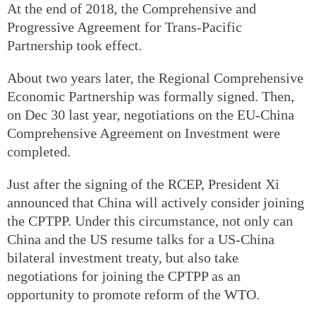
At the end of 2018, the Comprehensive and
Progressive Agreement for Trans-Pacific
Partnership took effect.
About two years later, the Regional Comprehensive
Economic Partnership was formally signed. Then,
on Dec 30 last year, negotiations on the EU-China
Comprehensive Agreement on Investment were
completed.
Just after the signing of the RCEP, President Xi
announced that China will actively consider joining
the CPTPP. Under this circumstance, not only can
China and the US resume talks for a US-China
bilateral investment treaty, but also take
negotiations for joining the CPTPP as an
opportunity to promote reform of the WTO.