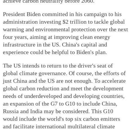
achieve carbon neutrality before 2060.
President Biden committed in his campaign to his
administration investing $2 trillion to tackle global
warming and environmental protection over the next
four years, aiming at improving clean energy
infrastructure in the US. China's capital and
experience could be helpful to Biden's plan.
The US intends to return to the driver's seat of
global climate governance. Of course, the efforts of
just China and the US are not enough. To accelerate
global carbon reduction and meet the development
needs of underdeveloped and developing countries,
an expansion of the G7 to G10 to include China,
Russia and India may be considered. This G10
would include the world's top six carbon emitters
and facilitate international multilateral climate