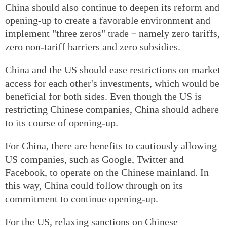
China should also continue to deepen its reform and
opening-up to create a favorable environment and
implement "three zeros" trade－namely zero tariffs,
zero non-tariff barriers and zero subsidies.
China and the US should ease restrictions on market
access for each other's investments, which would be
beneficial for both sides. Even though the US is
restricting Chinese companies, China should adhere
to its course of opening-up.
For China, there are benefits to cautiously allowing
US companies, such as Google, Twitter and
Facebook, to operate on the Chinese mainland. In
this way, China could follow through on its
commitment to continue opening-up.
For the US, relaxing sanctions on Chinese