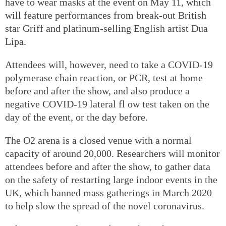
have to wear masks at the event on May 11, which
will feature performances from break-out British
star Griff and platinum-selling English artist Dua
Lipa.
Attendees will, however, need to take a COVID-19
polymerase chain reaction, or PCR, test at home
before and after the show, and also produce a
negative COVID-19 lateral fl ow test taken on the
day of the event, or the day before.
The O2 arena is a closed venue with a normal
capacity of around 20,000. Researchers will monitor
attendees before and after the show, to gather data
on the safety of restarting large indoor events in the
UK, which banned mass gatherings in March 2020
to help slow the spread of the novel coronavirus.