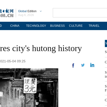
Global
Edition
Aug 6, 2026
D
CHINA
TECHNOLOGY
BUSINESS
CULTURE
TRAVEL
M
es city's hutong history
S
2021-05-04 09:25
C
S
i
S
F
C