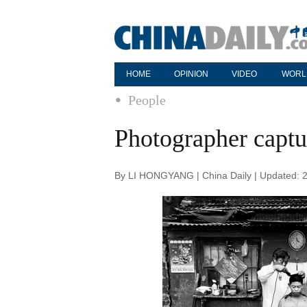
HOME
OPINION
VIDEO
WORL
People
Photographer captur
By LI HONGYANG | China Daily | Updated: 