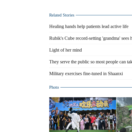
Related Stories
Healing hands help patients lead active life
Rubik's Cube record-setting 'grandma' sees 
Light of her mind
They serve the public so most people can tak
Military exercises fine-tuned in Shaanxi
Photo