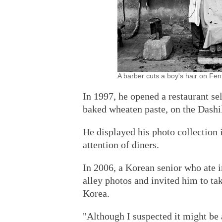
A barber cuts a boy's hair on Fe
In 1997, he opened a restaurant sel
baked wheaten paste, on the Dashi
He displayed his photo collection i
attention of diners.
In 2006, a Korean senior who ate i
alley photos and invited him to ta
Korea.
"Although I suspected it might be a