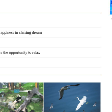
happiness in chasing dream
e the opportunity to relax