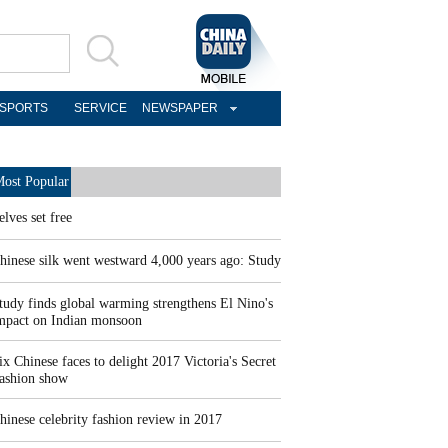
SPORTS
SERVICE
NEWSPAPER
ost Popular
elves set free
hinese silk went westward 4,000 years ago: Study
tudy finds global warming strengthens El Nino's
mpact on Indian monsoon
ix Chinese faces to delight 2017 Victoria's Secret
ashion show
hinese celebrity fashion review in 2017