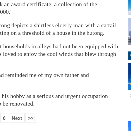
k an award certificate, a collection of the
,000."
ng depicts a shirtless elderly man with a cattail
tting on a threshold of a house in the hutong.
t households in alleys had not been equipped with
rs loved to enjoy the cool winds that blew through
nd reminded me of my own father and
ed his hobby as a serious and urgent occupation
o be renovated.
6
Next
>>|