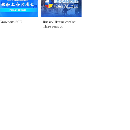
Grow with SCO
Russia-Ukraine conflict:
Three years on