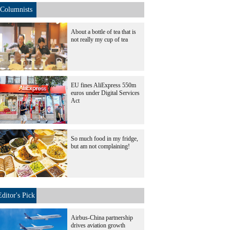
Columnists
About a bottle of tea that is
not really my cup of tea
EU fines AliExpress 550m
euros under Digital Services
Act
So much food in my fridge,
but am not complaining!
Editor's Pick
Airbus-China partnership
drives aviation growth