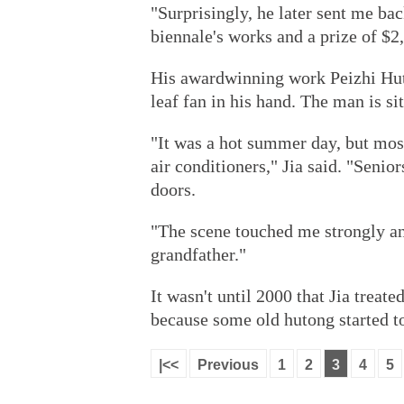
"Surprisingly, he later sent me bac
biennale's works and a prize of $2
His award­winning work Peizhi Huto
leaf fan in his hand. The man is si
"It was a hot summer day, but mos
air conditioners," Jia said. "Senio
doors.
"The scene touched me strongly a
grandfather."
It wasn't until 2000 that Jia treat
because some old hutong started t
|<<
Previous
1
2
3
4
5