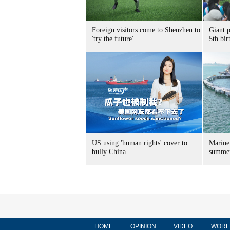
Foreign visitors come to Shenzhen to
Giant 
'try the future'
5th bir
US using 'human rights' cover to
Marine
bully China
summer
HOME
OPINION
VIDEO
WORL