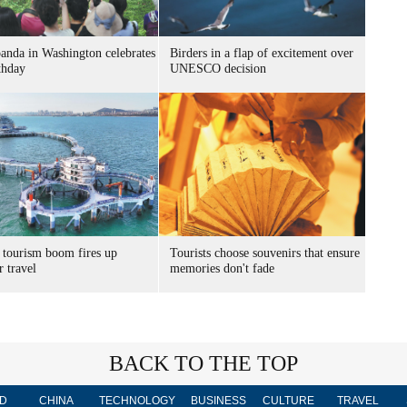
panda in Washington celebrates
Birders in a flap of excitement over
thday
UNESCO decision
 tourism boom fires up
Tourists choose souvenirs that ensure
 travel
memories don't fade
BACK TO THE TOP
D
CHINA
TECHNOLOGY
BUSINESS
CULTURE
TRAVEL