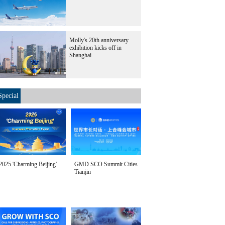
Molly's 20th anniversary
exhibition kicks off in
Shanghai
Special
2025 'Charming Beijing'
GMD SCO Summit Cities
Tianjin