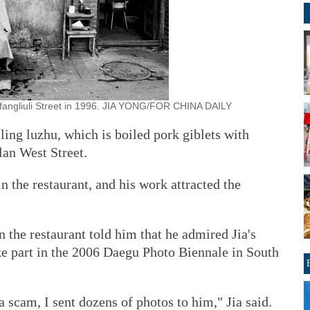
nfangliuli Street in 1996. JIA YONG/FOR CHINA DAILY
ling luzhu, which is boiled pork giblets with
lan West Street.
n the restaurant, and his work attracted the
n the restaurant told him that he admired Jia's
ke part in the 2006 Daegu Photo Biennale in South
 scam, I sent dozens of photos to him," Jia said.