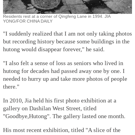
Residents rest at a corner of Qingfeng Lane in 1994. JIA
YONG/FOR CHINA DAILY
"I suddenly realized that I am not only taking photos
but recording history because some buildings in the
hutong would disappear forever," he said.
"I also felt a sense of loss as seniors who lived in
hutong for decades had passed away one by one. I
needed to hurry up and take more photos of people
there."
In 2010, Jia held his first photo exhibition at a
gallery on Dashilan West Street, titled
"Goodbye,Hutong". The gallery lasted one month.
His most recent exhibition, titled "A slice of the