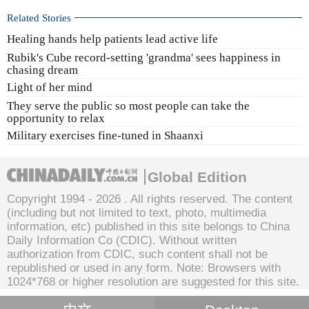
Related Stories
Healing hands help patients lead active life
Rubik's Cube record-setting 'grandma' sees happiness in
chasing dream
Light of her mind
They serve the public so most people can take the
opportunity to relax
Military exercises fine-tuned in Shaanxi
Global Edition
Copyright 1994 -
2026 . All rights reserved. The content
(including but not limited to text, photo, multimedia
information, etc) published in this site belongs to China
Daily Information Co (CDIC). Without written
authorization from CDIC, such content shall not be
republished or used in any form. Note: Browsers with
1024*768 or higher resolution are suggested for this site.