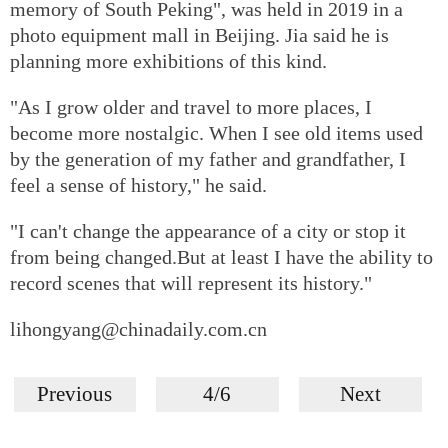
memory of South Peking", was held in 2019 in a
photo equipment mall in Beijing. Jia said he is
planning more exhibitions of this kind.
"As I grow older and travel to more places, I
become more nostalgic. When I see old items used
by the generation of my father and grandfather, I
feel a sense of history," he said.
"I can't change the appearance of a city or stop it
from being changed.But at least I have the ability to
record scenes that will represent its history."
lihongyang@chinadaily.com.cn
Previous
4/6
Next