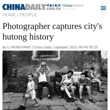
Global
Edition
Aug 9, 2026
HOME |
PEOPLE
Photographer captures city's
hutong history
By LI HONGYANG | China Daily | Updated: 2021-05-04 09:25