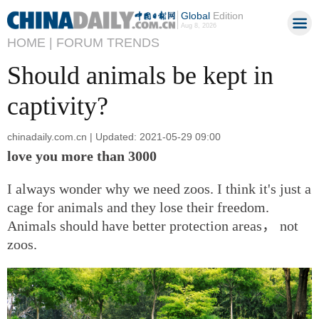
Global
Edition
Aug 8, 2026
HOME |
FORUM TRENDS
Should animals be kept in
captivity?
chinadaily.com.cn | Updated: 2021-05-29 09:00
love you more than 3000
I always wonder why we need zoos. I think it's just a
cage for animals and they lose their freedom.
Animals should have better protection areas， not
zoos.