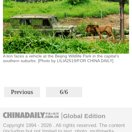
A lion faces a vehicle at the Beijing Wildlife Park in the capital's
southern suburbs. [Photo by LILIA2519/FOR CHINA DAILY]
Previous
6/6
Global Edition
Copyright 1994 -
2026 . All rights reserved. The content
(including but not limited to text, photo, multimedia