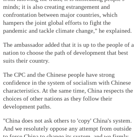
minds; it is also creating estrangement and
confrontation between major countries, which
hampers the joint global efforts to fight the
pandemic and tackle climate change," he explained.
The ambassador added that it is up to the people of a
nation to choose the path of development that best
suits their country.
The CPC and the Chinese people have strong
confidence in the system of socialism with Chinese
characteristics. At the same time, China respects the
choices of other nations as they follow their
development paths.
"China does not ask others to 'copy' China's system.
And we resolutely oppose any attempt from outside
to force China to change its system, and we firmly