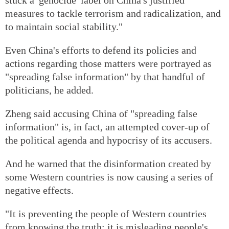
measures to tackle terrorism and radicalization, and
to maintain social stability."
Even China's efforts to defend its policies and
actions regarding those matters were portrayed as
"spreading false information" by that handful of
politicians, he added.
Zheng said accusing China of "spreading false
information" is, in fact, an attempted cover-up of
the political agenda and hypocrisy of its accusers.
And he warned that the disinformation created by
some Western countries is now causing a series of
negative effects.
"It is preventing the people of Western countries
from knowing the truth; it is misleading people's