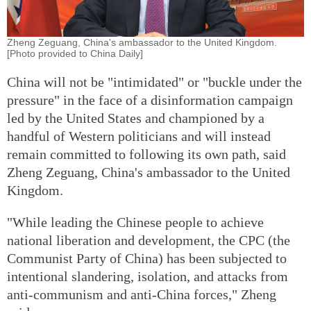
Zheng Zeguang, China's ambassador to the United Kingdom.
[Photo provided to China Daily]
China will not be "intimidated" or "buckle under the
pressure" in the face of a disinformation campaign
led by the United States and championed by a
handful of Western politicians and will instead
remain committed to following its own path, said
Zheng Zeguang, China's ambassador to the United
Kingdom.
"While leading the Chinese people to achieve
national liberation and development, the CPC (the
Communist Party of China) has been subjected to
intentional slandering, isolation, and attacks from
anti-communism and anti-China forces," Zheng