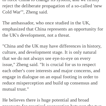
reject the deliberate propagation of a so-called 'new
Cold War'", Zheng said.
The ambassador, who once studied in the UK,
emphasized that China represents an opportunity for
the UK's development, not a threat.
"China and the UK may have differences in history,
culture, and development stage. It is only natural
that we do not always see eye-to-eye on every
issue," Zheng said. "It is crucial for us to respect
each other's core interests and major concerns, and
engage in dialogue on an equal footing in order to
reduce misperception and build up consensus and
mutual trust."
He believes there is huge potential and broad
prospects for practical cooperation between the two