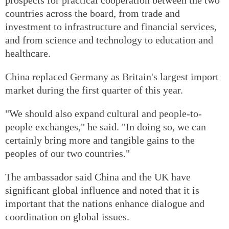
countries across the board, from trade and
investment to infrastructure and financial services,
and from science and technology to education and
healthcare.
China replaced Germany as Britain's largest import
market during the first quarter of this year.
"We should also expand cultural and people-to-
people exchanges," he said. "In doing so, we can
certainly bring more and tangible gains to the
peoples of our two countries."
The ambassador said China and the UK have
significant global influence and noted that it is
important that the nations enhance dialogue and
coordination on global issues.