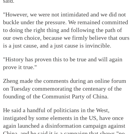
said.
"However, we were not intimidated and we did not
buckle under the pressure. We remained committed
to doing the right thing and following the path of
our own choice, because we firmly believe that ours
is a just cause, and a just cause is invincible.
"History has proven this to be true and will again
prove it true."
Zheng made the comments during an online forum
on Tuesday commemorating the centenary of the
founding of the Communist Party of China.
He said a handful of politicians in the West,
instigated by some elements in the US, have once
again launched a disinformation campaign against
China, and he said it is a campaign that shows "no