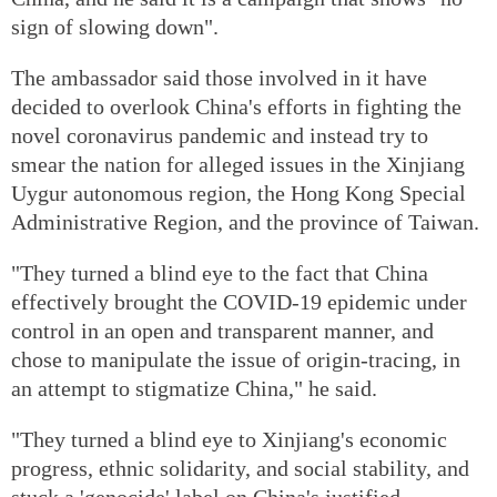
sign of slowing down".
The ambassador said those involved in it have
decided to overlook China's efforts in fighting the
novel coronavirus pandemic and instead try to
smear the nation for alleged issues in the Xinjiang
Uygur autonomous region, the Hong Kong Special
Administrative Region, and the province of Taiwan.
"They turned a blind eye to the fact that China
effectively brought the COVID-19 epidemic under
control in an open and transparent manner, and
chose to manipulate the issue of origin-tracing, in
an attempt to stigmatize China," he said.
"They turned a blind eye to Xinjiang's economic
progress, ethnic solidarity, and social stability, and
stuck a 'genocide' label on China's justified