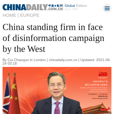
Global
Edition
Aug 9, 2026
HOME |
EUROPE
China standing firm in face
of disinformation campaign
by the West
By Cui Chaoqun in London | chinadaily.com.cn | Updated: 2021-06-
24 03:18