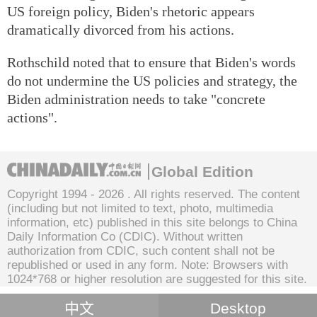
US foreign policy, Biden's rhetoric appears
dramatically divorced from his actions.
Rothschild noted that to ensure that Biden's words
do not undermine the US policies and strategy, the
Biden administration needs to take "concrete
actions".
Global Edition
Copyright 1994 -
2026 . All rights reserved. The content
(including but not limited to text, photo, multimedia
information, etc) published in this site belongs to China
Daily Information Co (CDIC). Without written
authorization from CDIC, such content shall not be
republished or used in any form. Note: Browsers with
1024*768 or higher resolution are suggested for this site.
中文
Desktop