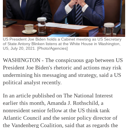
US President Joe Biden holds a Cabinet meeting as US Secretary
of State Antony Blinken listens at the White House in Washington,
US, July 20, 2021. [Photo/Agencies]
WASHINGTON - The conspicuous gap between US
President Joe Biden's rhetoric and actions may risk
undermining his messaging and strategy, said a US
political analyst recently.
In an article published on The National Interest
earlier this month, Amanda J. Rothschild, a
nonresident senior fellow at the US think tank
Atlantic Council and the senior policy director of
the Vandenberg Coalition, said that as regards the