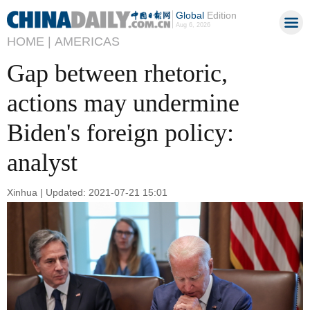
Global
Edition
Aug 6, 2026
HOME |
AMERICAS
Gap between rhetoric,
actions may undermine
Biden's foreign policy:
analyst
Xinhua | Updated: 2021-07-21 15:01