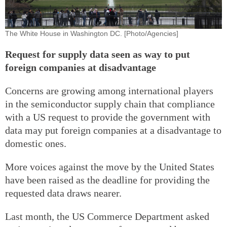
The White House in Washington DC. [Photo/Agencies]
Request for supply data seen as way to put
foreign companies at disadvantage
Concerns are growing among international players
in the semiconductor supply chain that compliance
with a US request to provide the government with
data may put foreign companies at a disadvantage to
domestic ones.
More voices against the move by the United States
have been raised as the deadline for providing the
requested data draws nearer.
Last month, the US Commerce Department asked