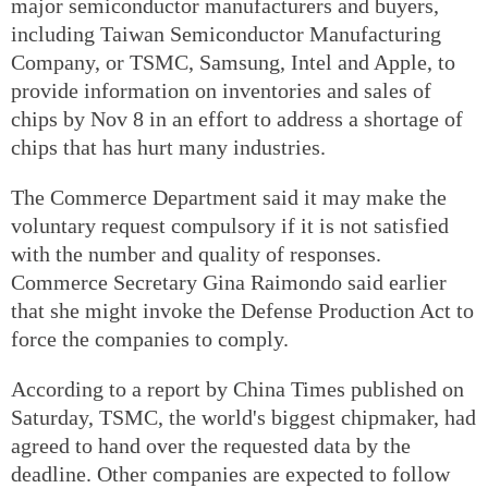
major semiconductor manufacturers and buyers,
including Taiwan Semiconductor Manufacturing
Company, or TSMC, Samsung, Intel and Apple, to
provide information on inventories and sales of
chips by Nov 8 in an effort to address a shortage of
chips that has hurt many industries.
The Commerce Department said it may make the
voluntary request compulsory if it is not satisfied
with the number and quality of responses.
Commerce Secretary Gina Raimondo said earlier
that she might invoke the Defense Production Act to
force the companies to comply.
According to a report by China Times published on
Saturday, TSMC, the world's biggest chipmaker, had
agreed to hand over the requested data by the
deadline. Other companies are expected to follow