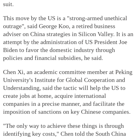
suit.
This move by the US is a "strong-armed unethical
outrage", said George Koo, a retired business
adviser on China strategies in Silicon Valley. It is an
attempt by the administration of US President Joe
Biden to favor the domestic industry through
policies and financial subsidies, he said.
Chen Xi, an academic committee member at Peking
University's Institute for Global Cooperation and
Understanding, said the tactic will help the US to
create jobs at home, acquire international
companies in a precise manner, and facilitate the
imposition of sanctions on key Chinese companies.
"The only way to achieve these things is through
identifying key costs," Chen told the South China