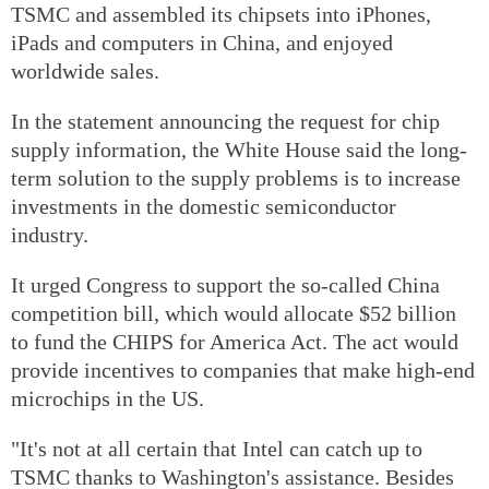
TSMC and assembled its chipsets into iPhones,
iPads and computers in China, and enjoyed
worldwide sales.
In the statement announcing the request for chip
supply information, the White House said the long-
term solution to the supply problems is to increase
investments in the domestic semiconductor
industry.
It urged Congress to support the so-called China
competition bill, which would allocate $52 billion
to fund the CHIPS for America Act. The act would
provide incentives to companies that make high-end
microchips in the US.
"It's not at all certain that Intel can catch up to
TSMC thanks to Washington's assistance. Besides