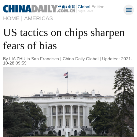
Global
Edition
Aug 6, 2026
HOME |
AMERICAS
US tactics on chips sharpen
fears of bias
By LIA ZHU in San Francisco | China Daily Global | Updated: 2021-
10-28 09:59