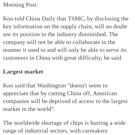
Morning Post.
Koo told China Daily that TSMC, by disclosing the
key information on the supply chain, will no doubt
see its position in the industry diminished. The
company will not be able to collaborate in the
manner it used to and will only be able to serve its
customers in China with great difficulty, he said.
Largest market
Koo said that Washington "doesn't seem to
appreciate that by cutting China off, American
companies will be deprived of access to the largest
market in the world".
The worldwide shortage of chips is hurting a wide
range of industrial sectors, with carmakers