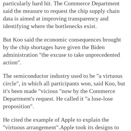
particularly hard hit. The Commerce Department
said the measure to request the chip supply chain
data is aimed at improving transparency and
identifying where the bottlenecks exist.
But Koo said the economic consequences brought
by the chip shortages have given the Biden
administration "the excuse to take unprecedented
action".
The semiconductor industry used to be "a virtuous
circle", in which all participants won, said Koo, but
it's been made "vicious "now by the Commerce
Department's request. He called it "a lose-lose
proposition".
He cited the example of Apple to explain the
"virtuous arrangement".Apple took its designs to