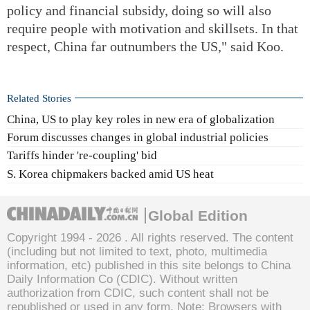
policy and financial subsidy, doing so will also
require people with motivation and skillsets. In that
respect, China far outnumbers the US," said Koo.
Related Stories
China, US to play key roles in new era of globalization
Forum discusses changes in global industrial policies
Tariffs hinder 're-coupling' bid
S. Korea chipmakers backed amid US heat
Global Edition
Copyright 1994 -
2026 . All rights reserved. The content
(including but not limited to text, photo, multimedia
information, etc) published in this site belongs to China
Daily Information Co (CDIC). Without written
authorization from CDIC, such content shall not be
republished or used in any form. Note: Browsers with