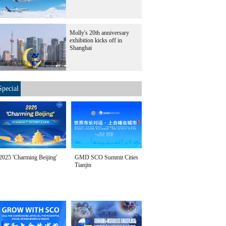
Molly's 20th anniversary
exhibition kicks off in
Shanghai
Special
2025 'Charming Beijing'
GMD SCO Summit Cities
Tianjin