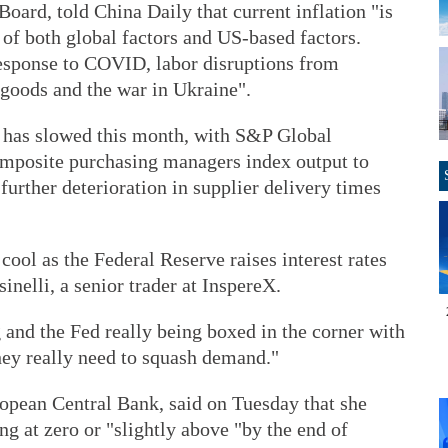
oard, told China Daily that current inflation "is
of both global factors and US-based factors.
response to COVID, labor disruptions from
goods and the war in Ukraine".
 has slowed this month, with S&P Global
composite purchasing managers index output to
 further deterioration in supplier delivery times
cool as the Federal Reserve raises interest rates
inelli, a senior trader at InspereX.
ng and the Fed really being boxed in the corner with
hey really need to squash demand."
ropean Central Bank, said on Tuesday that she
ng at zero or "slightly above "by the end of