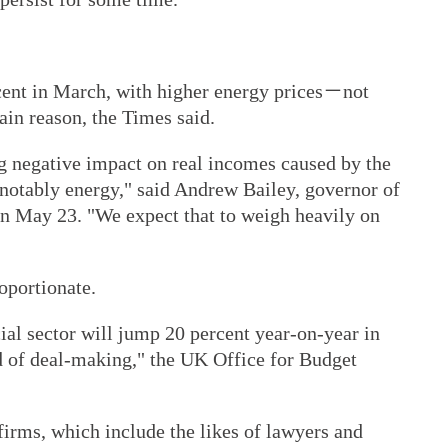
cent in March, with higher energy prices－not
in reason, the Times said.
ig negative impact on real incomes caused by the
, notably energy," said Andrew Bailey, governor of
on May 23. "We expect that to weigh heavily on
oportionate.
ial sector will jump 20 percent year-on-year in
d of deal-making," the UK Office for Budget
firms, which include the likes of lawyers and