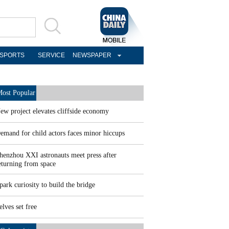
SPORTS
SERVICE
NEWSPAPER
ost Popular
ew project elevates cliffside economy
emand for child actors faces minor hiccups
henzhou XXI astronauts meet press after
eturning from space
park curiosity to build the bridge
elves set free