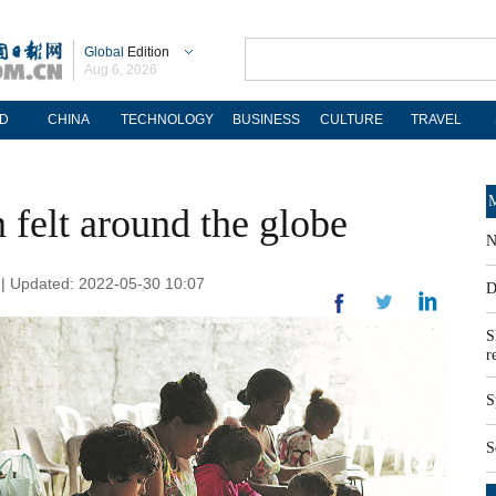
Global
Edition
Aug 6, 2026
D
CHINA
TECHNOLOGY
BUSINESS
CULTURE
TRAVEL
M
n felt around the globe
N
| Updated: 2022-05-30 10:07
D
S
r
S
S