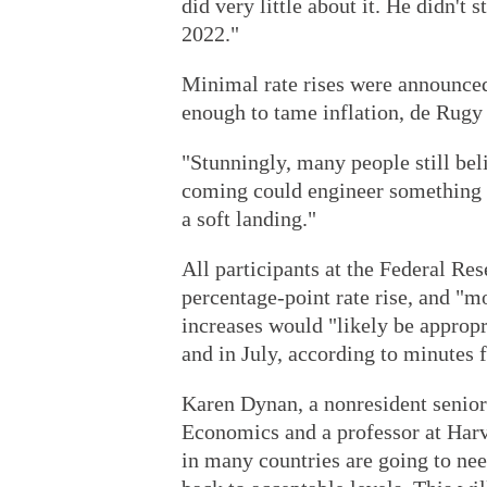
did very little about it. He didn't 
2022."
Minimal rate rises were announced 
enough to tame inflation, de Rugy 
"Stunningly, many people still beli
coming could engineer something t
a soft landing."
All participants at the Federal Re
percentage-point rate rise, and "mo
increases would "likely be appropr
and in July, according to minutes
Karen Dynan, a nonresident senior 
Economics and a professor at Harv
in many countries are going to nee