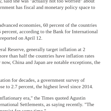
, said she was "actually not too worried" about
rnment has fiscal and monetary policy space to
 advanced economies, 60 percent of the countries
5 percent, according to the Bank for International
reported on April 12.
al Reserve, generally target inflation at 2
re than half the countries have inflation rates
r now, China and Japan are notable exceptions, the
lation for decades, a government survey of
e to 2.7 percent, the highest level since 2014.
nflationary era," the Times quoted Agustin
ernational Settlements, as saying recently. "The
 persist for some time."