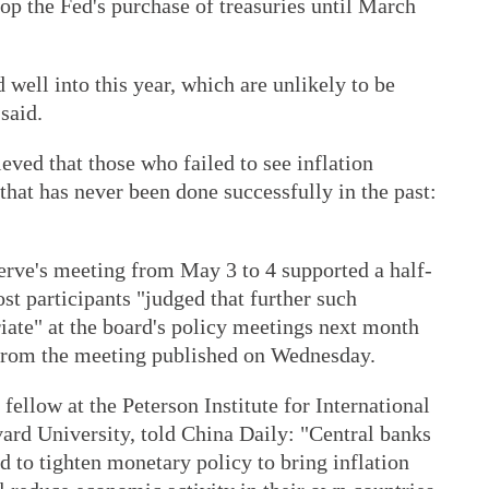
stop the Fed's purchase of treasuries until March
well into this year, which are unlikely to be
said.
eved that those who failed to see inflation
hat has never been done successfully in the past:
serve's meeting from May 3 to 4 supported a half-
st participants "judged that further such
iate" at the board's policy meetings next month
 from the meeting published on Wednesday.
fellow at the Peterson Institute for International
ard University, told China Daily: "Central banks
d to tighten monetary policy to bring inflation