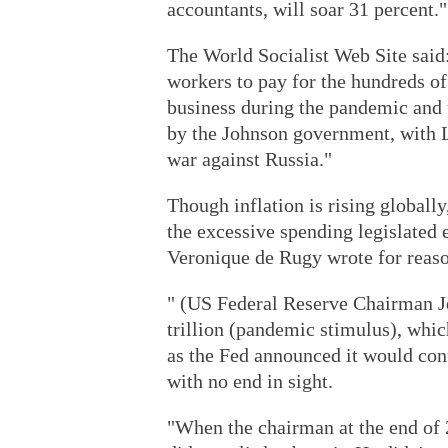
accountants, will soar 31 percent."
The World Socialist Web Site said: 
workers to pay for the hundreds of
business during the pandemic and 
by the Johnson government, with 
war against Russia."
Though inflation is rising globally
the excessive spending legislated 
Veronique de Rugy wrote for reas
" (US Federal Reserve Chairman J
trillion (pandemic stimulus), whi
as the Fed announced it would co
with no end in sight.
"When the chairman at the end of 