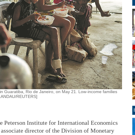
 in Guaratiba, Rio de Janeiro, on May 21. Low-income families
AS LANDAU/REUTERS]
e Peterson Institute for International Economics
associate director of the Division of Monetary