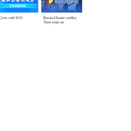
Grow with SCO
Russia-Ukraine conflict:
Three years on