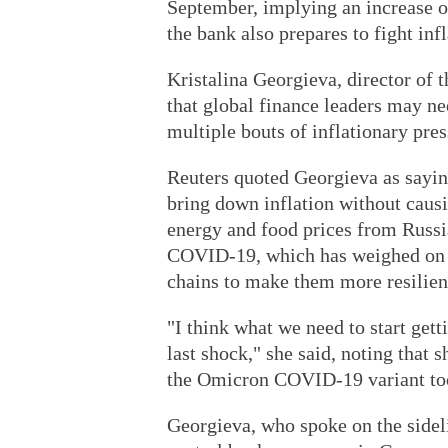
September, implying an increase of 
the bank also prepares to fight infl
Kristalina Georgieva, director of
that global finance leaders may n
multiple bouts of inflationary pres
Reuters quoted Georgieva as saying
bring down inflation without caus
energy and food prices from Russia
COVID-19, which has weighed on m
chains to make them more resilien
"I think what we need to start get
last shock," she said, noting that 
the Omicron COVID-19 variant took
Georgieva, who spoke on the sidel