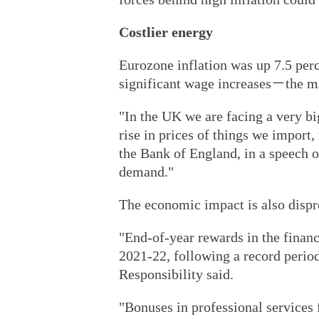
Costlier energy
Eurozone inflation was up 7.5 per
significant wage increases－the ma
"In the UK we are facing a very b
rise in prices of things we import
the Bank of England, in a speech 
demand."
The economic impact is also dispr
"End-of-year rewards in the financ
2021-22, following a record perio
Responsibility said.
"Bonuses in professional services 