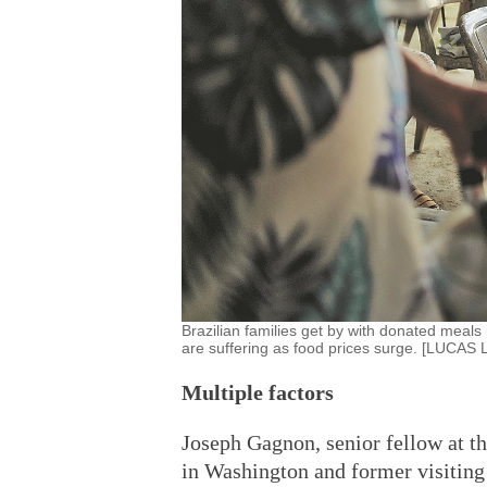
Brazilian families get by with donated meals
are suffering as food prices surge. [LUC
Multiple factors
Joseph Gagnon, senior fellow at th
in Washington and former visiting 