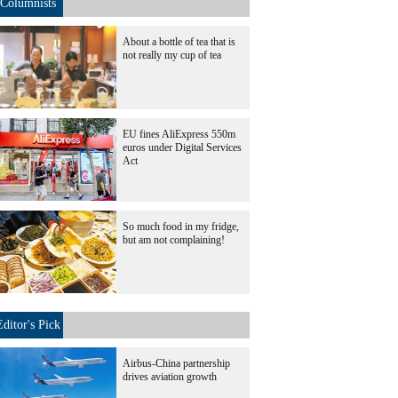
Columnists
About a bottle of tea that is
not really my cup of tea
EU fines AliExpress 550m
euros under Digital Services
Act
So much food in my fridge,
but am not complaining!
Editor's Pick
Airbus-China partnership
drives aviation growth