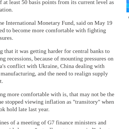
at least 50 basis points from its current level as
ation.
 the International Monetary Fund, said on May 19
eed to become more comfortable with fighting
sures.
 that it was getting harder for central banks to
ing recessions, because of mounting pressures on
's conflict with Ukraine, China dealing with
anufacturing, and the need to realign supply
t.
ting more comfortable with is, that may not be the
she stopped viewing inflation as "transitory" when
 hold late last year.
ines of a meeting of G7 finance ministers and