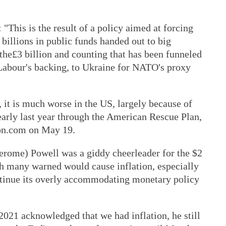
"This is the result of a policy aimed at forcing
 billions in public funds handed out to big
the£3 billion and counting that has been funneled
Labour's backing, to Ukraine for NATO's proxy
, it is much worse in the US, largely because of
early last year through the American Rescue Plan,
on.com on May 19.
erome) Powell was a giddy cheerleader for the $2
ch many warned would cause inflation, especially
ntinue its overly accommodating monetary policy
2021 acknowledged that we had inflation, he still