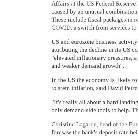
Affairs at the US Federal Reserve B
caused by an unusual combination 
These include fiscal packages in 
COVID, a switch from services to 
US and eurozone business activity
attributing the decline in its US 
"elevated inflationary pressures, a
and weaker demand growth".
In the US the economy is likely to 
to stem inflation, said David Petros
"It's really all about a hard landi
only demand-side tools to help. T
Christine Lagarde, head of the Eu
foresaw the bank's deposit rate bei