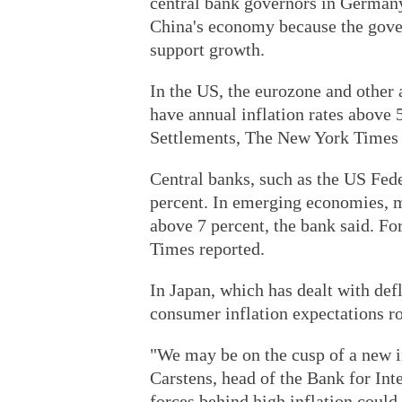
central bank governors in Germany
China's economy because the gove
support growth.
In the US, the eurozone and other
have annual inflation rates above 
Settlements, The New York Times 
Central banks, such as the US Feder
percent. In emerging economies, mo
above 7 percent, the bank said. Fo
Times reported.
In Japan, which has dealt with def
consumer inflation expectations ros
"We may be on the cusp of a new i
Carstens, head of the Bank for Int
forces behind high inflation could