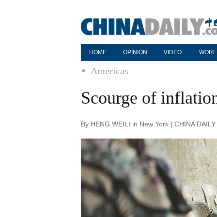
HOME
OPINION
VIDEO
WORL
Americas
Scourge of inflatio
By HENG WEILI in New York | CHINA DAILY 