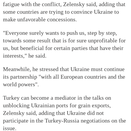
fatigue with the conflict, Zelensky said, adding that
some countries are trying to convince Ukraine to
make unfavorable concessions.
"Everyone surely wants to push us, step by step,
towards some result that is for sure unprofitable for
us, but beneficial for certain parties that have their
interests," he said.
Meanwhile, he stressed that Ukraine must continue
its partnership "with all European countries and the
world powers".
Turkey can become a mediator in the talks on
unblocking Ukrainian ports for grain exports,
Zelensky said, adding that Ukraine did not
participate in the Turkey-Russia negotiations on the
issue.