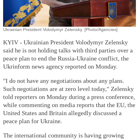
Ukrainian President Volodymyr Zelensky. [Photo/Agencies]
KYIV - Ukrainian President Volodymyr Zelensky
said he is not holding talks with third parties over a
peace plan to end the Russia-Ukraine conflict, the
Ukrinform news agency reported on Monday.
"I do not have any negotiations about any plans.
Such negotiations are at zero level today," Zelensky
told reporters on Monday during a press conference,
while commenting on media reports that the EU, the
United States and Britain allegedly discussed a
peace plan for Ukraine.
The international community is having growing