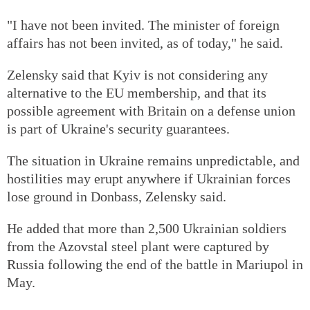
"I have not been invited. The minister of foreign
affairs has not been invited, as of today," he said.
Zelensky said that Kyiv is not considering any
alternative to the EU membership, and that its
possible agreement with Britain on a defense union
is part of Ukraine's security guarantees.
The situation in Ukraine remains unpredictable, and
hostilities may erupt anywhere if Ukrainian forces
lose ground in Donbass, Zelensky said.
He added that more than 2,500 Ukrainian soldiers
from the Azovstal steel plant were captured by
Russia following the end of the battle in Mariupol in
May.