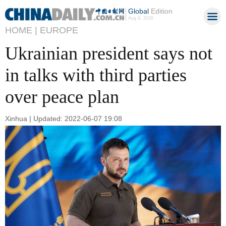
Global
Edition
Aug 9, 2026
HOME |
EUROPE
Ukrainian president says not
in talks with third parties
over peace plan
Xinhua | Updated: 2022-06-07 19:08