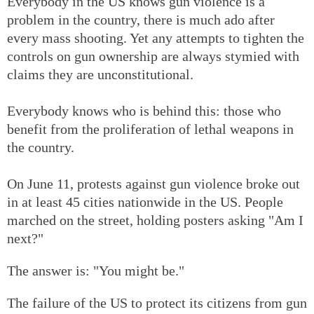
Everybody in the US knows gun violence is a
problem in the country, there is much ado after
every mass shooting. Yet any attempts to tighten the
controls on gun ownership are always stymied with
claims they are unconstitutional.
Everybody knows who is behind this: those who
benefit from the proliferation of lethal weapons in
the country.
On June 11, protests against gun violence broke out
in at least 45 cities nationwide in the US. People
marched on the street, holding posters asking "Am I
next?"
The answer is: "You might be."
The failure of the US to protect its citizens from gun