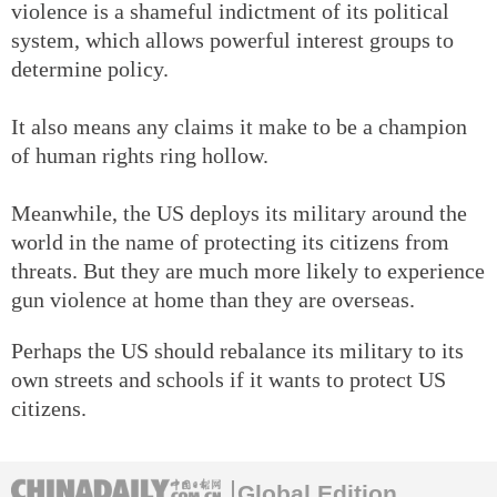
violence is a shameful indictment of its political
system, which allows powerful interest groups to
determine policy.
It also means any claims it make to be a champion
of human rights ring hollow.
Meanwhile, the US deploys its military around the
world in the name of protecting its citizens from
threats. But they are much more likely to experience
gun violence at home than they are overseas.
Perhaps the US should rebalance its military to its
own streets and schools if it wants to protect US
citizens.
Global Edition