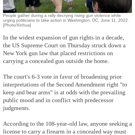
People gather during a rally decrying rising gun violence while
urging politicians to take action in Washington, DC, June 11, 2022.
[Photo/Xinhua]
In the widest expansion of gun rights in a decade,
the US Supreme Court on Thursday struck down a
New York gun law that placed restrictions on
carrying a concealed gun outside the home.
The court's 6-3 vote in favor of broadening prior
interpretations of the Second Amendment right "to
keep and bear arms" is at odds with the prevailing
public mood and in conflict with predecessor
judgments.
According to the 108-year-old law, anyone seeking a
license to carry a firearm in a concealed way must