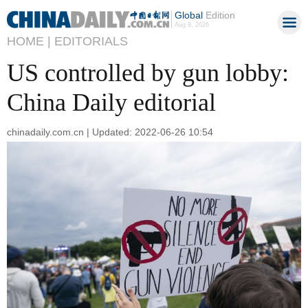
Global
Edition
Aug 9, 2026
HOME |
EDITORIALS
US controlled by gun lobby:
China Daily editorial
chinadaily.com.cn | Updated: 2022-06-26 10:54