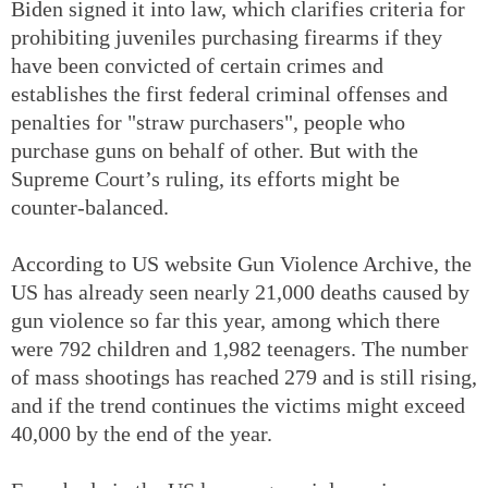
Biden signed it into law, which clarifies criteria for
prohibiting juveniles purchasing firearms if they
have been convicted of certain crimes and
establishes the first federal criminal offenses and
penalties for "straw purchasers", people who
purchase guns on behalf of other. But with the
Supreme Court’s ruling, its efforts might be
counter-balanced.
According to US website Gun Violence Archive, the
US has already seen nearly 21,000 deaths caused by
gun violence so far this year, among which there
were 792 children and 1,982 teenagers. The number
of mass shootings has reached 279 and is still rising,
and if the trend continues the victims might exceed
40,000 by the end of the year.