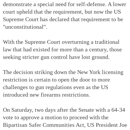
demonstrate a special need for self-defense. A lower
court upheld that the requirement, but now the US
Supreme Court has declared that requirement to be
"unconstitutional".
With the Supreme Court overturning a traditional
law that had existed for more than a century, those
seeking stricter gun control have lost ground.
The decision striking down the New York licensing
restriction is certain to open the door to more
challenges to gun regulations even as the US
introduced new firearms restrictions.
On Saturday, two days after the Senate with a 64-34
vote to approve a motion to proceed with the
Bipartisan Safer Communities Act, US President Joe