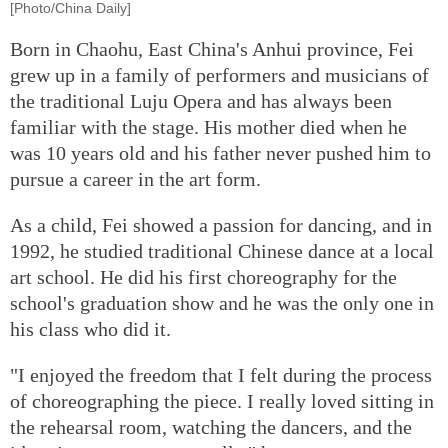
[Photo/China Daily]
Born in Chaohu, East China's Anhui province, Fei
grew up in a family of performers and musicians of
the traditional Luju Opera and has always been
familiar with the stage. His mother died when he
was 10 years old and his father never pushed him to
pursue a career in the art form.
As a child, Fei showed a passion for dancing, and in
1992, he studied traditional Chinese dance at a local
art school. He did his first choreography for the
school's graduation show and he was the only one in
his class who did it.
"I enjoyed the freedom that I felt during the process
of choreographing the piece. I really loved sitting in
the rehearsal room, watching the dancers, and the