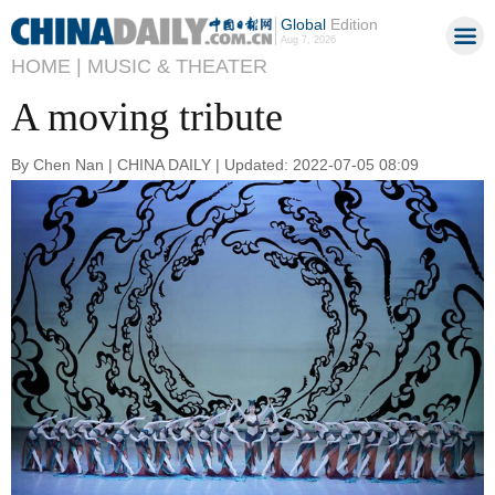
Global
Edition
Aug 7, 2026
HOME |
MUSIC & THEATER
A moving tribute
By Chen Nan | CHINA DAILY | Updated: 2022-07-05 08:09