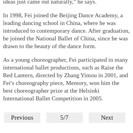
ideas just came out naturally," he says.
In 1998, Fei joined the Beijing Dance Academy, a
leading dancing school in China, where he was
introduced to contemporary dance. After graduation,
he joined the National Ballet of China, since he was
drawn to the beauty of the dance form.
As a young choreographer, Fei participated in many
international ballet productions, such as Raise the
Red Lantern, directed by Zhang Yimou in 2001, and
Fei's choreography piece, Memory, won him the
best choreographer prize at the Helsinki
International Ballet Competition in 2005.
Previous
5/7
Next