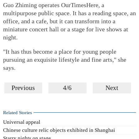
Guo Zhiming operates OurTimesHere, a
multipurpose public space. It has a reading space, an
office, and a cafe, but it can transform into a
miniature concert hall or a stage for live shows at
night.
"It has thus become a place for young people
pursuing an exquisite lifestyle and fine arts," she
says.
Previous
4/6
Next
Related Stories
Universal appeal
Chinese culture relic objects exhibited in Shanghai
Starry nights on stage