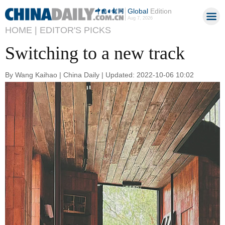
Global
Edition
Aug 7, 2026
HOME |
EDITOR'S PICKS
Switching to a new track
By Wang Kaihao | China Daily | Updated: 2022-10-06 10:02