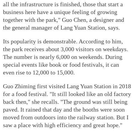
all the infrastructure is finished, those that start a
business here have a unique feeling of growing
together with the park," Guo Chen, a designer and
the general manager of Lang Yuan Station, says.
Its popularity is demonstrable. According to him,
the park receives about 3,000 visitors on weekdays.
The number is nearly 6,000 on weekends. During
special events like book or food festivals, it can
even rise to 12,000 to 15,000.
Guo Zhiming first visited Lang Yuan Station in 2018
for a food festival. "It still looked like an old factory
back then," she recalls. "The ground was still being
paved. It rained that day and the booths were soon
moved from outdoors into the railway station. But I
saw a place with high efficiency and great hope."