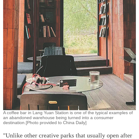
A coffee bar in Lang Yuan Station is one of the typical examples of
an abandoned warehouse being turned into a consumer
destination.[Photo provided to China Daily]
"Unlike other creative parks that usually open after