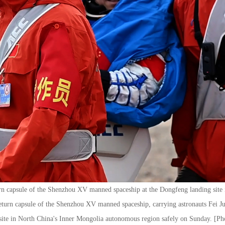
turn capsule of the Shenzhou XV manned spaceship at the Dongfeng landing site
eturn capsule of the Shenzhou XV manned spaceship, carrying astronauts Fei
site in North China's Inner Mongolia autonomous region safely on Sunday. [P