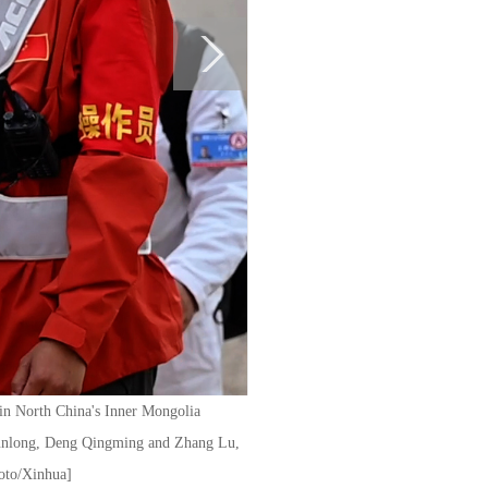
 in North China's Inner Mongolia
 Junlong, Deng Qingming and Zhang Lu,
hoto/Xinhua]