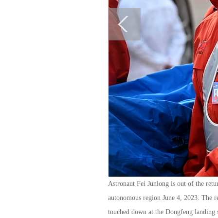
Astronaut Fei Junlong is out of the re
autonomous region June 4, 2023. The r
touched down at the Dongfeng landing 