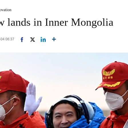
ovation
 lands in Inner Mongolia
6-04 06:37