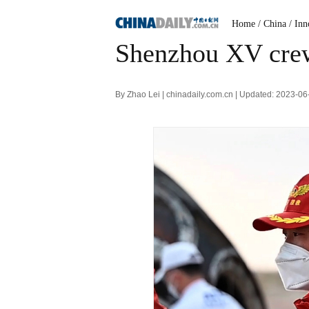
Home
/ China
/ Inn
Shenzhou XV crew
By Zhao Lei | chinadaily.com.cn | Updated: 2023-0