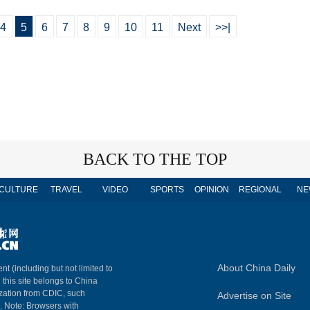
4
5
6
7
8
9
10
11
Next
>>|
BACK TO THE TOP
CULTURE
TRAVEL
VIDEO
SPORTS
OPINION
REGIONAL
NE
About China Daily
nt (including but not limited to
n this site belongs to China
ization from CDIC, such
Advertise on Site
m. Note: Browsers with