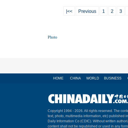
|<<
Previous
1
2
3
Photo
HOME
CHINA
WORLD
BUSINESS
Copyright 1994 -
2026. All rights reserved. The conte
text, photo, multimedia information, etc) published i
Daily Information Co (CDIC). Without written author
content shall not be republished or used in any for