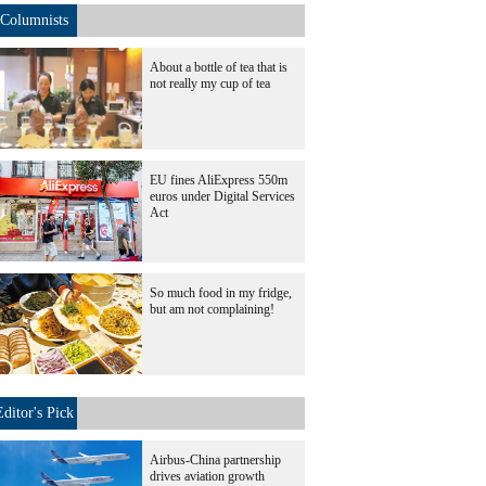
Columnists
About a bottle of tea that is
not really my cup of tea
EU fines AliExpress 550m
euros under Digital Services
Act
So much food in my fridge,
but am not complaining!
Editor's Pick
Airbus-China partnership
drives aviation growth