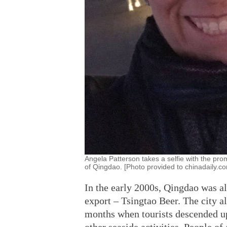
Angela Patterson takes a selfie with the pro
of Qingdao. [Photo provided to chinadaily.c
In the early 2000s, Qingdao was a
export – Tsingtao Beer. The city 
months when tourists descended up