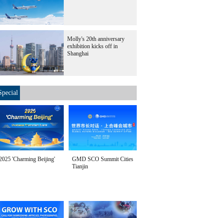
Molly's 20th anniversary
exhibition kicks off in
Shanghai
Special
2025 'Charming Beijing'
GMD SCO Summit Cities
Tianjin