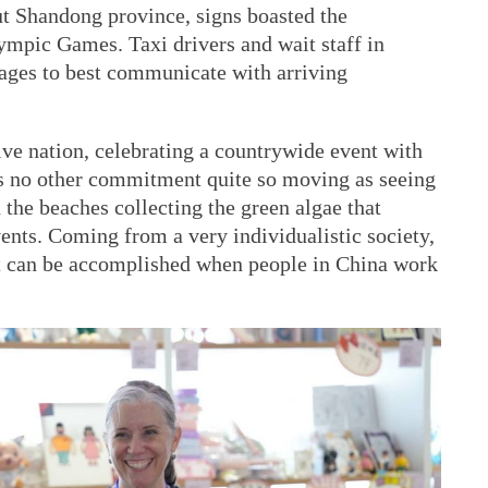
t Shandong province, signs boasted the
ympic Games. Taxi drivers and wait staff in
uages to best communicate with arriving
tive nation, celebrating a countrywide event with
s no other commitment quite so moving as seeing
 the beaches collecting the green algae that
vents. Coming from a very individualistic society,
at can be accomplished when people in China work