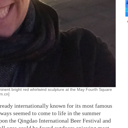
minent bright red whirlwind sculpture at the May Fourth Square
om.cn]
lready internationally known for its most famous
always seemed to come to life in the summer
on the Qingdao International Beer Festival and