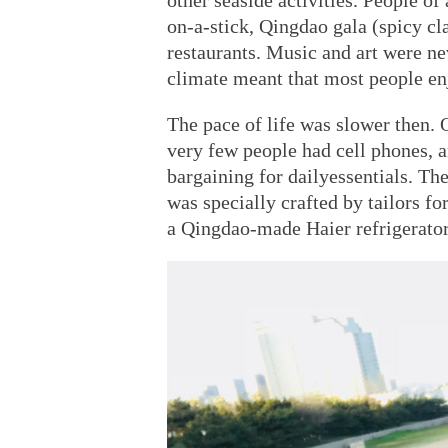
other seaside activities. People o
on-a-stick, Qingdao gala (spicy cl
restaurants. Music and art were n
climate meant that most people en
The pace of life was slower then. 
very few people had cell phones, 
bargaining for dailyessentials. Th
was specially crafted by tailors f
a Qingdao-made Haier refrigerator 