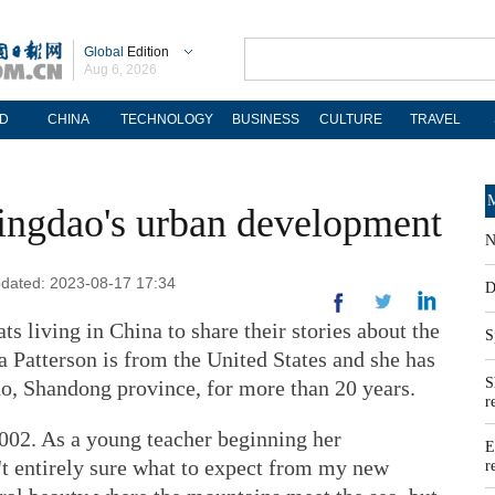
Global
Edition
Aug 6, 2026
D
CHINA
TECHNOLOGY
BUSINESS
CULTURE
TRAVEL
M
ingdao's urban development
N
Updated: 2023-08-17 17:34
D
s living in China to share their stories about the
S
la Patterson is from the United States and she has
S
o, Shandong province, for more than 20 years.
r
 2002. As a young teacher beginning her
E
n't entirely sure what to expect from my new
r