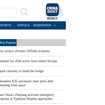
SPORTS
SERVICE
NEWSPAPER
ost Popular
ew project elevates cliffside economy
emand for child actors faces minor hiccups
park curiosity to build the bridge
henzhou XXI astronauts meet press after
eturning from space
ast China's Zhejiang activates emergency
esponse as Typhoon Dolphin approaches