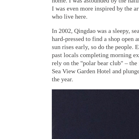
home. I was astounded by the natu
I was even more inspired by the ar
who live here.
In 2002, Qingdao was a sleepy, s
hard-pressed to find a shop open a
sun rises early, so do the people.
past locals completing morning ex
rely on the "polar bear club" – th
Sea View Garden Hotel and plunge
the year.