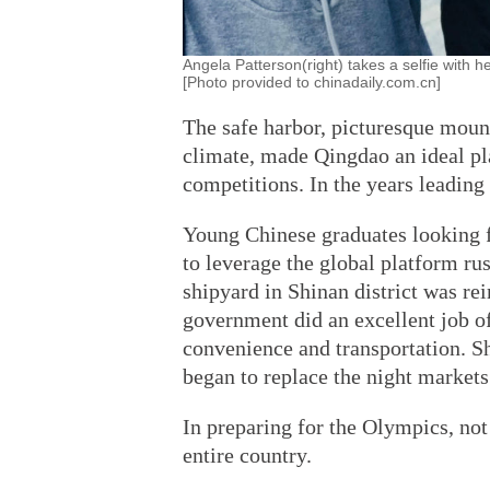
Angela Patterson(right) takes a selfie with h
[Photo provided to chinadaily.com.cn]
The safe harbor, picturesque mount
climate, made Qingdao an ideal pl
competitions. In the years leading
Young Chinese graduates looking f
to leverage the global platform ru
shipyard in Shinan district was r
government did an excellent job of
convenience and transportation. S
began to replace the night markets
In preparing for the Olympics, not 
entire country.