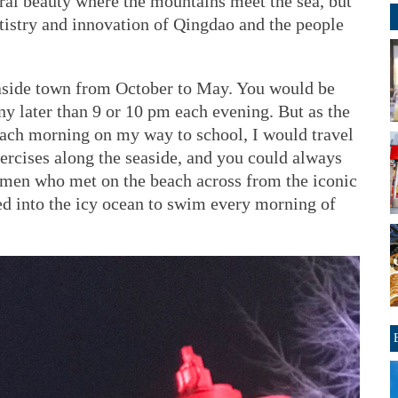
ral beauty where the mountains meet the sea, but
tistry and innovation of Qingdao and the people
easide town from October to May. You would be
ny later than 9 or 10 pm each evening. But as the
 Each morning on my way to school, I would travel
ercises along the seaside, and you could always
e men who met on the beach across from the iconic
d into the icy ocean to swim every morning of