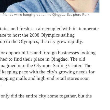
er friends while hanging out at the Qingdao Sculpture Park.
ains and fresh sea air, coupled with its temperate
ace to host the 2008 Olympics sailing
 up to the Olympics, the city grew rapidly.
or opportunities and foreign businesses looking
shed to find their place in Qingdao. The old
eimagined into the Olympic Sailing Center. The
 keeping pace with the city's growing needs for
hopping malls and high-end retail stores soon
.
only did the entire city come together, but the