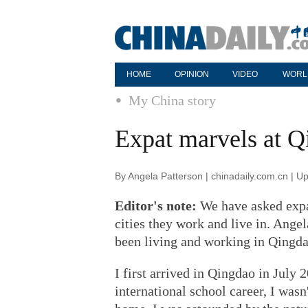
HOME
OPINION
VIDEO
WORL
My China story
Expat marvels at Q
By Angela Patterson | chinadaily.com.cn | 
Editor's note:
We have asked expat
cities they work and live in. Ange
been living and working in Qingda
I first arrived in Qingdao in July
international school career, I was