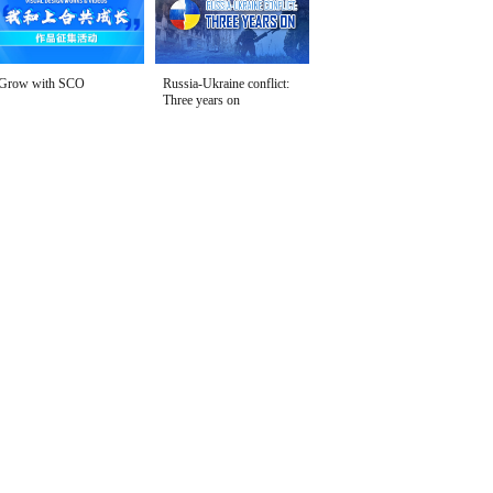
Grow with SCO
Russia-Ukraine conflict:
Three years on