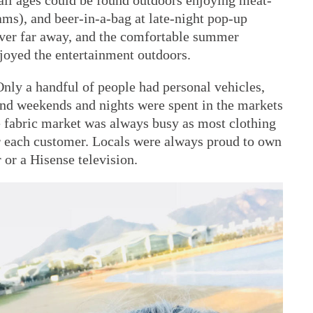
f all ages could be found outdoors enjoying meat-
ams), and beer-in-a-bag at late-night pop-up
ever far away, and the comfortable summer
joyed the entertainment outdoors.
Only a handful of people had personal vehicles,
and weekends and nights were spent in the markets
e fabric market was always busy as most clothing
or each customer. Locals were always proud to own
or a Hisense television.