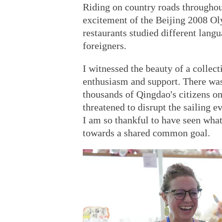
Riding on country roads throughou
excitement of the Beijing 2008 Ol
restaurants studied different lang
foreigners.
I witnessed the beauty of a collec
enthusiasm and support. There wa
thousands of Qingdao's citizens on
threatened to disrupt the sailing e
I am so thankful to have seen wh
towards a shared common goal.