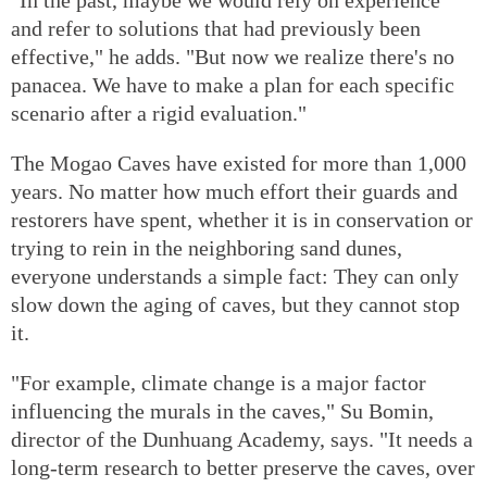
and refer to solutions that had previously been
effective," he adds. "But now we realize there's no
panacea. We have to make a plan for each specific
scenario after a rigid evaluation."
The Mogao Caves have existed for more than 1,000
years. No matter how much effort their guards and
restorers have spent, whether it is in conservation or
trying to rein in the neighboring sand dunes,
everyone understands a simple fact: They can only
slow down the aging of caves, but they cannot stop
it.
"For example, climate change is a major factor
influencing the murals in the caves," Su Bomin,
director of the Dunhuang Academy, says. "It needs a
long-term research to better preserve the caves, over