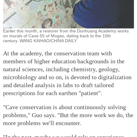
Earlier this month, a restorer from the Dunhuang Academy works
on murals of Cave 55 of Mogao, dating back to the 10th
century. WANG KAIHAO/CHINA DAILY
At the academy, the conservation team with
members of higher education backgrounds in the
natural sciences, including chemistry, geology,
microbiology and so on, is devoted to digitalization
and detailed analysis in labs to draft tailored
prescriptions for each earthen "patient".
"Cave conservation is about continuously solving
problems," Guo says. "But the more work we do, the
more problems we'll encounter.
"In the past, maybe we would rely on experience