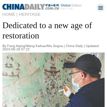
Global
Edition
Aug 9, 2026
HOME |
HERITAGE
Dedicated to a new age of
restoration
By Fang Aiqing/Wang Kaihao/Ma Jingna | China Daily | Updated:
2023-08-18 07:22