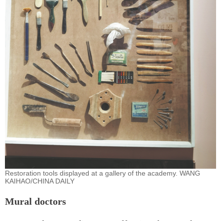
Restoration tools displayed at a gallery of the academy. WANG
KAIHAO/CHINA DAILY
Mural doctors