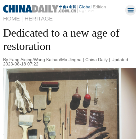
Global
Edition
Aug 6, 2026
HOME |
HERITAGE
Dedicated to a new age of
restoration
By Fang Aiqing/Wang Kaihao/Ma Jingna | China Daily | Updated:
2023-08-18 07:22