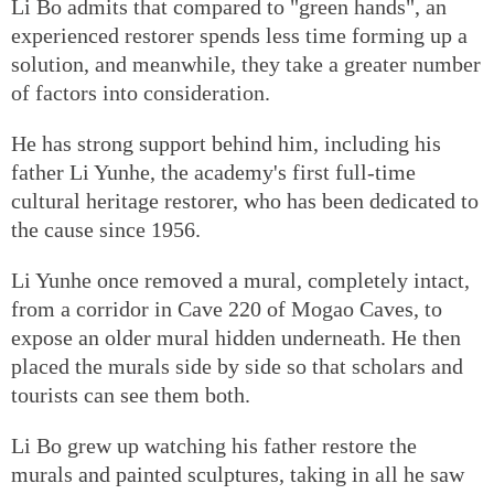
Li Bo admits that compared to "green hands", an
experienced restorer spends less time forming up a
solution, and meanwhile, they take a greater number
of factors into consideration.
He has strong support behind him, including his
father Li Yunhe, the academy's first full-time
cultural heritage restorer, who has been dedicated to
the cause since 1956.
Li Yunhe once removed a mural, completely intact,
from a corridor in Cave 220 of Mogao Caves, to
expose an older mural hidden underneath. He then
placed the murals side by side so that scholars and
tourists can see them both.
Li Bo grew up watching his father restore the
murals and painted sculptures, taking in all he saw