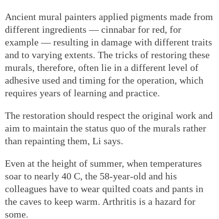
Ancient mural painters applied pigments made from
different ingredients — cinnabar for red, for
example — resulting in damage with different traits
and to varying extents. The tricks of restoring these
murals, therefore, often lie in a different level of
adhesive used and timing for the operation, which
requires years of learning and practice.
The restoration should respect the original work and
aim to maintain the status quo of the murals rather
than repainting them, Li says.
Even at the height of summer, when temperatures
soar to nearly 40 C, the 58-year-old and his
colleagues have to wear quilted coats and pants in
the caves to keep warm. Arthritis is a hazard for
some.