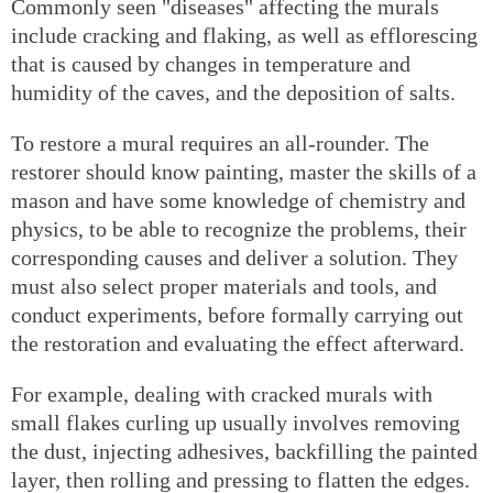
Commonly seen "diseases" affecting the murals
include cracking and flaking, as well as efflorescing
that is caused by changes in temperature and
humidity of the caves, and the deposition of salts.
To restore a mural requires an all-rounder. The
restorer should know painting, master the skills of a
mason and have some knowledge of chemistry and
physics, to be able to recognize the problems, their
corresponding causes and deliver a solution. They
must also select proper materials and tools, and
conduct experiments, before formally carrying out
the restoration and evaluating the effect afterward.
For example, dealing with cracked murals with
small flakes curling up usually involves removing
the dust, injecting adhesives, backfilling the painted
layer, then rolling and pressing to flatten the edges.