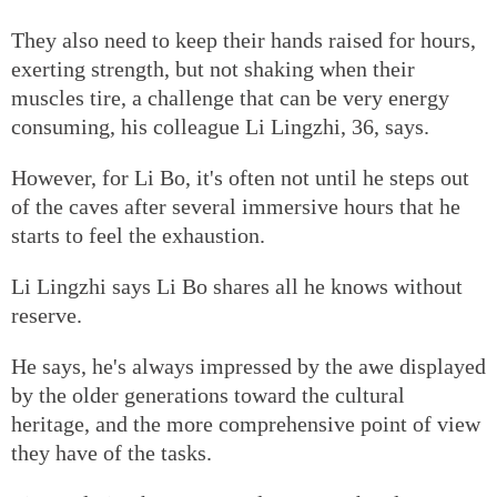
They also need to keep their hands raised for hours,
exerting strength, but not shaking when their
muscles tire, a challenge that can be very energy
consuming, his colleague Li Lingzhi, 36, says.
However, for Li Bo, it's often not until he steps out
of the caves after several immersive hours that he
starts to feel the exhaustion.
Li Lingzhi says Li Bo shares all he knows without
reserve.
He says, he's always impressed by the awe displayed
by the older generations toward the cultural
heritage, and the more comprehensive point of view
they have of the tasks.