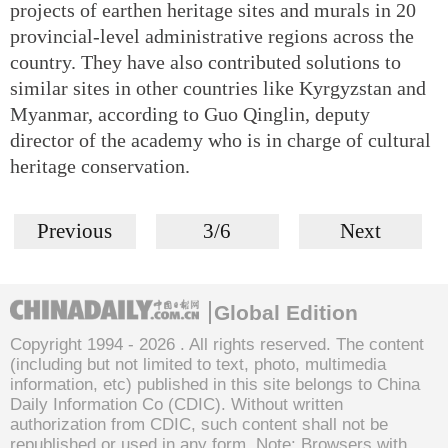
projects of earthen heritage sites and murals in 20
provincial-level administrative regions across the
country. They have also contributed solutions to
similar sites in other countries like Kyrgyzstan and
Myanmar, according to Guo Qinglin, deputy
director of the academy who is in charge of cultural
heritage conservation.
Previous
3/6
Next
Global Edition
Copyright 1994 -
2026 . All rights reserved. The content
(including but not limited to text, photo, multimedia
information, etc) published in this site belongs to China
Daily Information Co (CDIC). Without written
authorization from CDIC, such content shall not be
republished or used in any form. Note: Browsers with