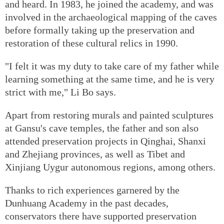
and heard. In 1983, he joined the academy, and was
involved in the archaeological mapping of the caves
before formally taking up the preservation and
restoration of these cultural relics in 1990.
"I felt it was my duty to take care of my father while
learning something at the same time, and he is very
strict with me," Li Bo says.
Apart from restoring murals and painted sculptures
at Gansu's cave temples, the father and son also
attended preservation projects in Qinghai, Shanxi
and Zhejiang provinces, as well as Tibet and
Xinjiang Uygur autonomous regions, among others.
Thanks to rich experiences garnered by the
Dunhuang Academy in the past decades,
conservators there have supported preservation